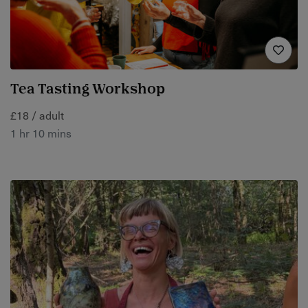
Tea Tasting Workshop
£18 / adult
1 hr 10 mins