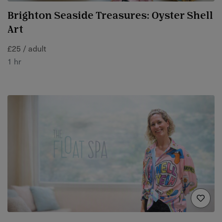
Brighton Seaside Treasures: Oyster Shell
Art
£25 / adult
1 hr