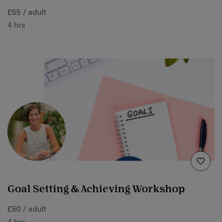
£55 / adult
4 hrs
Goal Setting & Achieving Workshop
£50 / adult
4 hrs