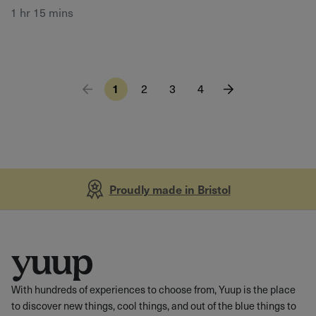
1 hr 15 mins
1
2
3
4
Proudly made in Bristol
With hundreds of experiences to choose from, Yuup is the place
to discover new things, cool things, and out of the blue things to