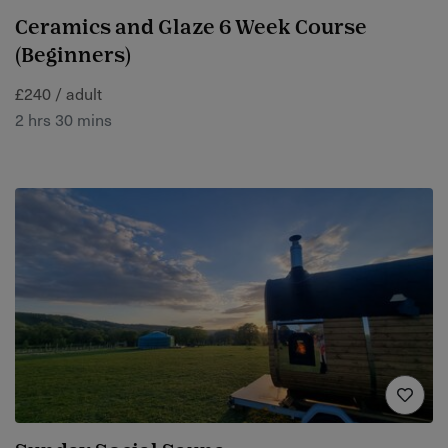
Ceramics and Glaze 6 Week Course
(Beginners)
£240 / adult
2 hrs 30 mins