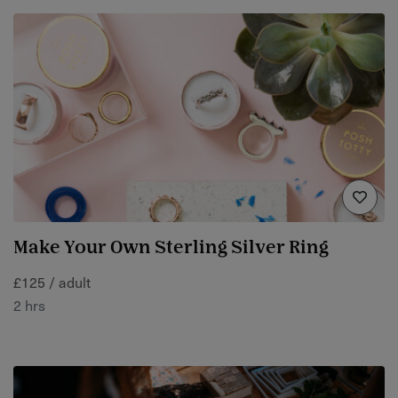
Make Your Own Sterling Silver Ring
£125 / adult
2 hrs