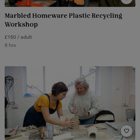
Marbled Homeware Plastic Recycling
Workshop
£150 / adult
6 hrs