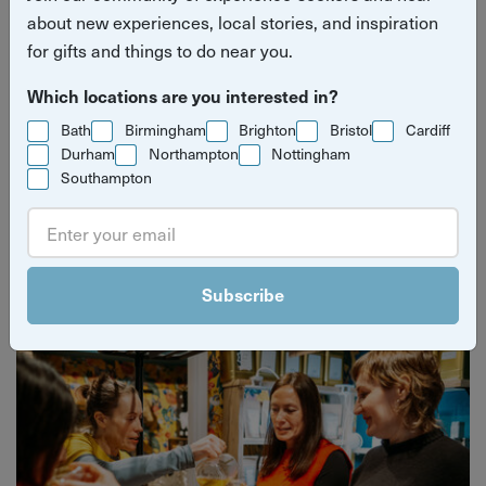
about new experiences, local stories, and inspiration
for gifts and things to do near you.
Which locations are you interested in?
Bath
Birmingham
Brighton
Bristol
Cardiff
Durham
Northampton
Nottingham
Southampton
Yuup Gift Cards
Can’t decide? Gift credits let them pick any experience
they’ll love.
Subscribe