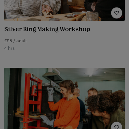
Silver Ring Making Workshop
£95 / adult
4 hrs