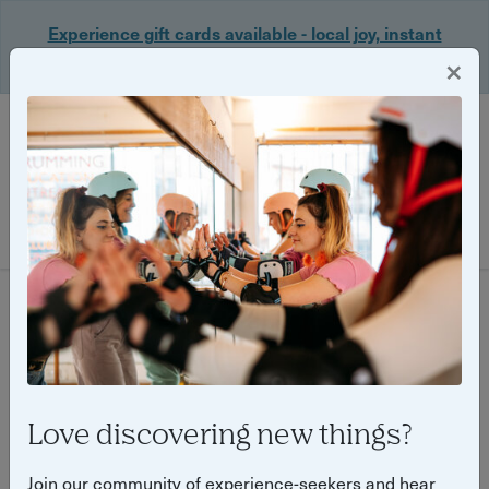
Experience gift cards available - local joy, instant
delivery. Shop now 🎁
×
Login
Filter
59 experiences found
Love discovering new things?
Join our community of experience-seekers and hear