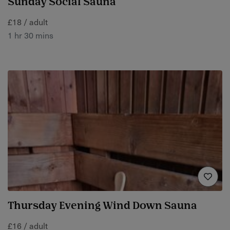
Sunday Social Sauna
£18 / adult
1 hr 30 mins
Thursday Evening Wind Down Sauna
£16 / adult