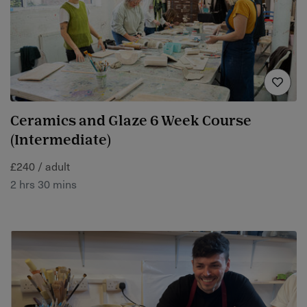
Ceramics and Glaze 6 Week Course
(Intermediate)
£240 / adult
2 hrs 30 mins