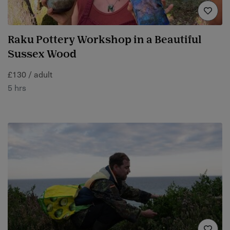
Raku Pottery Workshop in a Beautiful
Sussex Wood
£130 / adult
5 hrs