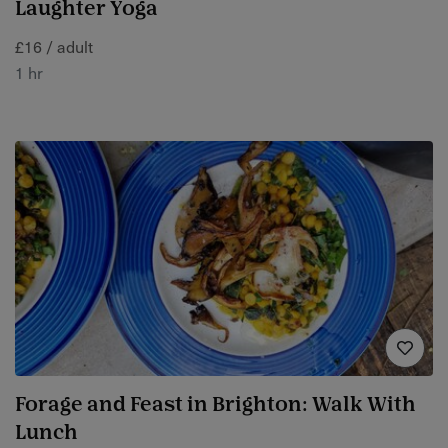
Laughter Yoga
£16 / adult
1 hr
Forage and Feast in Brighton: Walk With
Lunch