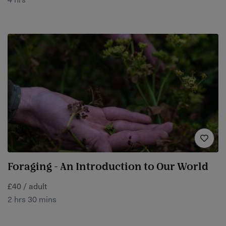
Foraging - An Introduction to Our World
£40 / adult
2 hrs 30 mins