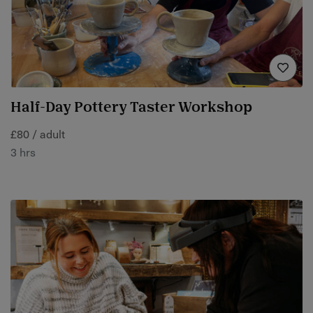
Half-Day Pottery Taster Workshop
£80 / adult
3 hrs