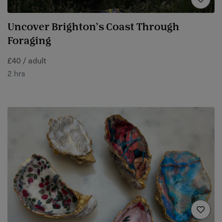
Uncover Brighton’s Coast Through
Foraging
£40 / adult
2 hrs