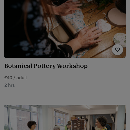
Botanical Pottery Workshop
£40 / adult
2 hrs