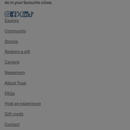
do in your favourite cities.
Instagram
Facebook
Twitter
LinkedIn
TikTok
Explore
Community
Stories
Redeem a gift
Careers
Newsroom
About Yuup
FAQs
Host an experience
Gift credit
Contact