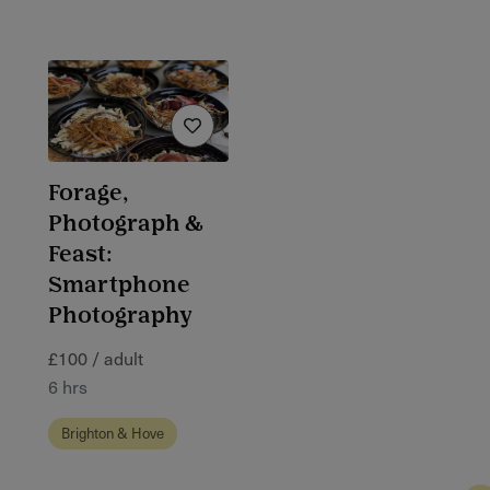
Forage,
Photograph &
Feast:
Smartphone
Photography
£100 / adult
6 hrs
Brighton & Hove