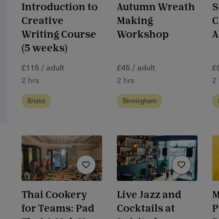
Introduction to
Autumn Wreath
S
Creative
Making
C
Writing Course
Workshop
A
(5 weeks)
£115 / adult
£45 / adult
£
2 hrs
2 hrs
2
Bristol
Birmingham
Thai Cookery
Live Jazz and
M
for Teams: Pad
Cocktails at
P