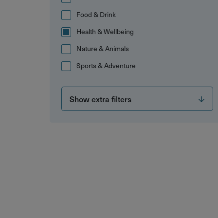
Food & Drink
Health & Wellbeing
Nature & Animals
Sports & Adventure
Show extra filters