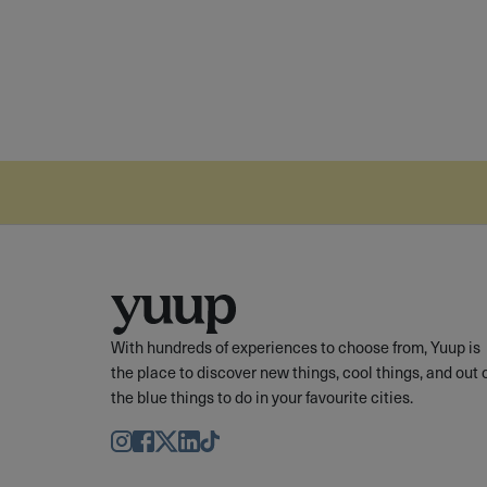
With hundreds of experiences to choose from, Yuup is
the place to discover new things, cool things, and out 
the blue things to do in your favourite cities.
Instagram
Facebook
Twitter
LinkedIn
TikTok