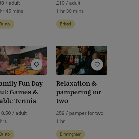
38 / adult
£10 / adult
 hr 45 mins
1 hr 30 mins
Bristol
Bristol
amily Fun Day
Relaxation &
ut: Games &
pampering for
able Tennis
two
10.50 / adult
£59 / pamper for two
 hrs
1 hr
Bristol
Birmingham