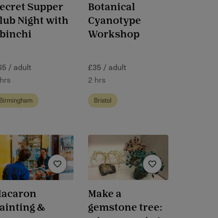
ecret Supper
Botanical
lub Night with
Cyanotype
binchi
Workshop
65 / adult
£35 / adult
 hrs
2 hrs
Birmingham
Bristol
acaron
Make a
ainting &
gemstone tree: