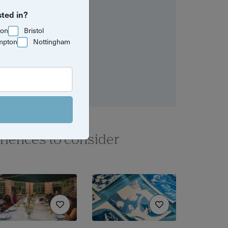
sted in?
ton
Bristol
mpton
Nottingham
riences to consider