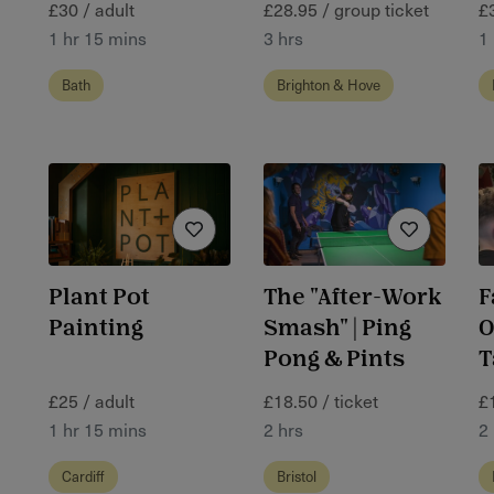
£30 / adult
£28.95 / group ticket
£
1 hr 15 mins
3 hrs
1
Bath
Brighton & Hove
Plant Pot
The "After-Work
F
Painting
Smash" | Ping
O
Pong & Pints
T
£25 / adult
£18.50 / ticket
£
1 hr 15 mins
2 hrs
2
Cardiff
Bristol