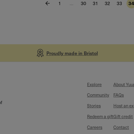
1
…
30
31
32
33
3
Proudly made in Bristol
Explore
About Yuu
Community
FAQs
of
Stories
Host an e
Redeem a gift
Gift credit
Careers
Contact