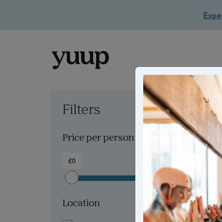
Exper
Filters
Clear all filters
Price per person
£0
£300+
Location