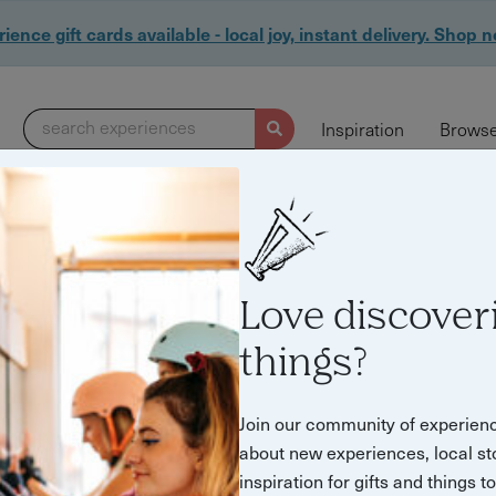
ience gift cards available - local joy, instant delivery. Shop 
search experiences
Inspiration
Browse
0 experiences found
Love discover
things?
Join our community of experien
about new experiences, local st
inspiration for gifts and things t