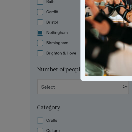
Bath
Cardiff
Bristol
Nottingham
Birmingham
Brighton & Hove
Number of people
Category
Crafts
Culture