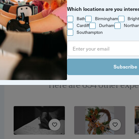
Which locations are you intere
Yuup Gift Cards
Bath
Birmingham
Brigh
Can’t decide? Gift credits
Cardiff
Durham
Northa
Southampton
let them pick any
experience they’ll love.
Subscribe
Here are 654 other expe