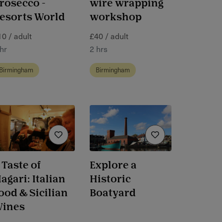
rosecco -
wire wrapping
esorts World
workshop
10 / adult
£40 / adult
hr
2 hrs
Birmingham
Birmingham
 Taste of
Explore a
agari: Italian
Historic
ood & Sicilian
Boatyard
ines