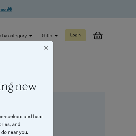
now 🎁
 by category
Gifts
Login
×
ing new
ce-seekers and hear
ories, and
o do near you.