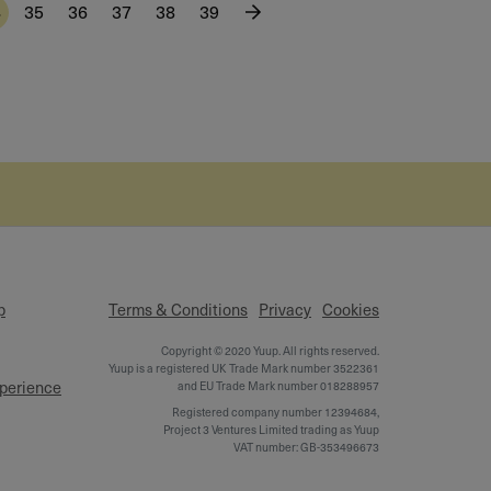
4
35
36
37
38
39
p
Terms & Conditions
Privacy
Cookies
Copyright © 2020 Yuup. All rights reserved.
Yuup is a registered UK Trade Mark number 3522361
xperience
and EU Trade Mark number 018288957
Registered company number 12394684,
Project 3 Ventures Limited trading as Yuup
VAT number: GB-353496673