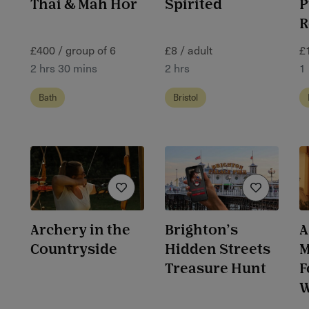
Thai & Mah Hor
Spirited
P
R
£400 / group of 6
£8 / adult
£
2 hrs 30 mins
2 hrs
1 
Bath
Bristol
Archery in the
Brighton’s
A
Countryside
Hidden Streets
M
Treasure Hunt
F
W