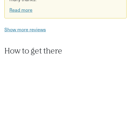
Read more
Show more reviews
How to get there