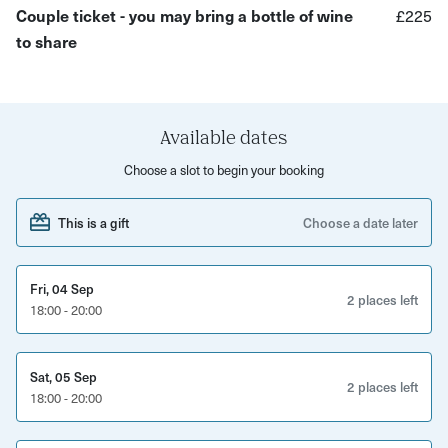
Couple ticket - you may bring a bottle of wine
£225
plating services or you can message your host for a solid
to share
gold option for that added luxury.
What you will do:
Create a simple thin band ring or pair of stud earrings
Available dates
Learn sizing, sawing and shaping
Choose a slot to begin your booking
Get to grips with texturing, polishing, and finishing
This is a gift
Choose a date later
Learn how to solder silver
Walk away with a beautiful piece of jewellery to enjoy
Fri, 04 Sep
2 places left
18:00 - 20:00
Sat, 05 Sep
2 places left
18:00 - 20:00