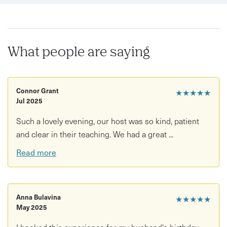
What people are saying
Connor Grant
★★★★★
Jul 2025
Such a lovely evening, our host was so kind, patient
and clear in their teaching. We had a great ...
Read more
Anna Bulavina
★★★★★
May 2025
I booked this experience for my husband's birthday.