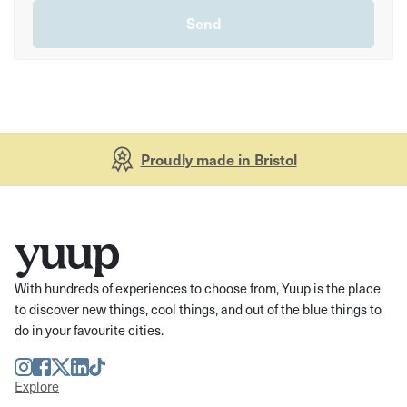
Proudly made in Bristol
With hundreds of experiences to choose from, Yuup is the place
to discover new things, cool things, and out of the blue things to
do in your favourite cities.
Instagram
Facebook
Twitter
LinkedIn
TikTok
Explore