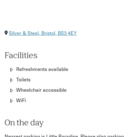
Silver & Steel, Bristol, BS3 4EY
Facilities
Refreshments available
Toilets
Wheelchair accessible
WiFi
On the day
Nearest parking is Little Paradise. Please plan parking