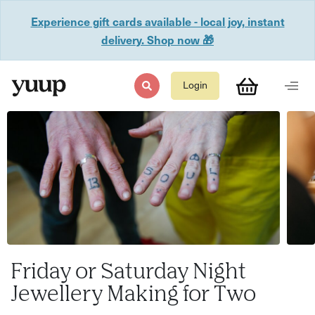
Experience gift cards available - local joy, instant
delivery. Shop now 🎁
Login
Friday or Saturday Night
Jewellery Making for Two