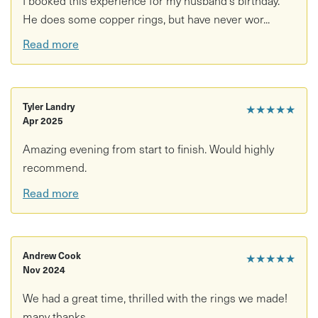
He does some copper rings, but have never wor...
Read more
Tyler Landry
★★★★★
Apr 2025
Amazing evening from start to finish. Would highly
recommend.
Read more
Andrew Cook
★★★★★
Nov 2024
We had a great time, thrilled with the rings we made!
many thanks.