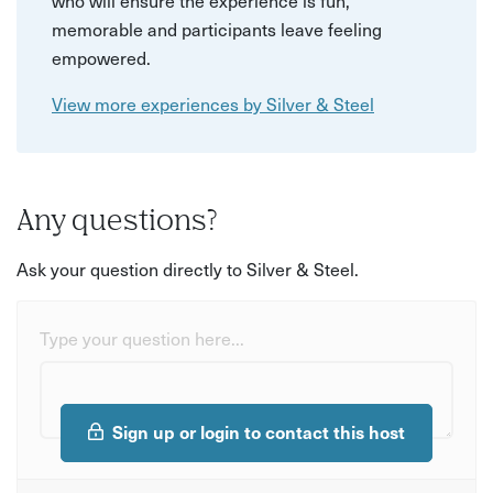
memorable and participants leave feeling
empowered.
View more experiences by Silver & Steel
Any questions?
Ask your question directly to Silver & Steel.
Type your question here...
Sign up or login to contact this host