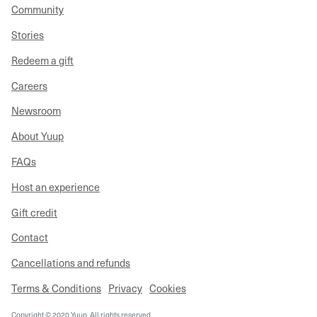
Community
Stories
Redeem a gift
Careers
Newsroom
About Yuup
FAQs
Host an experience
Gift credit
Contact
Cancellations and refunds
Terms & Conditions
Privacy
Cookies
Copyright © 2020 Yuup. All rights reserved.