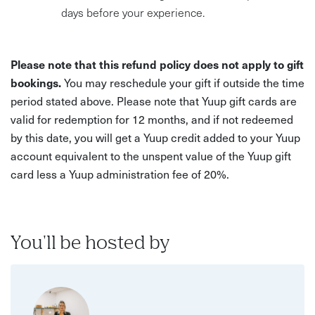
days before your experience.
Please note that this refund policy does not apply to gift
bookings.
You may reschedule your gift if outside the time
period stated above. Please note that Yuup gift cards are
valid for redemption for 12 months, and if not redeemed
by this date, you will get a Yuup credit added to your Yuup
account equivalent to the unspent value of the Yuup gift
card less a Yuup administration fee of 20%.
You'll be hosted by