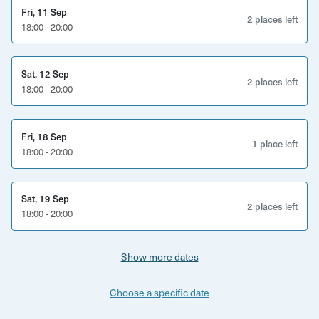
Fri, 11 Sep
2 places left
18:00 - 20:00
Sat, 12 Sep
2 places left
18:00 - 20:00
Fri, 18 Sep
1 place left
18:00 - 20:00
Sat, 19 Sep
2 places left
18:00 - 20:00
Show more dates
Choose a specific date