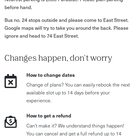
before hand.
Bus no. 24 stops outside and please come to East Street.
Google maps will try to take you around the back. Please
ignore and head to 74 East Street.
Changes happen, don't worry
How to change dates
Change of plans? You can easily rebook the next
available slot up to 14 days before your
experience.
How to get a refund
Can't make it? We understand things happen!
You can cancel and get a full refund up to 14