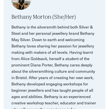
Bethany Morton (She/Her)
Bethany is the silversmith behind both Silver &
Steel and her personal jewellery brand Bethany
May Silver. Down to earth and welcoming
Bethany loves sharing her passion for jewellery
making with makers of all levels. Having learnt
from Alice Goldsack, herself a student of the
prominent Diana Porter, Bethany cares deeply
about the silversmithing culture and community
in Bristol. After years of creating her own work,
Bethany developed engaging workshops for
beginner jewellers and has taught people of all
ages and abilities. Bethany is an experienced
creative workshop teacher, educator and trainer
who will ensure the experience is fun,