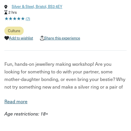
Silver & Steel, Bristol, BS3 4EY
2 hrs
★
★
★
★
★
★
★
★
★
★
(7)
Culture
Add to wishlist
Share this experience
Fun, hands-on jewellery making workshop! Are you
looking for something to do with your partner, some
mother-daughter bonding, or even bring your bestie? Why
not try something new and make a silver ring or a pair of
earrings - you can even make a pair of dangly pearl
Read more
earrings.
Age restrictions: 18+
Silversmithing is a brilliant way to spend time together.
Make a piece of yourself (or for each other) to treasure
out of sterling silver. Your host can direct you to gold