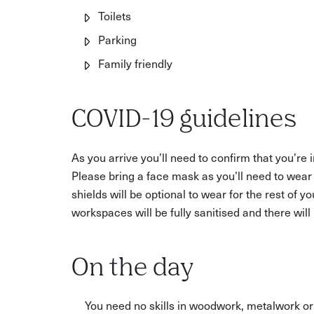
Toilets
Parking
Family friendly
COVID-19 guidelines
As you arrive you’ll need to confirm that you’re
Please bring a face mask as you’ll need to wear
shields will be optional to wear for the rest of y
workspaces will be fully sanitised and there wil
On the day
You need no skills in woodwork, metalwork or 