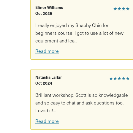
update furniture, all of which you’ll be able to r
Elinor Williams
★★★★
Oct 2025
I really enjoyed my Shabby Chic for
beginners course. I got to use a lot of new
equipment and lea...
Read more
Natasha Larkin
★★★★★
Oct 2024
Brilliant workshop, Scott is so knowledgable
and so easy to chat and ask questions too.
Loved it!...
Read more