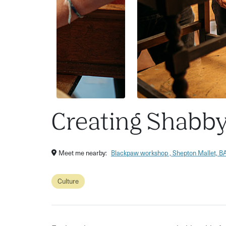
Creating Shabby
Meet me nearby:
Blackpaw workshop , Shepton Mallet, 
Culture