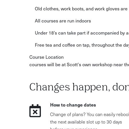
Old clothes, work boots, and work gloves a
All courses are run indoors
Under 18’s can take part if accompanied by a
Free tea and coffee on tap, throughout the da
Course Location
courses will be at Scott's own workshop near 
Changes happen, don
How to change dates
Change of plans? You can easily reboo
the next available slot up to 30 days
before your experience.