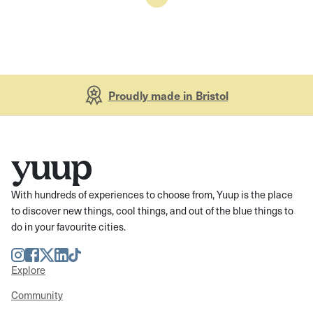
Proudly made in Bristol
With hundreds of experiences to choose from, Yuup is the place
to discover new things, cool things, and out of the blue things to
do in your favourite cities.
Instagram
Facebook
Twitter
LinkedIn
TikTok
Explore
Community