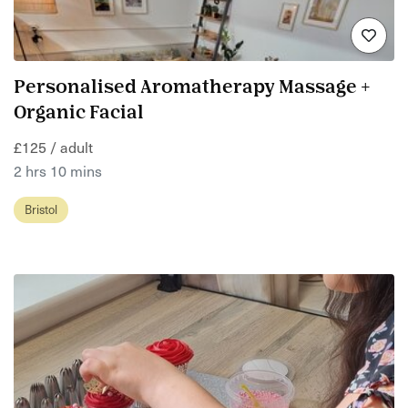
Personalised Aromatherapy Massage +
Organic Facial
£125 / adult
2 hrs 10 mins
Bristol