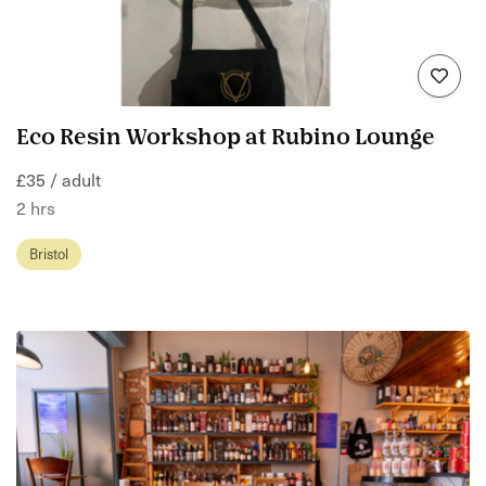
Eco Resin Workshop at Rubino Lounge
£35 / adult
2 hrs
Bristol