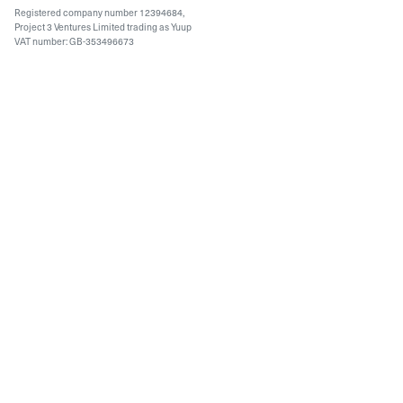
Registered company number 12394684,
Project 3 Ventures Limited trading as Yuup
VAT number: GB-353496673