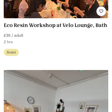
Eco Resin Workshop at Velo Lounge, Bath
£35 / adult
2 hrs
Bristol