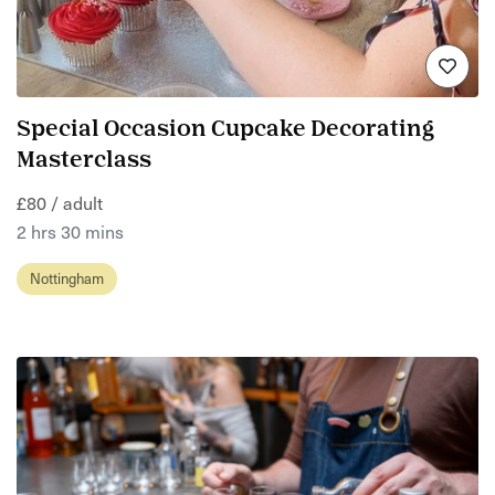
Special Occasion Cupcake Decorating
Masterclass
£80 / adult
2 hrs 30 mins
Nottingham