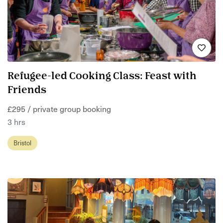
Refugee-led Cooking Class: Feast with
Friends
£295 / private group booking
3 hrs
Bristol