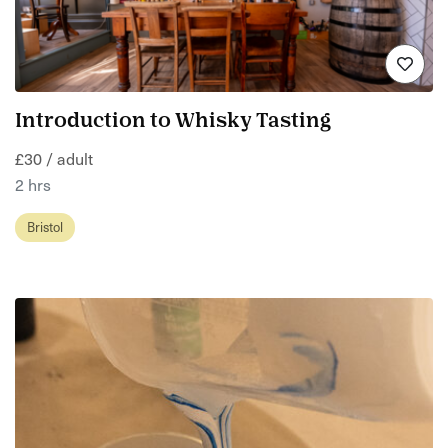
Introduction to Whisky Tasting
£30 / adult
2 hrs
Bristol