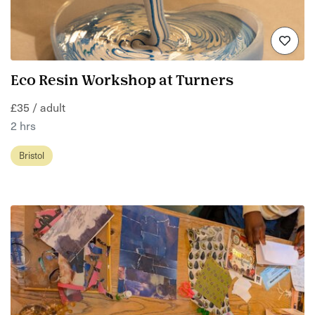
Eco Resin Workshop at Turners
£35 / adult
2 hrs
Bristol