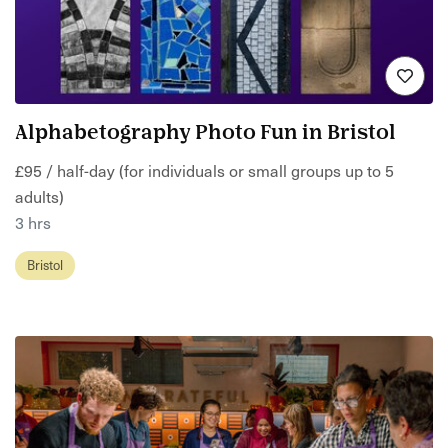
Alphabetography Photo Fun in Bristol
£95 / half-day (for individuals or small groups up to 5
adults)
3 hrs
Bristol