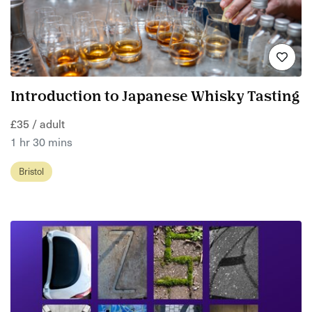
Introduction to Japanese Whisky Tasting
£35 / adult
1 hr 30 mins
Bristol