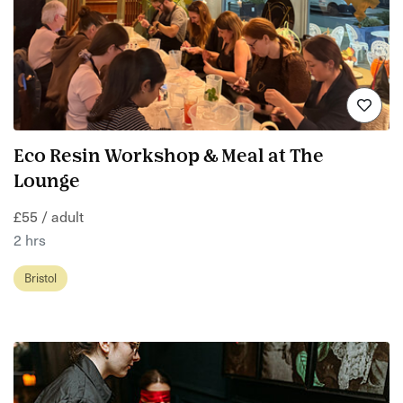
Eco Resin Workshop & Meal at The
Lounge
£55 / adult
2 hrs
Bristol