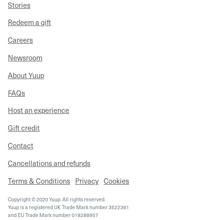
Stories
Redeem a gift
Careers
Newsroom
About Yuup
FAQs
Host an experience
Gift credit
Contact
Cancellations and refunds
Terms & Conditions
Privacy
Cookies
Copyright © 2020 Yuup. All rights reserved.
Yuup is a registered UK Trade Mark number 3522361
and EU Trade Mark number 018288957