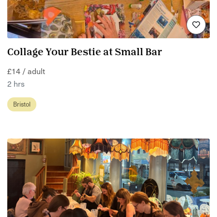
Collage Your Bestie at Small Bar
£14 / adult
2 hrs
Bristol