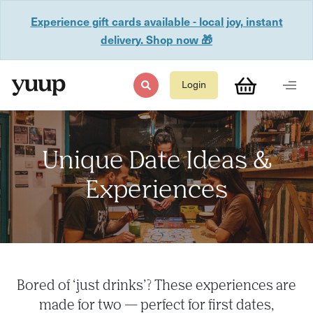
Experience gift cards available - local joy, instant
delivery. Shop now 🎁
Login
Unique Date Ideas &
Experiences
Bored of ‘just drinks’? These experiences are
made for two — perfect for first dates,