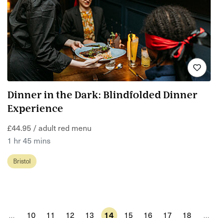
Dinner in the Dark: Blindfolded Dinner
Experience
£44.95 / adult red menu
1 hr 45 mins
Bristol
…
10
11
12
13
14
15
16
17
18
…