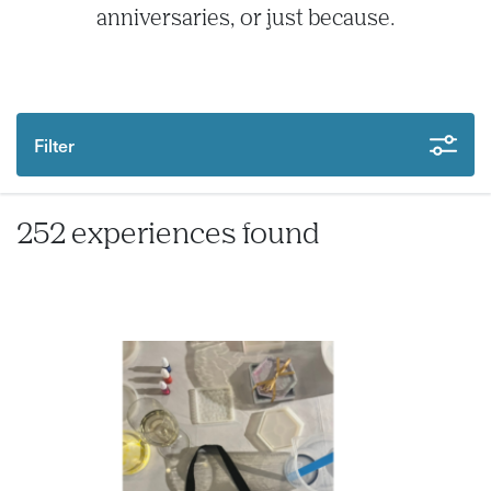
anniversaries, or just because.
Filter
252 experiences found