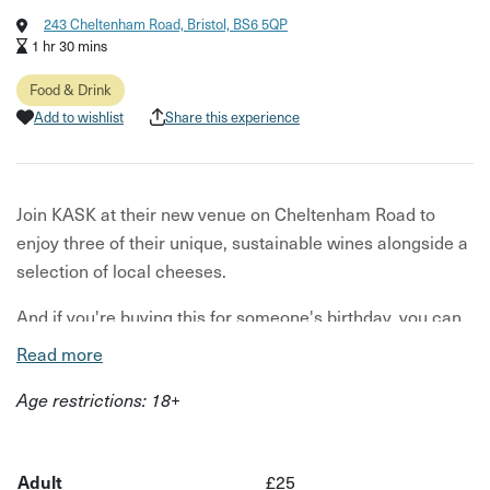
243 Cheltenham Road, Bristol, BS6 5QP
1 hr 30 mins
Food & Drink
Add to wishlist
Share this experience
Join KASK at their new venue on Cheltenham Road to
enjoy three of their unique, sustainable wines alongside a
selection of local cheeses.
And if you're buying this for someone's birthday, you can
choose to add a glass of fizz!
Read more
Your wine flight will include a selection of their minimal
Age restrictions: 18+
intervention wines, each sourced for its unique flavours
from independent growers. Alongside your wine you’ll
have three cheeses, selected to pair perfectly with your
Adult
£25