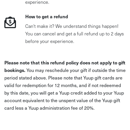
experience.
How to get a refund
Can't make it? We understand things happen!
You can cancel and get a full refund up to 2 days
before your experience.
Please note that this refund policy does not apply to gift
bookings.
You may reschedule your gift if outside the time
period stated above. Please note that Yuup gift cards are
valid for redemption for 12 months, and if not redeemed
by this date, you will get a Yuup credit added to your Yuup
account equivalent to the unspent value of the Yuup gift
card less a Yuup administration fee of 20%.