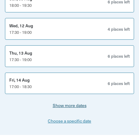
6 places left
18:00 - 19:30
Wed, 12 Aug
4 places left
17:30 - 19:00
Thu, 13 Aug
6 places left
17:30 - 19:00
Fri, 14 Aug
6 places left
17:00 - 18:30
Show more dates
Choose a specific date