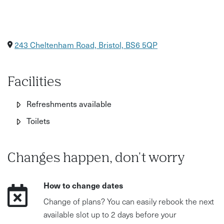
243 Cheltenham Road, Bristol, BS6 5QP
Facilities
Refreshments available
Toilets
Changes happen, don't worry
How to change dates
Change of plans? You can easily rebook the next
available slot up to 2 days before your