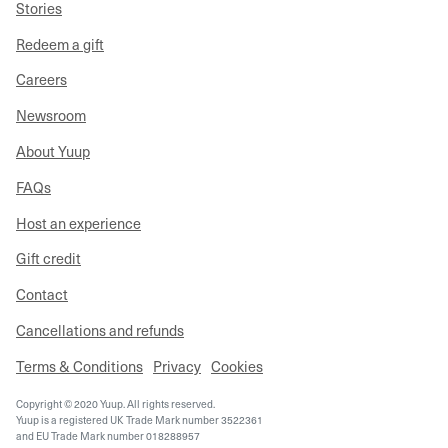
Stories
Redeem a gift
Careers
Newsroom
About Yuup
FAQs
Host an experience
Gift credit
Contact
Cancellations and refunds
Terms & Conditions
Privacy
Cookies
Copyright © 2020 Yuup. All rights reserved.
Yuup is a registered UK Trade Mark number 3522361
and EU Trade Mark number 018288957