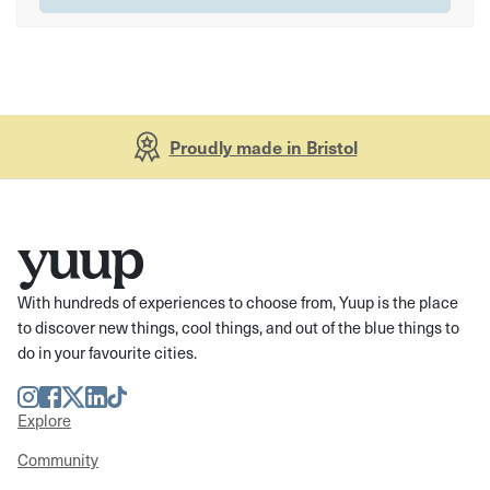
Proudly made in Bristol
With hundreds of experiences to choose from, Yuup is the place
to discover new things, cool things, and out of the blue things to
do in your favourite cities.
Instagram
Facebook
Twitter
LinkedIn
TikTok
Explore
Community