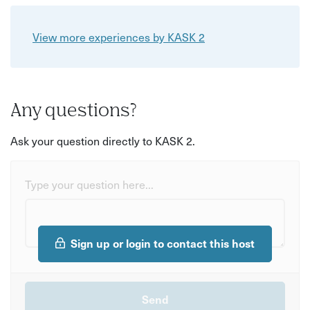
View more experiences by KASK 2
Any questions?
Ask your question directly to KASK 2.
Type your question here...
Sign up or login to contact this host