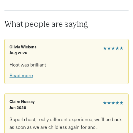
What people are saying
Olivia Wickens
★★★★★
Aug 2026
Host was brilliant
Read more
Claire Nussey
★★★★★
Jun 2026
Superb host, really different experience, we’ll be back
as soon as we are childless again for ano...