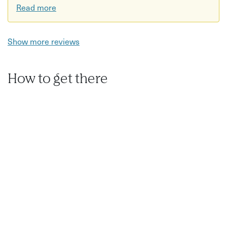
Read more
Show more reviews
How to get there