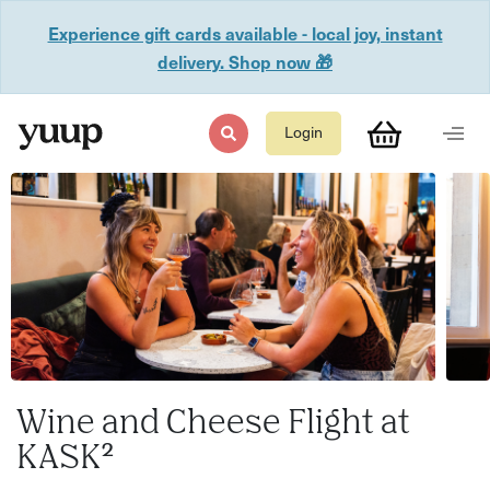
Experience gift cards available - local joy, instant
delivery. Shop now 🎁
Login
Wine and Cheese Flight at
KASK²