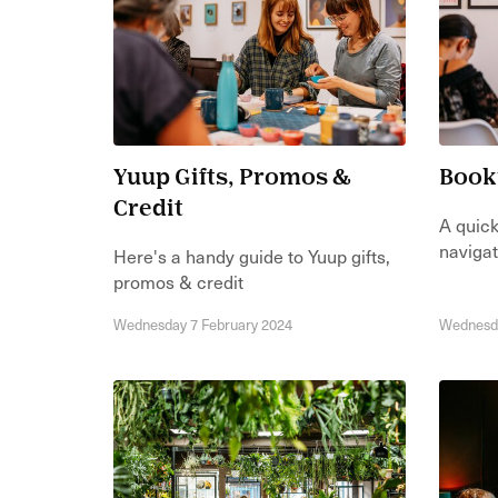
Yuup Gifts, Promos &
Book
Credit
A quick
navigat
Here's a handy guide to Yuup gifts,
promos & credit
Wednesday 7 February 2024
Wednesda