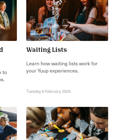
d
Waiting Lists
Learn how waiting lists work for
your Yuup experiences.
e to
os.
Tuesday 6 February 2024