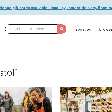
ience gift cards available - local joy, instant delivery. Shop 
search experiences
Inspiration
Browse
stol"