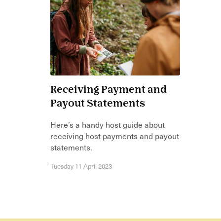
Receiving Payment and
Payout Statements
Here’s a handy host guide about
receiving host payments and payout
statements.
Tuesday 11 April 2023