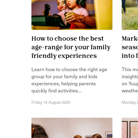
How to choose the best
Marke
age-range for your family
seaso
friendly experiences
into
Learn how to choose the right age
This m
group for your family and kids
insight
experiences, helping parents
on Yuu
quickly find activities...
weather
Friday 15 August 2025
Monday 2