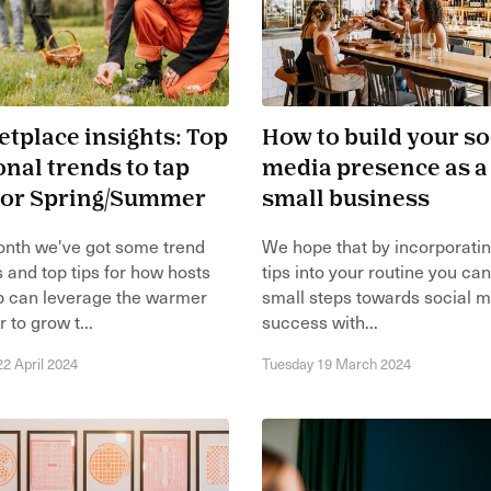
tplace insights: Top
How to build your so
nal trends to tap
media presence as a
 for Spring/Summer
small business
onth we've got some trend
We hope that by incorporati
s and top tips for how hosts
tips into your routine you ca
p can leverage the warmer
small steps towards social 
 to grow t...
success with...
2 April 2024
Tuesday 19 March 2024