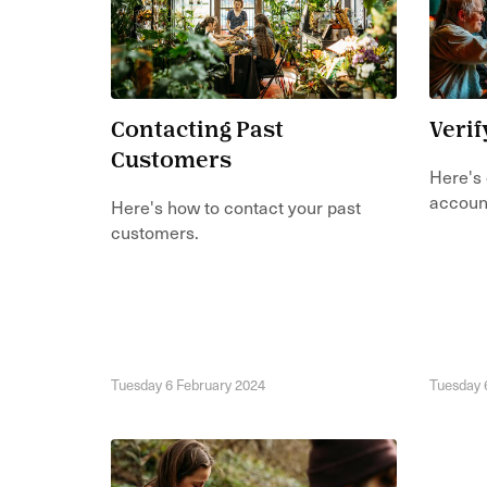
Contacting Past
Verif
Customers
Here's 
accoun
Here's how to contact your past
customers.
Tuesday 6 February 2024
Tuesday 