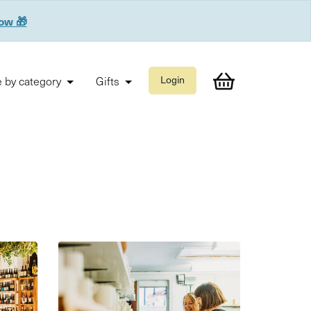
now 🎁
 by category
Gifts
Login