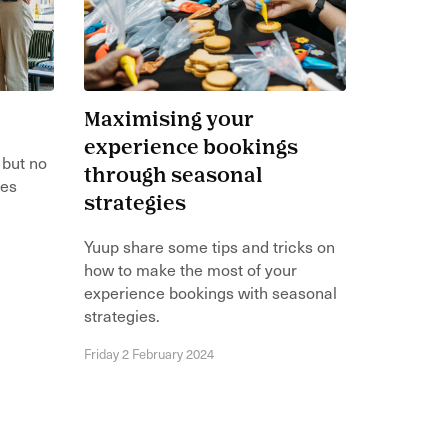
Maximising your
experience bookings
 but no
through seasonal
ces
strategies
Yuup share some tips and tricks on
how to make the most of your
experience bookings with seasonal
strategies.
Friday 2 February 2024