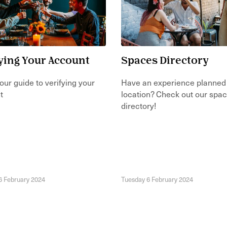
ying Your Account
Spaces Directory
our guide to verifying your
Have an experience planned
t
location? Check out our spa
directory!
6 February 2024
Tuesday 6 February 2024