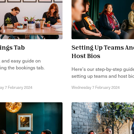
ings Tab
Setting Up Teams An
Host Bios
 and easy guide on
ing the bookings tab.
Here's our step-by-step guid
setting up teams and host bi
y 7 February 2024
Wednesday 7 February 2024