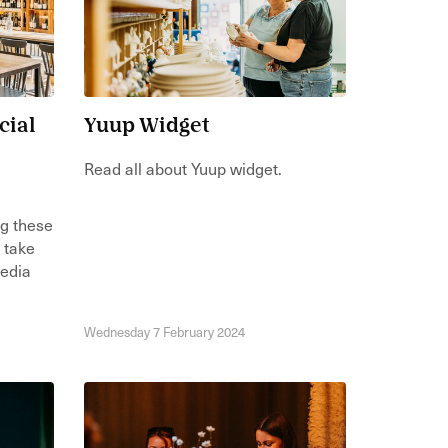
cial
Yuup Widget
Read all about Yuup widget.
ng these
n take
media
Wednesday 7 February 2024