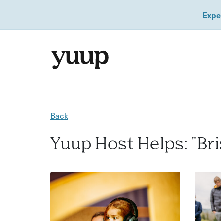
Exper
Back
Yuup Host Helps: "Bri