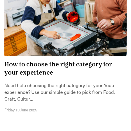
How to choose the right category for
your experience
Need help choosing the right category for your Yuup
experience? Use our simple guide to pick from Food,
Craft, Cultur...
Friday 13 June 2025