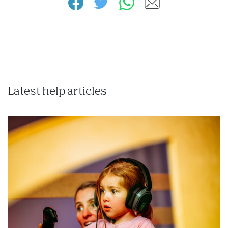
Latest help articles