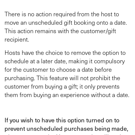
There is no action required from the host to
move an unscheduled gift booking onto a date.
This action remains with the customer/gift
recipient.
Hosts have the choice to remove the option to
schedule at a later date, making it compulsory
for the customer to choose a date before
purchasing. This feature will not prohibit the
customer from buying a gift; it only prevents
them from buying an experience without a date.
If you wish to have this option turned on to
prevent unscheduled purchases being made,