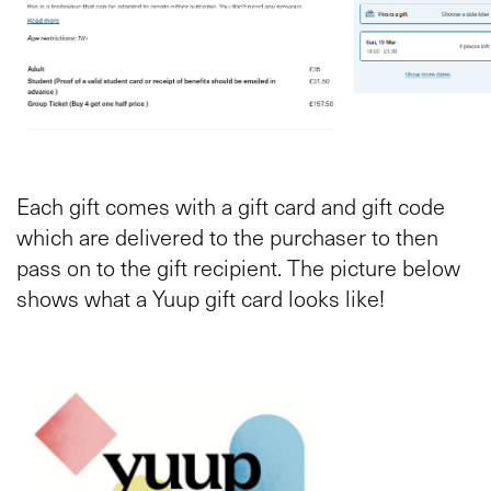
Each gift comes with a gift card and gift code
which are delivered to the purchaser to then
pass on to the gift recipient. The picture below
shows what a Yuup gift card looks like!