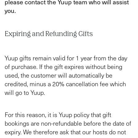
please contact the Yuup team who will assist
you.
Expiring and Refunding Gifts
Yuup gifts remain valid for 1 year from the day
of purchase. If the gift expires without being
used, the customer will automatically be
credited, minus a 20% cancellation fee which
will go to Yuup.
For this reason, it is Yuup policy that gift
bookings are non-refundable before the date of
expiry. We therefore ask that our hosts do not