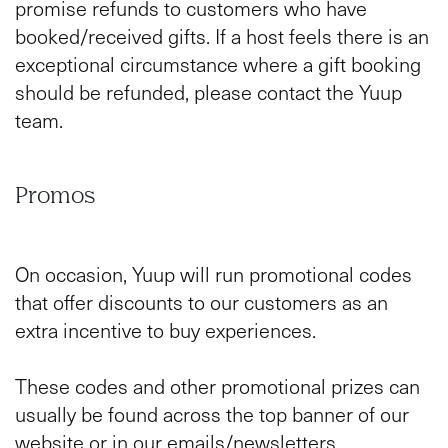
promise refunds to customers who have
booked/received gifts. If a host feels there is an
exceptional circumstance where a gift booking
should be refunded, please contact the Yuup
team.
Promos
On occasion, Yuup will run promotional codes
that offer discounts to our customers as an
extra incentive to buy experiences.
These codes and other promotional prizes can
usually be found across the top banner of our
website or in our emails/newsletters.