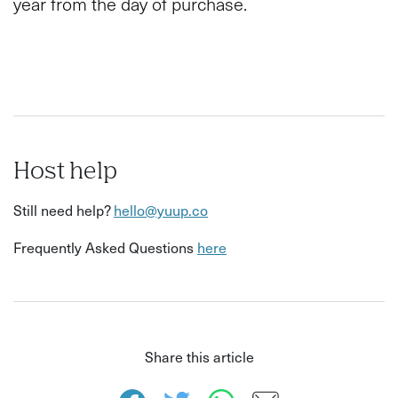
year from the day of purchase.
Host help
Still need help?
hello@yuup.co
Frequently Asked Questions
here
Share this article