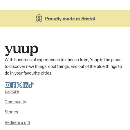
Proudly made in Bristol
With hundreds of experiences to choose from, Yuup is the place
to discover new things, cool things, and out of the blue things to
do in your favourite cities.
Instagram
Facebook
Twitter
LinkedIn
TikTok
Explore
Community
Stories
Redeem a gift