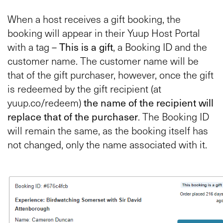
When a host receives a gift booking, the
booking will appear in their Yuup Host Portal
with a tag –
This is a gift
, a Booking ID and the
customer name. The customer name will be
that of the gift purchaser, however, once the gift
is redeemed by the gift recipient (at
yuup.co/redeem)
the name of the recipient will
replace that of the purchaser
. The Booking ID
will remain the same, as the booking itself has
not changed, only the name associated with it.