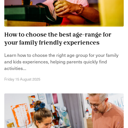
How to choose the best age-range for
your family friendly experiences
Learn how to choose the right age group for your family
and kids experiences, helping parents quickly find
activities...
Friday 15 August 2025