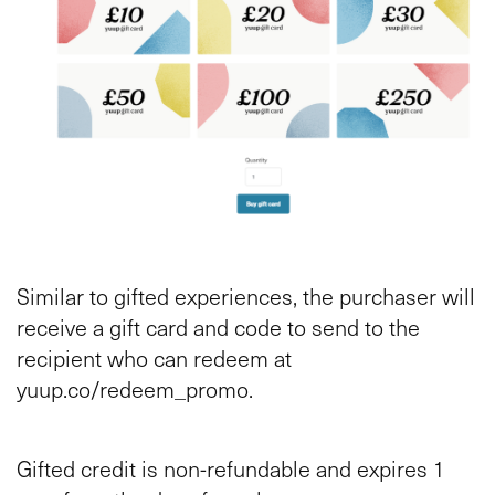
Similar to gifted experiences, the purchaser will
receive a gift card and code to send to the
recipient who can redeem at
yuup.co/redeem_promo.
Gifted credit is non-refundable and expires 1