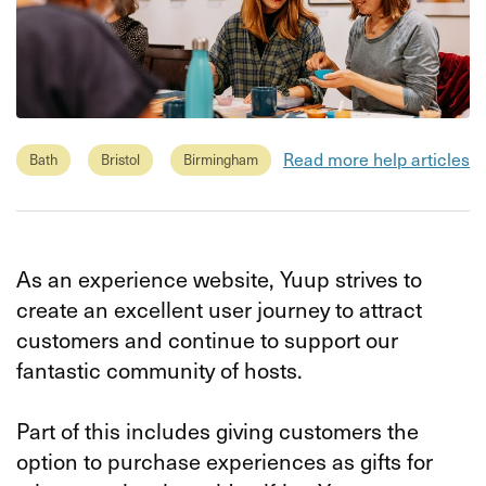
Read more help articles
Bath
Bristol
Birmingham
As an experience website, Yuup strives to
create an excellent user journey to attract
customers and continue to support our
fantastic community of hosts.
Part of this includes giving customers the
option to purchase experiences as gifts for