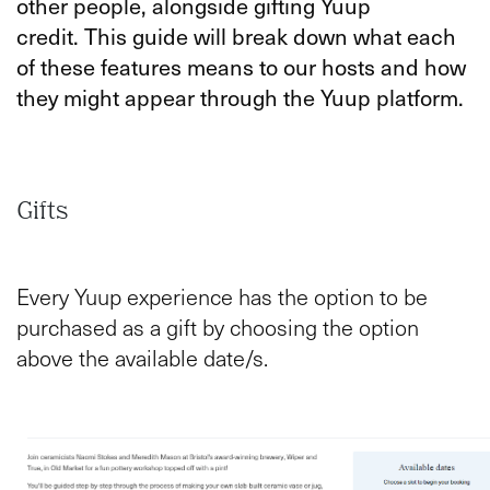
other people, alongside gifting Yuup
credit.
This guide will break down what each
of these features means to our hosts and how
they might appear through the Yuup platform.
Gifts
Every Yuup experience has the option to be
purchased as a gift by choosing the option
above the available date/s.