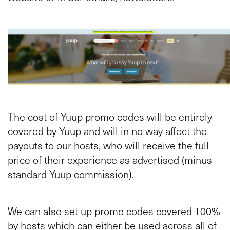
The cost of Yuup promo codes will be entirely
covered by Yuup and will in no way affect the
payouts to our hosts, who will receive the full
price of their experience as advertised (minus
standard Yuup commission).
We can also set up promo codes covered 100%
by hosts which can either be used across all of