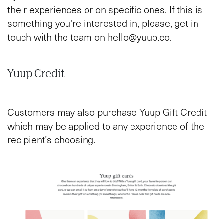
their experiences or on specific ones. If this is
something you're interested in, please, get in
touch with the team on hello@yuup.co.
Yuup Credit
Customers may also purchase Yuup Gift Credit
which may be applied to any experience of the
recipient’s choosing.