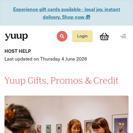
Experience gift cards available - local joy, instant
delivery. Shop now 🎁
Login
HOST HELP
Last updated on Thursday 4 June 2026
Yuup Gifts, Promos & Credit