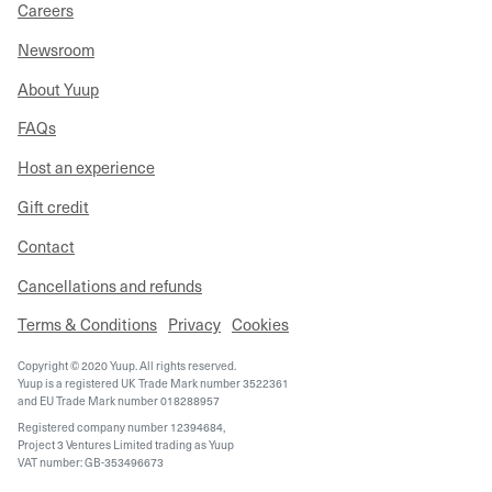
Careers
Newsroom
About Yuup
FAQs
Host an experience
Gift credit
Contact
Cancellations and refunds
Terms & Conditions
Privacy
Cookies
Copyright © 2020 Yuup. All rights reserved.
Yuup is a registered UK Trade Mark number 3522361
and EU Trade Mark number 018288957
Registered company number 12394684,
Project 3 Ventures Limited trading as Yuup
VAT number: GB-353496673