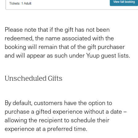
Please note that if the gift has not been
redeemed, the name associated with the
booking will remain that of the gift purchaser
and will appear as such under Yuup guest lists.
Unscheduled Gifts
By default, customers have the option to
purchase a gifted experience without a date –
allowing the recipient to schedule their
experience at a preferred time.