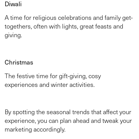
Diwali
A time for religious celebrations and family get-
togethers, often with lights, great feasts and
giving.
Christmas
The festive time for gift-giving, cosy
experiences and winter activities.
By spotting the seasonal trends that affect your
experience, you can plan ahead and tweak your
marketing accordingly.