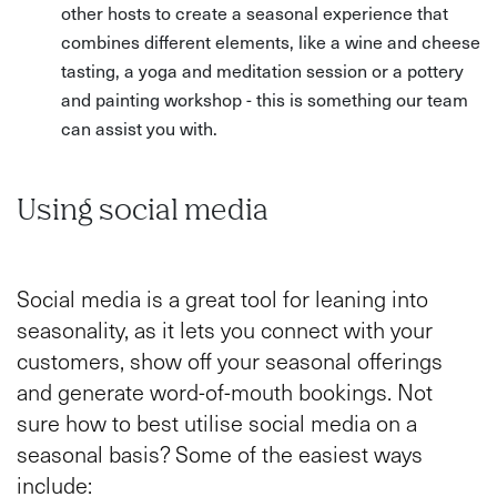
other hosts to create a seasonal experience that
combines different elements, like a wine and cheese
tasting, a yoga and meditation session or a pottery
and painting workshop - this is something our team
can assist you with.
Using social media
Social media is a great tool for leaning into
seasonality, as it lets you connect with your
customers, show off your seasonal offerings
and generate word-of-mouth bookings. Not
sure how to best utilise social media on a
seasonal basis? Some of the easiest ways
include: