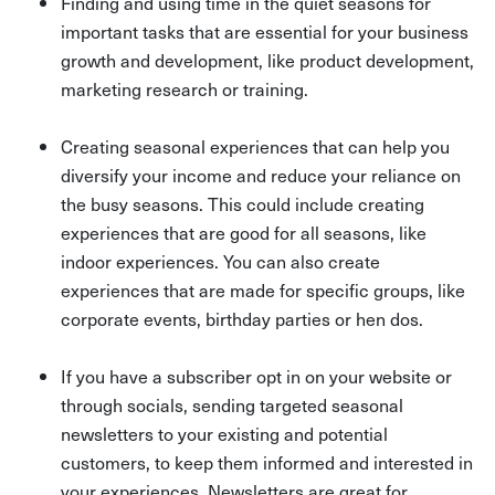
Finding and using time in the quiet seasons for
important tasks that are essential for your business
growth and development, like product development,
marketing research or training.
Creating seasonal experiences that can help you
diversify your income and reduce your reliance on
the busy seasons. This could include creating
experiences that are good for all seasons, like
indoor experiences. You can also create
experiences that are made for specific groups, like
corporate events, birthday parties or hen dos.
If you have a subscriber opt in on your website or
through socials, sending targeted seasonal
newsletters to your existing and potential
customers, to keep them informed and interested in
your experiences. Newsletters are great for