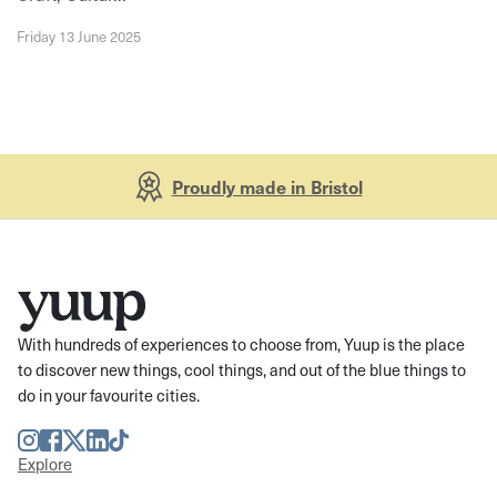
Friday 13 June 2025
Proudly made in Bristol
With hundreds of experiences to choose from, Yuup is the place
to discover new things, cool things, and out of the blue things to
do in your favourite cities.
Instagram
Facebook
Twitter
LinkedIn
TikTok
Explore