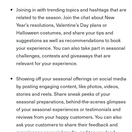
Joining in with trending topics and hashtags that are
related to the season. Join the chat about New
Year’s resolutions, Valentine’s Day plans or
Halloween costumes, and share your tips and
suggestions as well as recommendations to book
your experience. You can also take part in seasonal
challenges, contests and giveaways that are
relevant for your experience.
Showing off your seasonal offerings on social media
by posting engaging content, like photos, videos,
stories and reels. Share sneak peeks of your
seasonal preparations, behind-the-scenes glimpses
of your seasonal experiences or testimonials and
reviews from your happy customers. You can also
ask your customers to share their feedback and