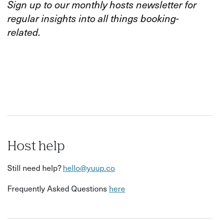
Sign up to our monthly hosts newsletter for
regular insights into all things booking-
related.
Host help
Still need help?
hello@yuup.co
Frequently Asked Questions
here