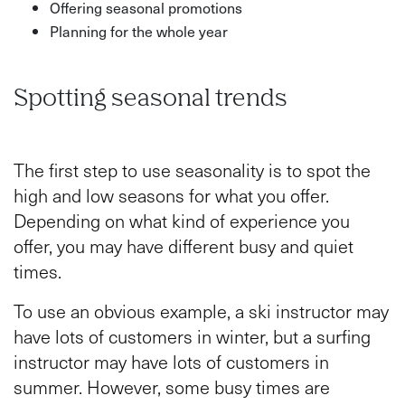
Offering seasonal promotions
Planning for the whole year
Spotting seasonal trends
The first step to use seasonality is to spot the
high and low seasons for what you offer.
Depending on what kind of experience you
offer, you may have different busy and quiet
times.
To use an obvious example, a ski instructor may
have lots of customers in winter, but a surfing
instructor may have lots of customers in
summer. However, some busy times are