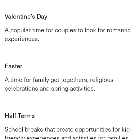
Valentine’s Day
A popular time for couples to look for romantic
experiences.
Easter
A time for family get-togethers, religious
celebrations and spring activities.
Half Terms
School breaks that create opportunities for kid-
friendly experiences and activities for families.