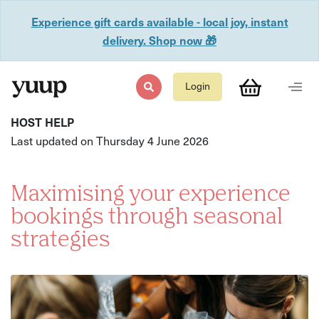
Experience gift cards available - local joy, instant
delivery. Shop now 🎁
Login
HOST HELP
Last updated on Thursday 4 June 2026
Maximising your experience
bookings through seasonal
strategies