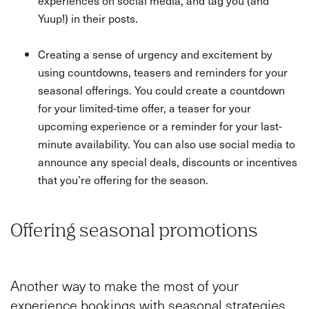
experiences on social media, and tag you (and
Yuup!) in their posts.
Creating a sense of urgency and excitement by
using countdowns, teasers and reminders for your
seasonal offerings. You could create a countdown
for your limited-time offer, a teaser for your
upcoming experience or a reminder for your last-
minute availability. You can also use social media to
announce any special deals, discounts or incentives
that you’re offering for the season.
Offering seasonal promotions
Another way to make the most of your
experience bookings with seasonal strategies