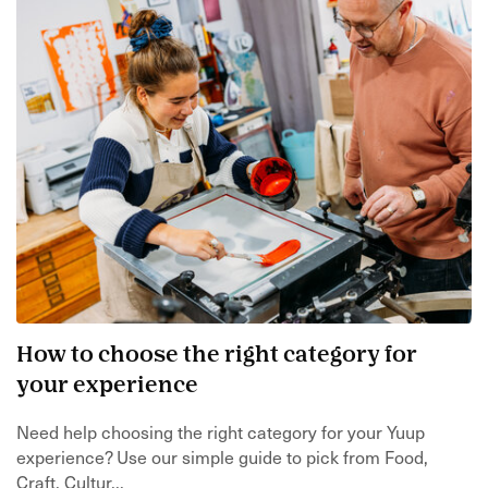
How to choose the right category for
your experience
Need help choosing the right category for your Yuup
experience? Use our simple guide to pick from Food,
Craft, Cultur...