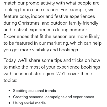
match our promo activity with what people are
looking for in each season. For example, we
feature cosy, indoor and festive experiences
during Christmas, and outdoor, family-friendly
and festival experiences during summer.
Experiences that fit the season are more likely
to be featured in our marketing, which can help
you get more visibility and bookings.
Today, we’ll share some tips and tricks on how
to make the most of your experience bookings
with seasonal strategies. We’ll cover these
topics:
Spotting seasonal trends
Creating seasonal campaigns and experiences
Using social media