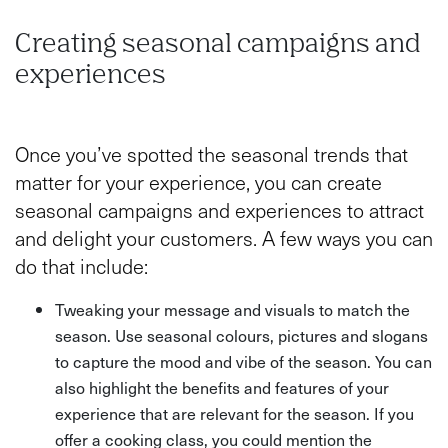
Creating seasonal campaigns and
experiences
Once you’ve spotted the seasonal trends that
matter for your experience, you can create
seasonal campaigns and experiences to attract
and delight your customers. A few ways you can
do that include:
Tweaking your message and visuals to match the
season. Use seasonal colours, pictures and slogans
to capture the mood and vibe of the season. You can
also highlight the benefits and features of your
experience that are relevant for the season. If you
offer a cooking class, you could mention the