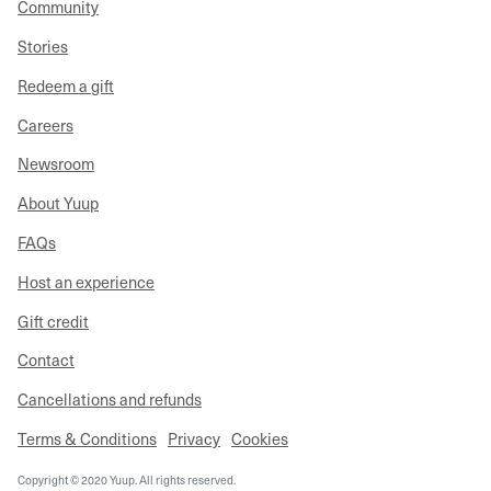
Community
Stories
Redeem a gift
Careers
Newsroom
About Yuup
FAQs
Host an experience
Gift credit
Contact
Cancellations and refunds
Terms & Conditions
Privacy
Cookies
Copyright © 2020 Yuup. All rights reserved.