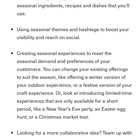
seasonal ingredients, recipes and dishes that you’ll
use.
Using seasonal themes and hashtags to boost your
visibility and reach on social.
Creating seasonal experiences to meet the
seasonal demand and preferences of your
customers. You can change your existing offerings
to suit the season, like offering a winter version of
your outdoor experience, or a festive version of your
craft experience. Or, look at introducing limited-time
experiences that are only available for a short
period, like a New Year’s Eve party, an Easter egg
hunt, or a Christmas market tour.
Looking for a more collaborative idea? Team up with