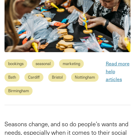
Read more
bookings
seasonal
marketing
help
Bath
Cardiff
Bristol
Nottingham
articles
Birmingham
Seasons change, and so do people’s wants and
needs, especially when it comes to their social