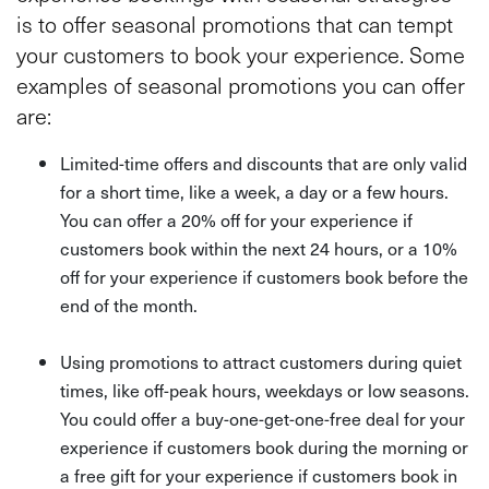
is to offer seasonal promotions that can tempt
your customers to book your experience. Some
examples of seasonal promotions you can offer
are:
Limited-time offers and discounts that are only valid
for a short time, like a week, a day or a few hours.
You can offer a 20% off for your experience if
customers book within the next 24 hours, or a 10%
off for your experience if customers book before the
end of the month.
Using promotions to attract customers during quiet
times, like off-peak hours, weekdays or low seasons.
You could offer a buy-one-get-one-free deal for your
experience if customers book during the morning or
a free gift for your experience if customers book in