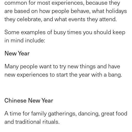
common for most experiences, because they
are based on how people behave, what holidays
they celebrate, and what events they attend.
Some examples of busy times you should keep
in mind include:
New Year
Many people want to try new things and have
new experiences to start the year with a bang.
Chinese New Year
A time for family gatherings, dancing, great food
and traditional rituals.