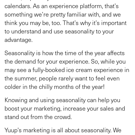
calendars. As an experience platform, that’s
something we’re pretty familiar with, and we
think you may be, too. That’s why it’s important
to understand and use seasonality to your
advantage.
Seasonality is how the time of the year affects
the demand for your experience. So, while you
may see a fully-booked ice cream experience in
the summer, people rarely want to feel even
colder in the chilly months of the year!
Knowing and using seasonality can help you
boost your marketing, increase your sales and
stand out from the crowd.
Yuup’s marketing is all about seasonality. We