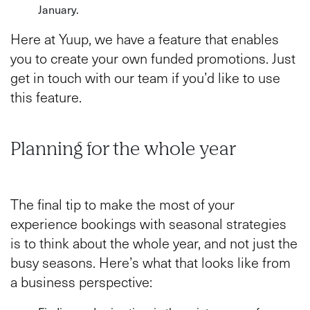
January.
Here at Yuup, we have a feature that enables
you to create your own funded promotions. Just
get in touch with our team if you’d like to use
this feature.
Planning for the whole year
The final tip to make the most of your
experience bookings with seasonal strategies
is to think about the whole year, and not just the
busy seasons. Here’s what that looks like from
a business perspective: