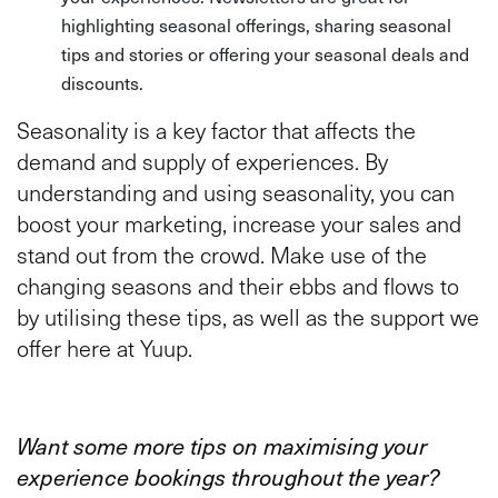
highlighting seasonal offerings, sharing seasonal
tips and stories or offering your seasonal deals and
discounts.
Seasonality is a key factor that affects the
demand and supply of experiences. By
understanding and using seasonality, you can
boost your marketing, increase your sales and
stand out from the crowd. Make use of the
changing seasons and their ebbs and flows to
by utilising these tips, as well as the support we
offer here at Yuup.
Want some more tips on maximising your
experience bookings throughout the year?