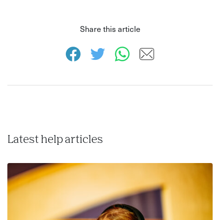
Share this article
Latest help articles