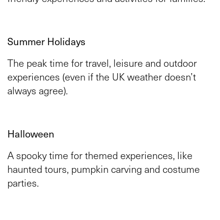
Summer Holidays
The peak time for travel, leisure and outdoor
experiences (even if the UK weather doesn’t
always agree).
Halloween
A spooky time for themed experiences, like
haunted tours, pumpkin carving and costume
parties.