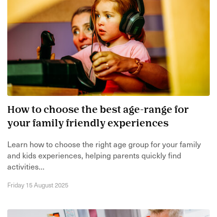
How to choose the best age-range for
your family friendly experiences
Learn how to choose the right age group for your family
and kids experiences, helping parents quickly find
activities...
Friday 15 August 2025