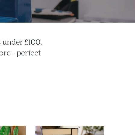
s under £100.
re - perfect