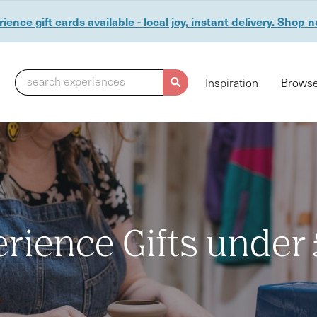
ience gift cards available - local joy, instant delivery. Shop 
search experiences
Inspiration
Browse
rience Gifts under