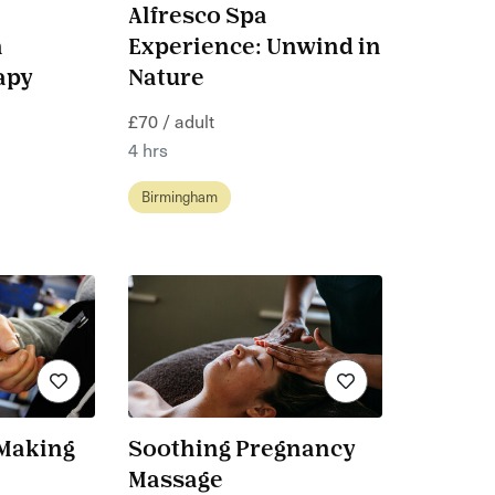
Alfresco Spa
n
Experience: Unwind in
apy
Nature
£70 / adult
4 hrs
Birmingham
 Making
Soothing Pregnancy
Massage