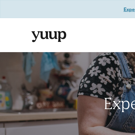
Exper
Expe