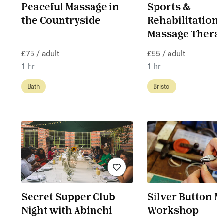
Peaceful Massage in
Sports &
the Countryside
Rehabilitatio
Massage Ther
£75 / adult
£55 / adult
1 hr
1 hr
Bath
Bristol
Secret Supper Club
Silver Button
Night with Abinchi
Workshop