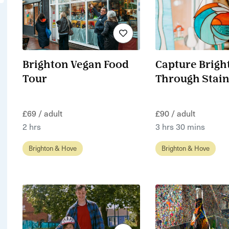
Brighton Vegan Food
Capture Brigh
Tour
Through Stain
£69 / adult
£90 / adult
2 hrs
3 hrs 30 mins
Brighton & Hove
Brighton & Hove