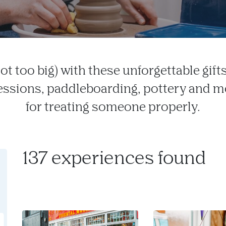
not too big) with these unforgettable gift
essions, paddleboarding, pottery and mo
for treating someone properly.
137 experiences found