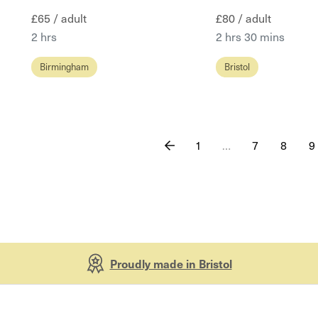
£65 / adult
£80 / adult
2 hrs
2 hrs 30 mins
Birmingham
Bristol
1
…
7
8
9
Proudly made in Bristol