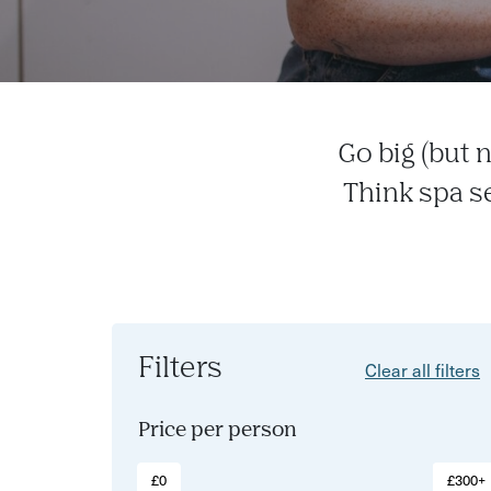
Go big (but 
Think spa s
Filters
Clear all filters
Price per person
£0
£300+