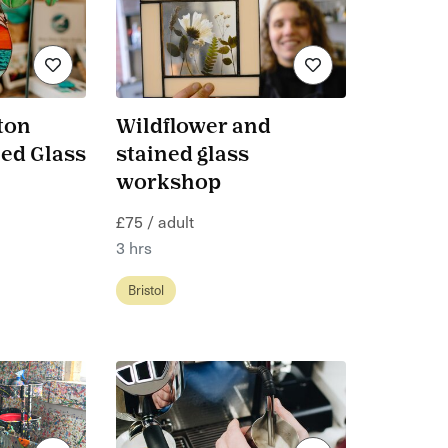
ton
Wildflower and
ed Glass
stained glass
workshop
£75 / adult
3 hrs
Bristol