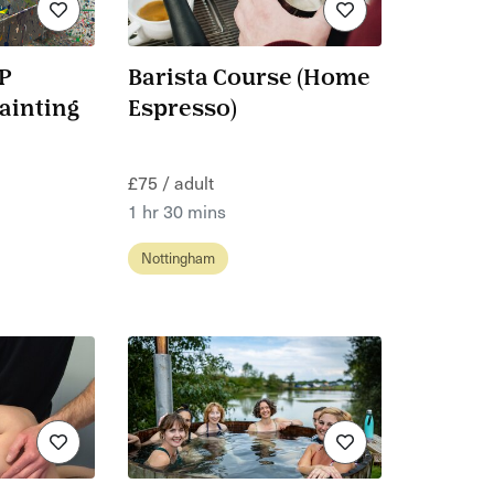
IP
Barista Course (Home
ainting
Espresso)
£75 / adult
1 hr 30 mins
Nottingham