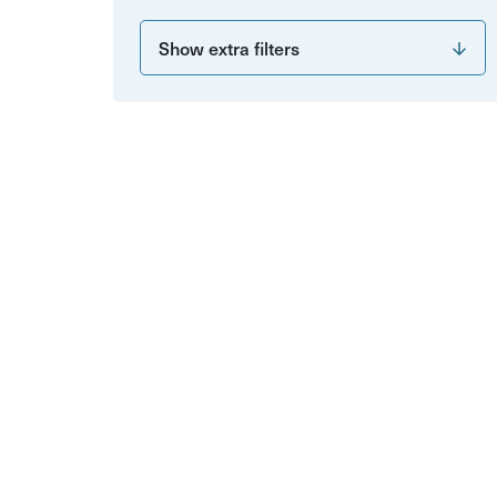
Show extra filters