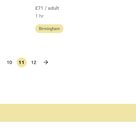
£71 / adult
1 hr
Birmingham
10
11
12