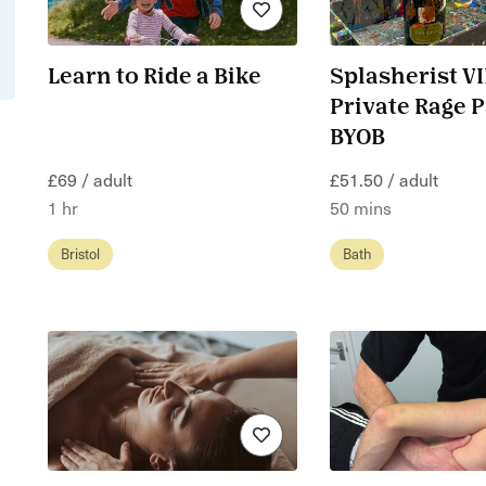
Learn to Ride a Bike
Splasherist V
Private Rage P
BYOB
£69 / adult
£51.50 / adult
1 hr
50 mins
Bristol
Bath