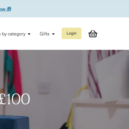
now 🎁
 by category
Gifts
Login
 £100