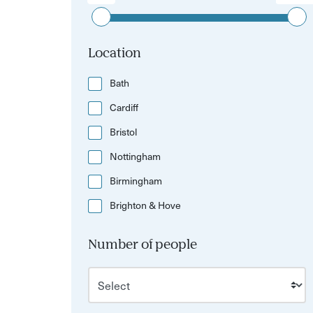
Location
Bath
Cardiff
Bristol
Nottingham
Birmingham
Brighton & Hove
Number of people