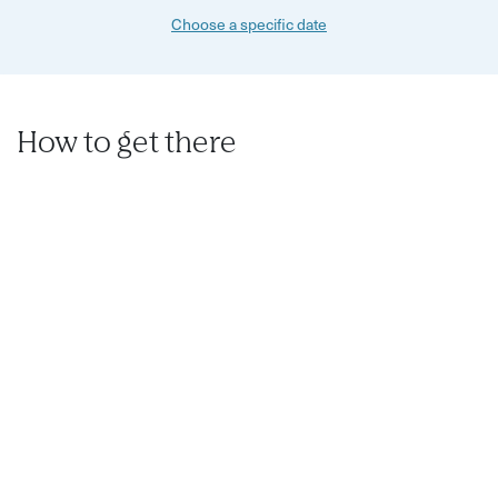
Choose a specific date
How to get there