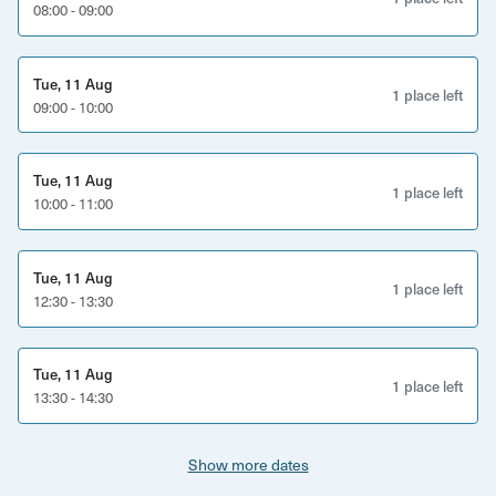
history, is completed before your first treatment. This is
08:00 - 09:00
also checked for any changes on all follow-up treatments.
What’s Included?
Tue, 11 Aug
1 place left
09:00 - 10:00
Tailored sports and rehabilitation massage for pain
relief and flexibility
Tue, 11 Aug
1 place left
Rehab and strengthening advice to support recovery
10:00 - 11:00
and prevent future issues
Consultation and health screening for personalised
Tue, 11 Aug
1 place left
treatment
12:30 - 13:30
Injury history review to address specific needs
Empowering techniques to improve mobility and
Tue, 11 Aug
1 place left
reduce muscle tension
13:30 - 14:30
Show more dates