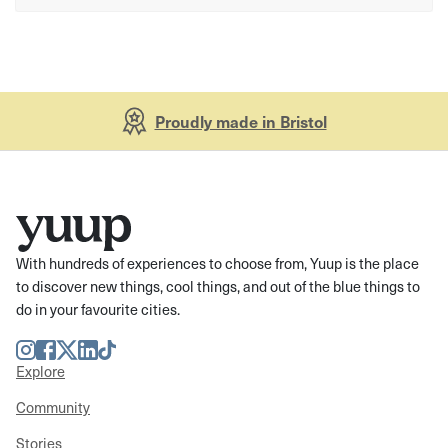
Proudly made in Bristol
With hundreds of experiences to choose from, Yuup is the place
to discover new things, cool things, and out of the blue things to
do in your favourite cities.
Instagram
Facebook
Twitter
LinkedIn
TikTok
Explore
Community
Stories