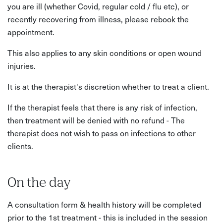
you are ill (whether Covid, regular cold / flu etc), or
recently recovering from illness, please rebook the
appointment.
This also applies to any skin conditions or open wound
injuries.
It is at the therapist's discretion whether to treat a client.
If the therapist feels that there is any risk of infection,
then treatment will be denied with no refund - The
therapist does not wish to pass on infections to other
clients.
On the day
A consultation form & health history will be completed
prior to the 1st treatment - this is included in the session