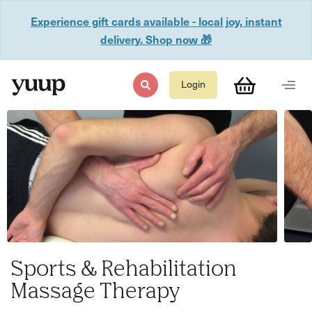
Experience gift cards available - local joy, instant
delivery. Shop now 🎁
Login
Sports & Rehabilitation
Massage Therapy