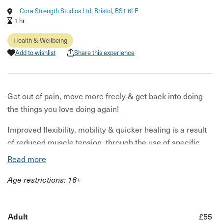
Core Strength Studios Ltd, Bristol, BS1 6LE
1 hr
Health & Wellbeing
Add to wishlist
Share this experience
Get out of pain, move more freely & get back into doing
the things you love doing again!
Improved flexibility, mobility & quicker healing is a result
of reduced muscle tension, through the use of specific
massage techniques tailored to your individual needs.
Read more
This allows you to recover from tweaks, niggles or injuries
Age restrictions: 16+
quicker. Vital for getting back into your chosen sport,
exercise, or even general daily activities.
Adult
£55