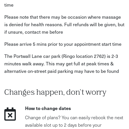
time
Please note that there may be occasion where massage
is denied for health reasons. Full refunds will be given, but
if unsure, contact me before
Please arrive 5 mins prior to your appointment start time
The Portwall Lane car park (Ringo location 2762) is 2-3
minutes walk away. This may get full at peak times &
alternative on-street paid parking may have to be found
Changes happen, don't worry
How to change dates
Change of plans? You can easily rebook the next
available slot up to 2 days before your