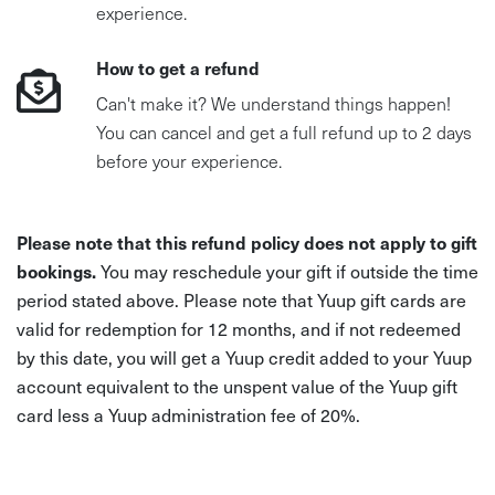
experience.
How to get a refund
Can't make it? We understand things happen!
You can cancel and get a full refund up to 2 days
before your experience.
Please note that this refund policy does not apply to gift
bookings.
You may reschedule your gift if outside the time
period stated above. Please note that Yuup gift cards are
valid for redemption for 12 months, and if not redeemed
by this date, you will get a Yuup credit added to your Yuup
account equivalent to the unspent value of the Yuup gift
card less a Yuup administration fee of 20%.