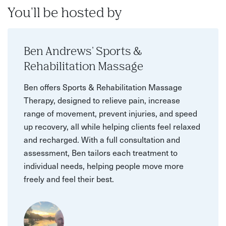
You'll be hosted by
Ben Andrews' Sports &
Rehabilitation Massage
Ben offers Sports & Rehabilitation Massage
Therapy, designed to relieve pain, increase
range of movement, prevent injuries, and speed
up recovery, all while helping clients feel relaxed
and recharged. With a full consultation and
assessment, Ben tailors each treatment to
individual needs, helping people move more
freely and feel their best.