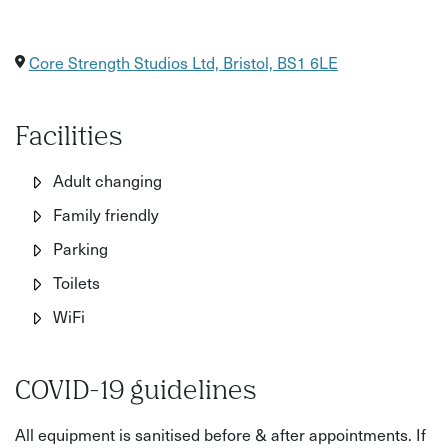
Core Strength Studios Ltd, Bristol, BS1 6LE
Facilities
Adult changing
Family friendly
Parking
Toilets
WiFi
COVID-19 guidelines
All equipment is sanitised before & after appointments. If