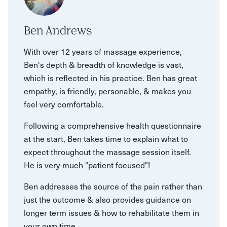
Ben Andrews
With over 12 years of massage experience,
Ben's depth & breadth of knowledge is vast,
which is reflected in his practice. Ben has great
empathy, is friendly, personable, & makes you
feel very comfortable.
Following a comprehensive health questionnaire
at the start, Ben takes time to explain what to
expect throughout the massage session itself.
He is very much "patient focused"!
Ben addresses the source of the pain rather than
just the outcome & also provides guidance on
longer term issues & how to rehabilitate them in
your own time.