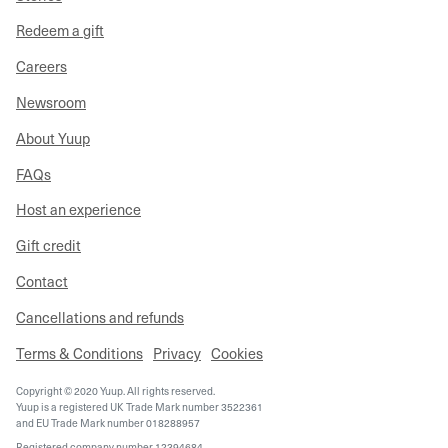
Redeem a gift
Careers
Newsroom
About Yuup
FAQs
Host an experience
Gift credit
Contact
Cancellations and refunds
Terms & Conditions
Privacy
Cookies
Copyright © 2020 Yuup. All rights reserved.
Yuup is a registered UK Trade Mark number 3522361
and EU Trade Mark number 018288957
Registered company number 12394684,