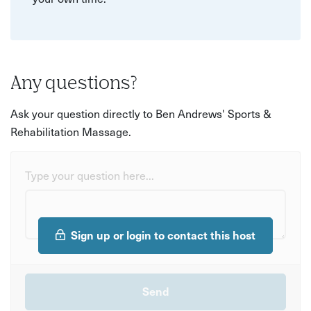
Any questions?
Ask your question directly to Ben Andrews' Sports &
Rehabilitation Massage.
Type your question here...
Sign up or login to contact this host