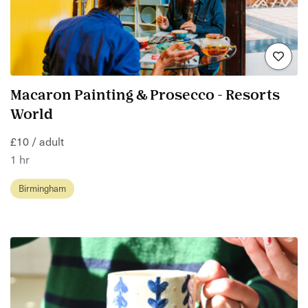
Macaron Painting & Prosecco - Resorts
World
£10 / adult
1 hr
Birmingham