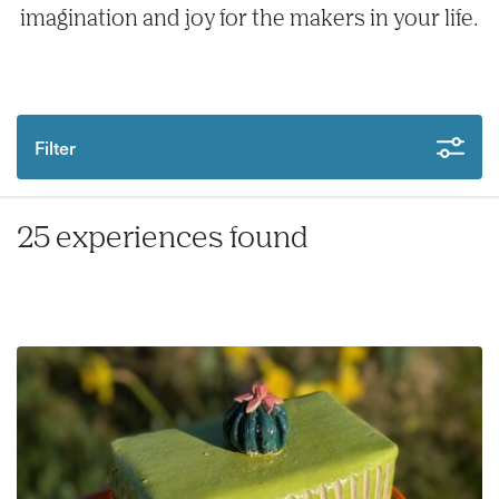
imagination and joy for the makers in your life.
Filter
25 experiences found