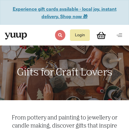
Experience gift cards available - local joy, instant
delivery. Shop now 🎁
Login
Gifts for Craft Lovers
From pottery and painting to jewellery or
candle making, discover gifts that inspire