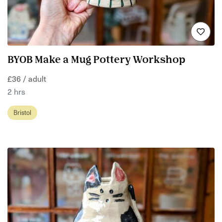
BYOB Make a Mug Pottery Workshop
£36 / adult
2 hrs
Bristol