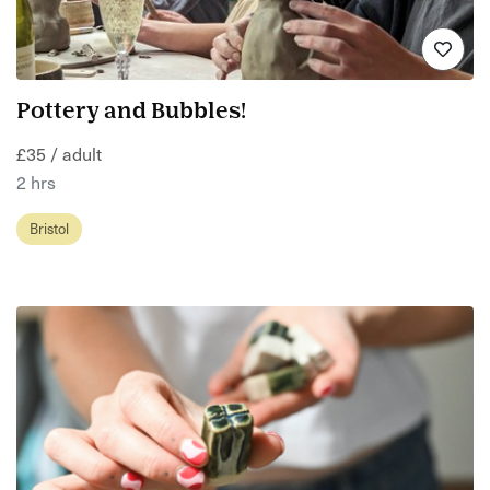
Pottery and Bubbles!
£35 / adult
2 hrs
Bristol