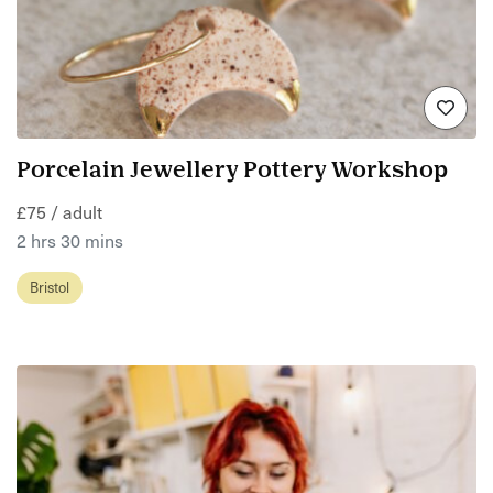
Porcelain Jewellery Pottery Workshop
£75 / adult
2 hrs 30 mins
Bristol