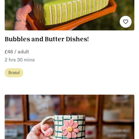
Bubbles and Butter Dishes!
£46 / adult
2 hrs 30 mins
Bristol