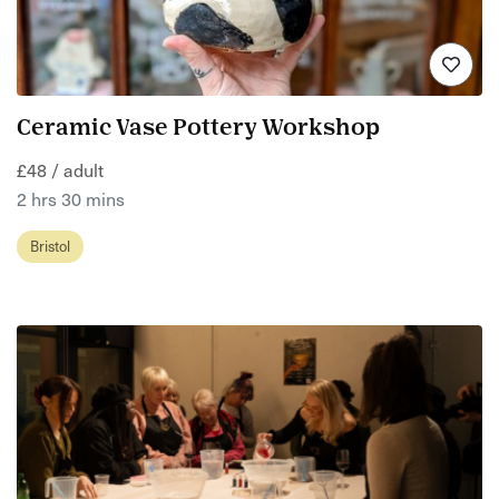
Ceramic Vase Pottery Workshop
£48 / adult
2 hrs 30 mins
Bristol