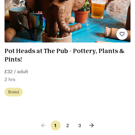
Pot Heads at The Pub - Pottery, Plants &
Pints!
£32 / adult
2 hrs
Bristol
1
2
3