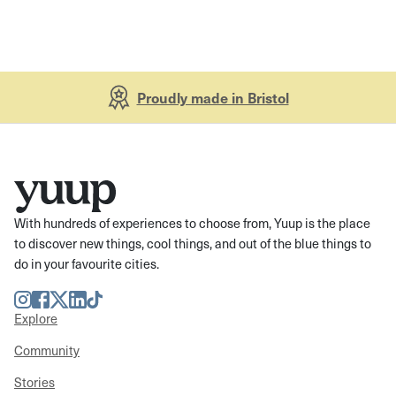
Proudly made in Bristol
With hundreds of experiences to choose from, Yuup is the place
to discover new things, cool things, and out of the blue things to
do in your favourite cities.
Instagram
Facebook
Twitter
LinkedIn
TikTok
Explore
Community
Stories