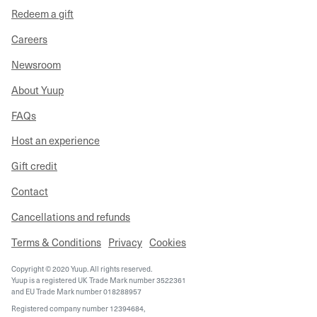
Redeem a gift
Careers
Newsroom
About Yuup
FAQs
Host an experience
Gift credit
Contact
Cancellations and refunds
Terms & Conditions
Privacy
Cookies
Copyright © 2020 Yuup. All rights reserved.
Yuup is a registered UK Trade Mark number 3522361
and EU Trade Mark number 018288957
Registered company number 12394684,