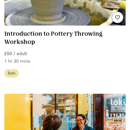
Introduction to Pottery Throwing
Workshop
£50 / adult
1 hr 30 mins
Bath