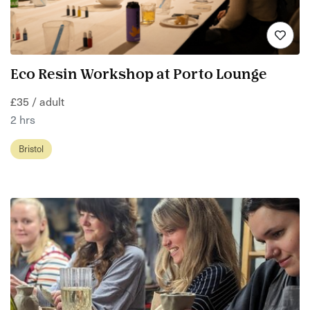
Eco Resin Workshop at Porto Lounge
£35 / adult
2 hrs
Bristol