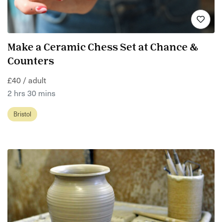
Make a Ceramic Chess Set at Chance &
Counters
£40 / adult
2 hrs 30 mins
Bristol