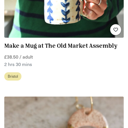
Make a Mug at The Old Market Assembly
£38.50 / adult
2 hrs 30 mins
Bristol