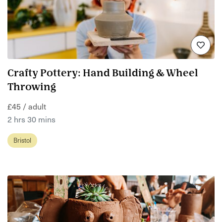
Crafty Pottery: Hand Building & Wheel
Throwing
£45 / adult
2 hrs 30 mins
Bristol