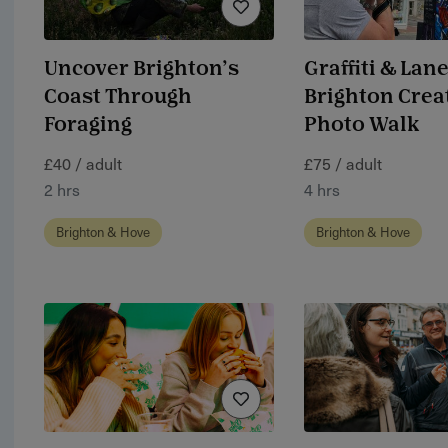
Uncover Brighton’s
Graffiti & Lane
Coast Through
Brighton Crea
Foraging
Photo Walk
£40 / adult
£75 / adult
2 hrs
4 hrs
Brighton & Hove
Brighton & Hove