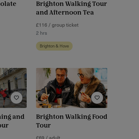
olate
Brighton Walking Tour
and Afternoon Tea
£116 / group ticket
2 hrs
Brighton & Hove
ning and
Brighton Walking Food
our
Tour
£69 / adult