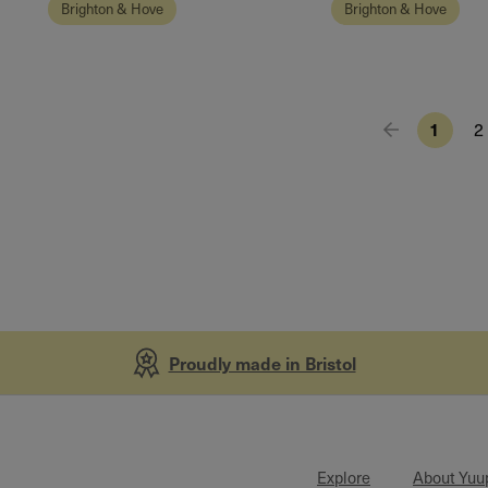
Brighton & Hove
Brighton & Hove
1
2
Proudly made in Bristol
Explore
About Yuu