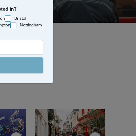
sted in?
ton
Bristol
mpton
Nottingham
 guided tours
all its hidden
 best.