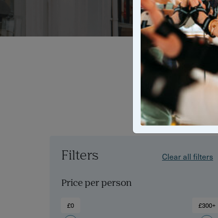
From photogr
of The Royal 
treas
Filters
Clear all filters
Price per person
£0
£300+