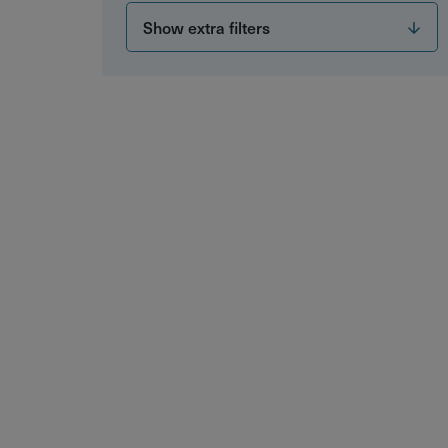
Show extra filters