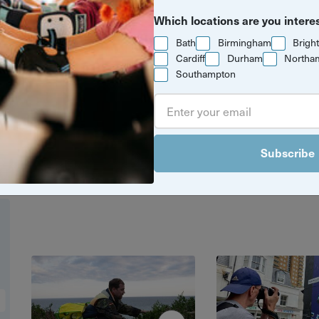
Which locations are you intere
Bath
Birmingham
Brigh
Cardiff
Durham
Northa
Southampton
aphy walks along Brighton seafront to
Pavillion, explore Brighton and Hove and 
ures on foot with the locals who know it
Subscribe