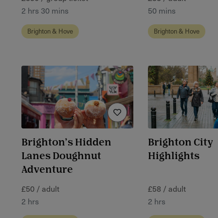
2 hrs 30 mins
50 mins
Brighton & Hove
Brighton & Hove
Brighton’s Hidden
Brighton City
Lanes Doughnut
Highlights
Adventure
£50 / adult
£58 / adult
2 hrs
2 hrs