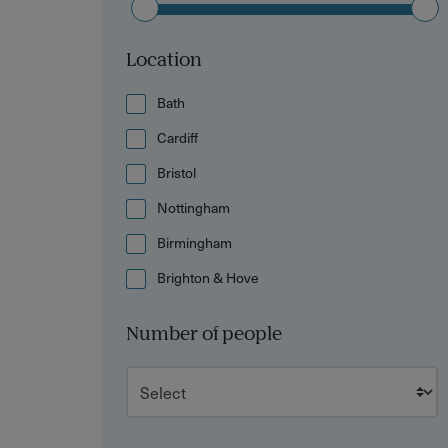
Location
Bath
Cardiff
Bristol
Nottingham
Birmingham
Brighton & Hove
Number of people