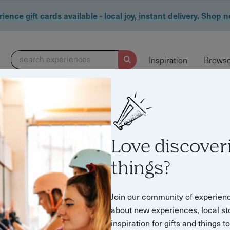
ience gift cards available - local joy, instant delivery. Shop 
search experiences
Inspiration
Browse
Love discover
things?
& Tours in Brighton
Join our community of experien
about new experiences, local st
inspiration for gifts and things t