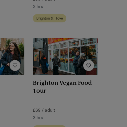
2 hrs
Brighton & Hove
Brighton Vegan Food
Tour
£69 / adult
2 hrs