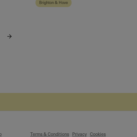
Brighton & Hove
p
Terms & Conditions
Privacy
Cookies