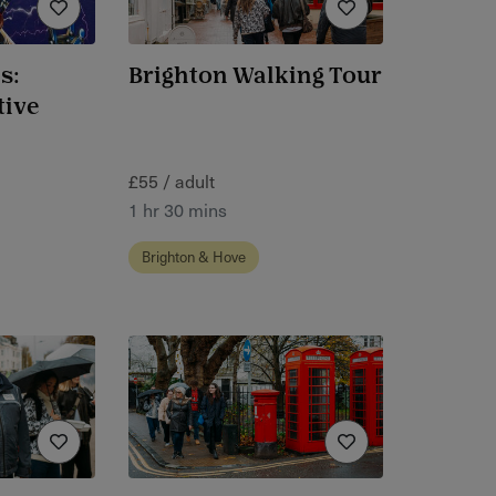
s:
Brighton Walking Tour
tive
£55 / adult
1 hr 30 mins
Brighton & Hove