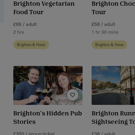
Brighton Vegetarian
Brighton Choc
Food Tour
Tour
£69 / adult
£58 / adult
2 hrs
1 hr 30 mins
Brighton & Hove
Brighton & Hove
Brighton’s Hidden Pub
Brighton Run
Stories
Sightseeing T
£350 / group ticket
£38 / adult