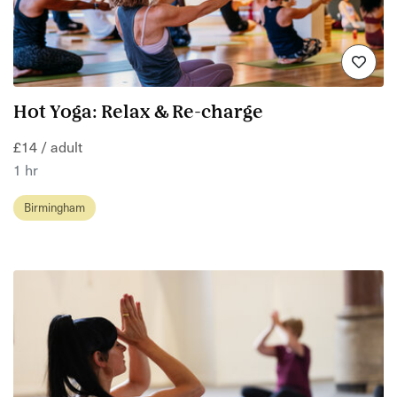
Hot Yoga: Relax & Re-charge
£14 / adult
1 hr
Birmingham