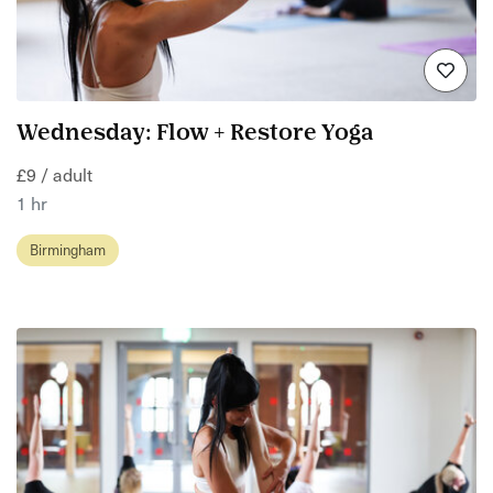
Wednesday: Flow + Restore Yoga
£9 / adult
1 hr
Birmingham