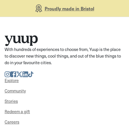
Proudly made in Bristol
With hundreds of experiences to choose from, Yuup is the place
to discover new things, cool things, and out of the blue things to
do in your favourite cities.
Instagram
Facebook
Twitter
LinkedIn
TikTok
Explore
Community
Stories
Redeem a gift
Careers