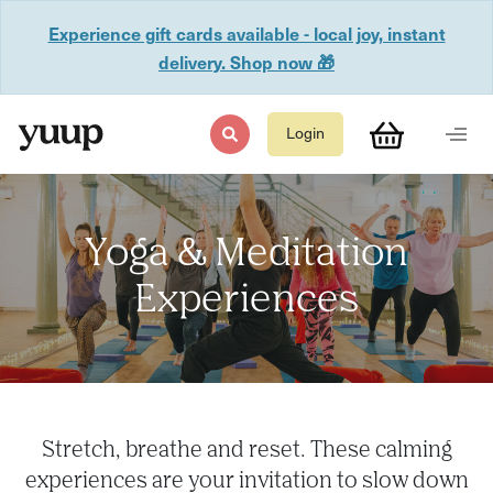
Experience gift cards available - local joy, instant
delivery. Shop now 🎁
Login
Yoga & Meditation
Experiences
Stretch, breathe and reset. These calming
experiences are your invitation to slow down