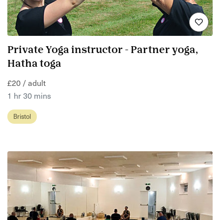
Private Yoga instructor - Partner yoga,
Hatha toga
£20 / adult
1 hr 30 mins
Bristol