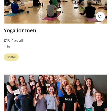
Yoga for men
£10 / adult
1 hr
Bristol