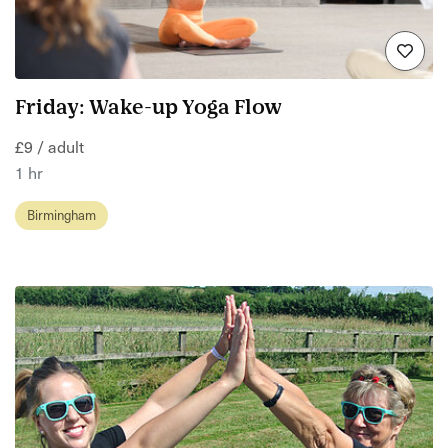
Friday: Wake-up Yoga Flow
£9 / adult
1 hr
Birmingham