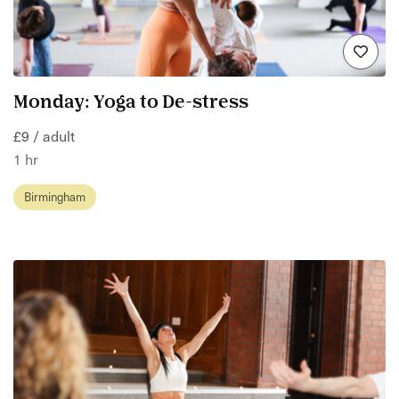
Monday: Yoga to De-stress
£9 / adult
1 hr
Birmingham