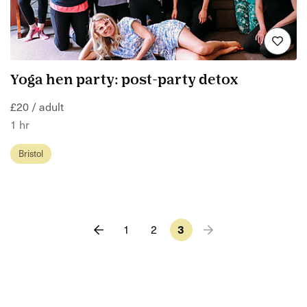
Yoga hen party: post-party detox
£20 / adult
1 hr
Bristol
1
2
3