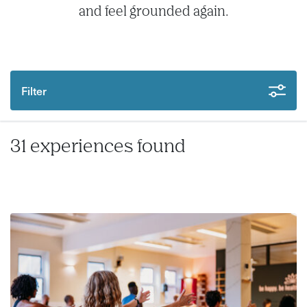
and feel grounded again.
Filter
31 experiences found