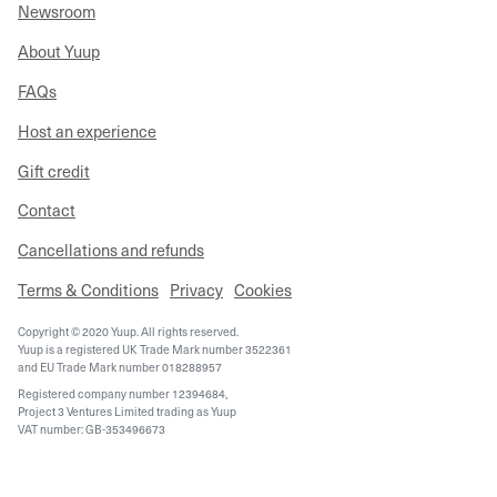
Newsroom
About Yuup
FAQs
Host an experience
Gift credit
Contact
Cancellations and refunds
Terms & Conditions
Privacy
Cookies
Copyright © 2020 Yuup. All rights reserved.
Yuup is a registered UK Trade Mark number 3522361
and EU Trade Mark number 018288957
Registered company number 12394684,
Project 3 Ventures Limited trading as Yuup
VAT number: GB-353496673