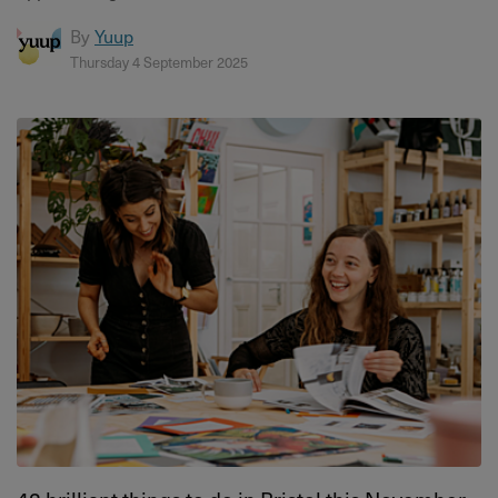
By
Yuup
Thursday 4 September 2025