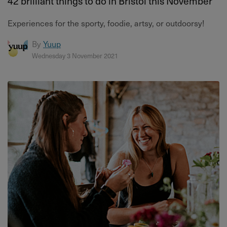
42 brilliant things to do in Bristol this November
Experiences for the sporty, foodie, artsy, or outdoorsy!
By
Yuup
Wednesday 3 November 2021