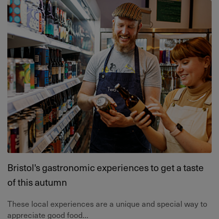
Bristol's gastronomic experiences to get a taste
of this autumn
These local experiences are a unique and special way to
appreciate good food...