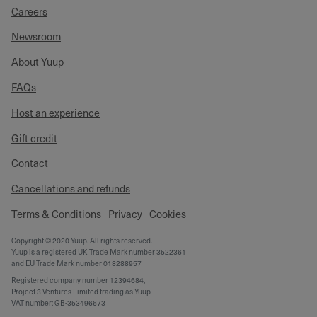
Careers
Newsroom
About Yuup
FAQs
Host an experience
Gift credit
Contact
Cancellations and refunds
Terms & Conditions
Privacy
Cookies
Copyright © 2020 Yuup. All rights reserved.
Yuup is a registered UK Trade Mark number 3522361
and EU Trade Mark number 018288957
Registered company number 12394684,
Project 3 Ventures Limited trading as Yuup
VAT number: GB-353496673