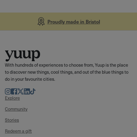
Proudly made in Bristol
With hundreds of experiences to choose from, Yuup is the place
to discover new things, cool things, and out of the blue things to
do in your favourite cities.
Instagram
Facebook
Twitter
LinkedIn
TikTok
Explore
Community
Stories
Redeem a gift