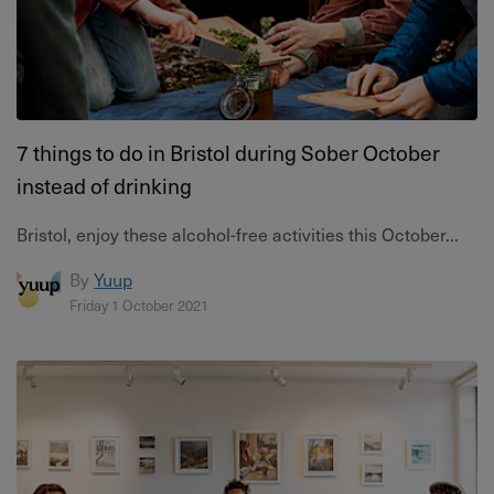
7 things to do in Bristol during Sober October
instead of drinking
Bristol, enjoy these alcohol-free activities this October...
By
Yuup
Friday 1 October 2021