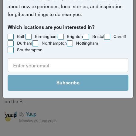
about new experiences, local stories, and inspiration
for gifts and things to do near you.
Which locations are you interested in?
Bath
Birmingham
Brighton
Bristol
Cardiff
Durham
Northampton
Nottingham
Southampton
Meet the Host Bringing Silent Disco Yoga to the
Seafront
Subscribe
Meet Sarah Fyson, founder of Out of Your Head, and
discover the story behind her uplifting Silent Disco Yoga
on the P...
By
Yuup
Monday 29 June 2026