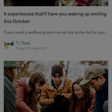
5 experiences that'll have you waking up smiling
this October
If you need a wellbeing pick-me-up this is the list for you...
By
Yuup
Friday 8 October 2021