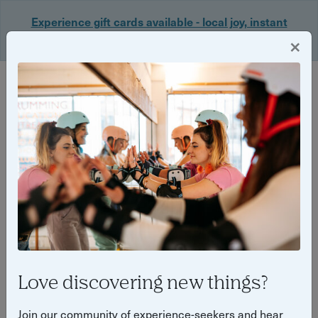
Experience gift cards available - local joy, instant
delivery. Shop now 🎁
×
Login
Back
Yuup Stories: "wellbeing"
Love discovering new things?
Join our community of experience-seekers and hear