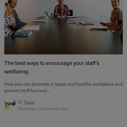
The best ways to encourage your staff's
wellbeing
How you can promote a happy and healthy workplace and
prevent staff burnout...
By
Yuup
Wednesday 15 September 2021