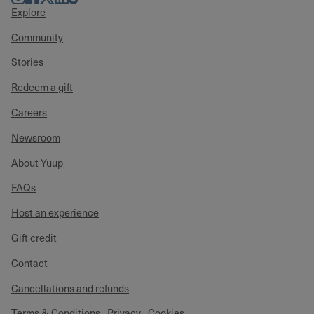
Explore
Community
Stories
Redeem a gift
Careers
Newsroom
About Yuup
FAQs
Host an experience
Gift credit
Contact
Cancellations and refunds
Terms & Conditions
Privacy
Cookies