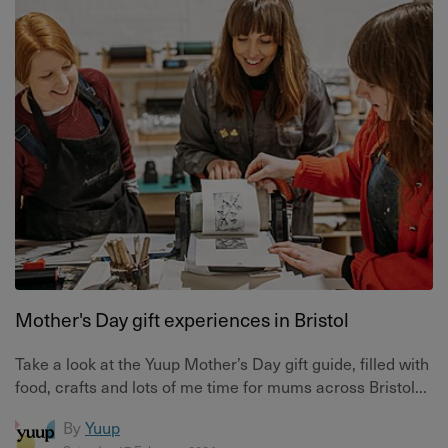
Mother's Day gift experiences in Bristol
Take a look at the Yuup Mother’s Day gift guide, filled with
food, crafts and lots of me time for mums across Bristol...
By
Yuup