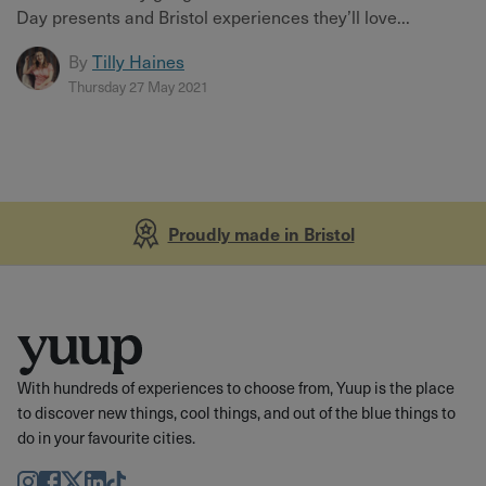
Day presents and Bristol experiences they’ll love...
By
Tilly Haines
Thursday 27 May 2021
Proudly made in Bristol
With hundreds of experiences to choose from, Yuup is the place
to discover new things, cool things, and out of the blue things to
do in your favourite cities.
Instagram
Facebook
Twitter
LinkedIn
TikTok