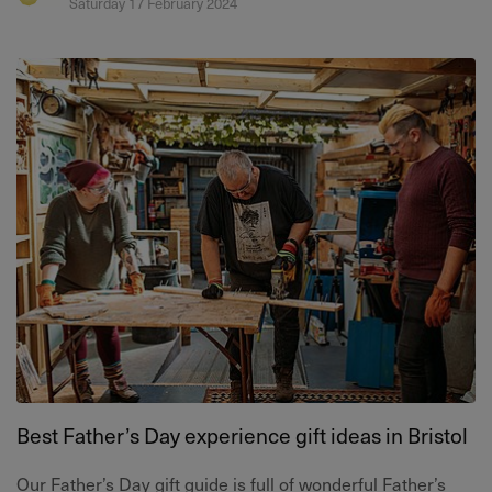
Saturday 17 February 2024
Best Father’s Day experience gift ideas in Bristol
Our Father’s Day gift guide is full of wonderful Father’s