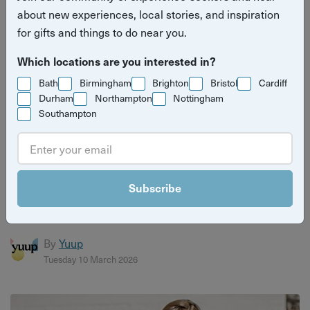
about new experiences, local stories, and inspiration
for gifts and things to do near you.
Which locations are you interested in?
Bath
Birmingham
Brighton
Bristol
Cardiff
Durham
Northampton
Nottingham
Southampton
6 reasons why you should give a Bristol
experience gift
Subscribe
Bristol is full of amazing experiences and fun things to do,
and an experience gift ticks all the boxes when it comes...
By
Yuup
Tuesday 10 March 2026