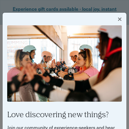
Experience gift cards available - local joy, instant
delivery. Shop now 🎁
×
Login
Back
Yuup Stories: "experience gifts"
Love discovering new things?
Join our community of experience-seekers and hear