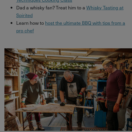
Dad a whisky fan? Treat him to a
Whisky Tasting at
Spirited
Learn how to
host the ultimate BBQ with tips from a
pro chef