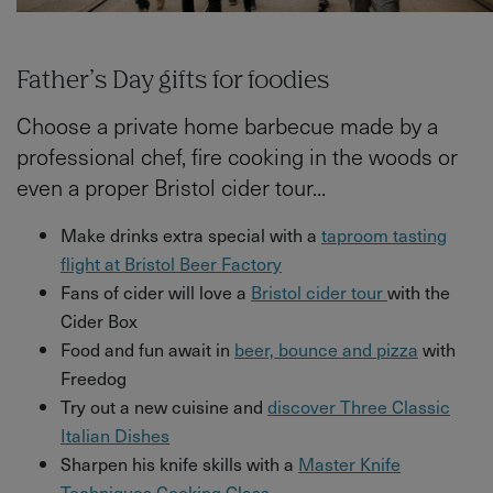
Father’s Day gifts for foodies
Choose a private home barbecue made by a
professional chef, fire cooking in the woods or
even a proper Bristol cider tour...
Make drinks extra special with a
taproom tasting
flight at Bristol Beer Factory
Fans of cider will love a
Bristol cider tour
with the
Cider Box
Food and fun await in
beer, bounce and pizza
with
Freedog
Try out a new cuisine and
discover Three Classic
Italian Dishes
Sharpen his knife skills with a
Master Knife
Techniques Cooking Class