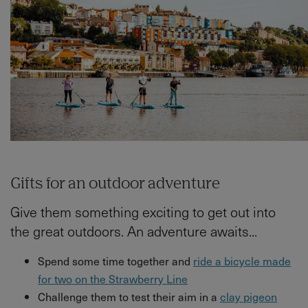
Gifts for an outdoor adventure
Give them something exciting to get out into
the great outdoors. An adventure awaits...
Spend some time together and
ride a bicycle made
for two on the Strawberry Line
Challenge them to test their aim in a
clay pigeon