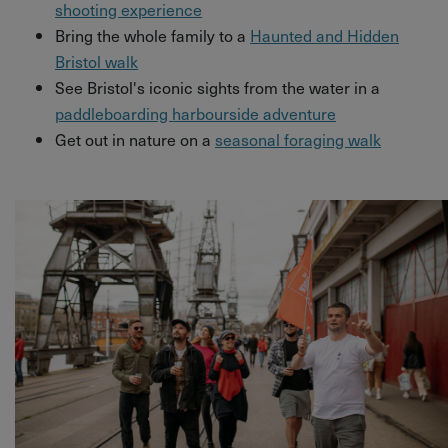
shooting experience
Bring the whole family to a
Haunted and Hidden
Bristol walk
See Bristol's iconic sights from the water in a
paddleboarding harbourside adventure
Get out in nature on a
seasonal foraging walk