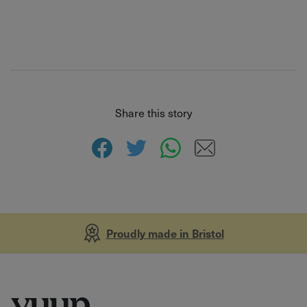
Share this story
Proudly made in Bristol