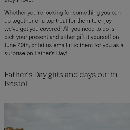
Whether you're looking for something you can
do together or a top treat for them to enjoy,
we've got you covered! All you need to do is
pick your present and either gift it yourself on
June 20th, or let us email it to them for you as a
surprise on Father's Day!
Father's Day gifts and days out in
Bristol