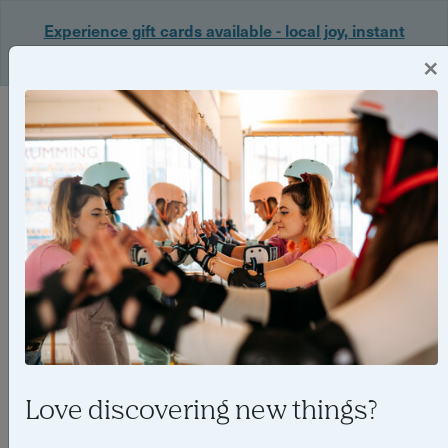
Experience gift cards available - local joy, instant
delivery. Shop now 🎁
×
Login
Love discovering new things?
Best Father’s Day experience