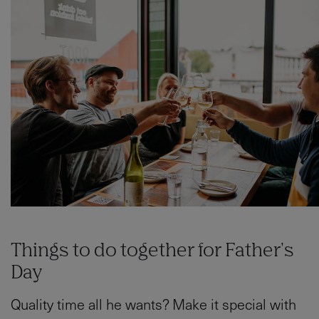
Things to do together for Father's
Day
Quality time all he wants? Make it special with