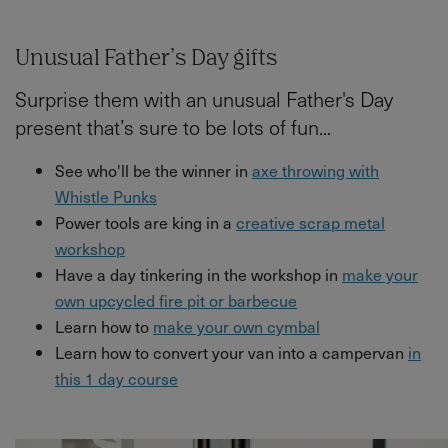
Unusual Father’s Day gifts
Surprise them with an unusual Father's Day
present that’s sure to be lots of fun...
See who'll be the winner in
axe throwing with
Whistle Punks
Power tools are king in a
creative scrap metal
workshop
Have a day tinkering in the workshop in
make your
own upcycled fire pit or barbecue
Learn how to
make your own cymbal
Learn how to convert your van into a campervan
in
this 1 day course