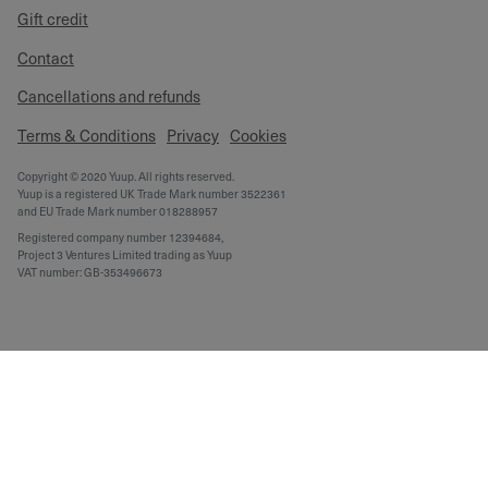
Gift credit
Contact
Cancellations and refunds
Terms & Conditions
Privacy
Cookies
Copyright © 2020 Yuup. All rights reserved.
Yuup is a registered UK Trade Mark number 3522361
and EU Trade Mark number 018288957
Registered company number 12394684,
Project 3 Ventures Limited trading as Yuup
VAT number: GB-353496673