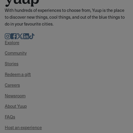
With hundreds of experiences to choose from, Yuup is the place
to discover new things, cool things, and out of the blue things to
do in your favourite cities.
Instagram
Facebook
Twitter
LinkedIn
TikTok
Explore
Community
Stories
Redeem a gift
Careers
Newsroom
About Yuup
FAQs
Host an experience