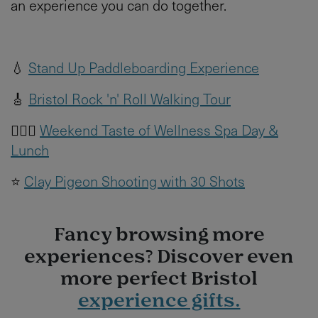
an experience you can do together.
💧
Stand Up Paddleboarding Experience
🎸
Bristol Rock 'n' Roll Walking Tour
🧖🏻‍♀️
Weekend Taste of Wellness Spa Day &
Lunch
⭐️
Clay Pigeon Shooting with 30 Shots
Fancy browsing more
experiences? Discover even
more perfect Bristol
experience gifts.