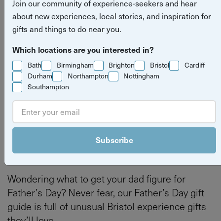
Join our community of experience-seekers and hear
gift ideas in Bristol
about new experiences, local stories, and inspiration for
gifts and things to do near you.
Read more
experience gifts
things to do
Bristol
Which locations are you interested in?
stories
Bath
Birmingham
Brighton
Bristol
Cardiff
Bath
Bristol
Durham
Northampton
Nottingham
Southampton
By
Tilly Haines
Last updated on Thursday 4 June 2026
Subscribe
Wondering what to get your dad figure for
Father’s Day? Never fear, our Father’s Day gift
guide is full of unusual Bristol experience gifts
they’ll love.