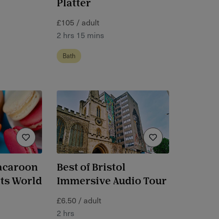
Platter
£105 / adult
2 hrs 15 mins
Bath
acaroon
Best of Bristol
rts World
Immersive Audio Tour
£6.50 / adult
2 hrs