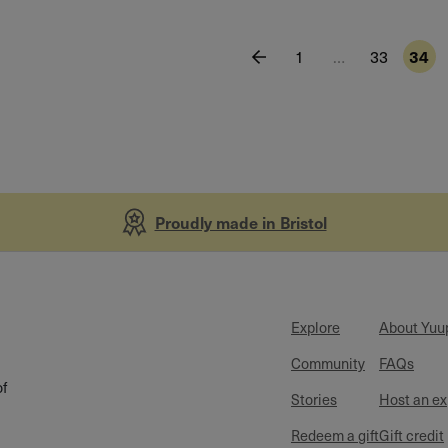
1
…
33
34
Proudly made in Bristol
Explore
About Yuu
Community
FAQs
of
Stories
Host an e
Redeem a gift
Gift credit