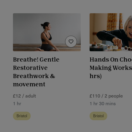
Breathe! Gentle
Hands On Cho
Restorative
Making Worksh
Breathwork &
hrs)
movement
£12 / adult
£110 / 2 people
1 hr
1 hr 30 mins
Bristol
Bristol