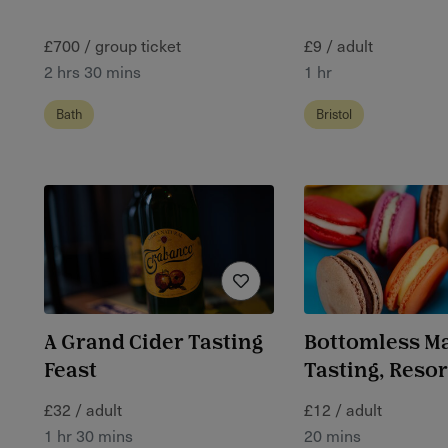
£700 / group ticket
£9 / adult
2 hrs 30 mins
1 hr
Bath
Bristol
A Grand Cider Tasting
Bottomless M
Feast
Tasting, Reso
£32 / adult
£12 / adult
1 hr 30 mins
20 mins