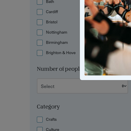
Bath
Cardiff
Bristol
Nottingham
Birmingham
Brighton & Hove
Number of people
Category
Crafts
Culture