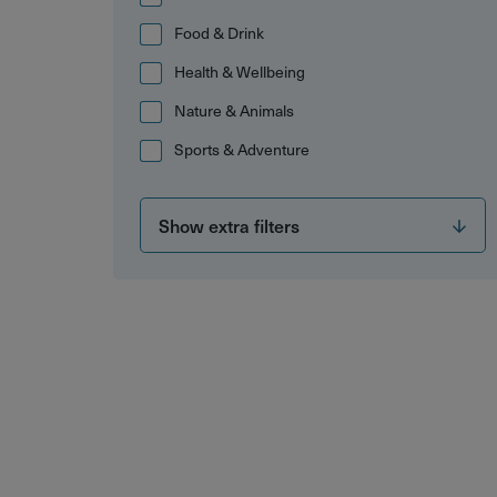
Food & Drink
Health & Wellbeing
Nature & Animals
Sports & Adventure
Show extra filters