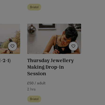
Bristol
-2-1)
Thursday Jewellery
Making Drop-in
Session
£50 / adult
2 hrs
Bristol