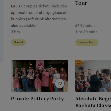
Tour
£450 / couples ticket - includes
optional free of charge glass of
bubbles (soft drink alternatives
also available)
£14 / adult
3 hrs
1 hr 30 mins
Bristol
Birmingham
Private Pottery Party
Absolute Begi
Bachata Class