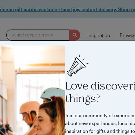
ience gift cards available - local joy, instant delivery. Shop 
search experiences
Inspiration
Browse
655 experiences found
Love discover
things?
Join our community of experien
about new experiences, local st
inspiration for gifts and things t