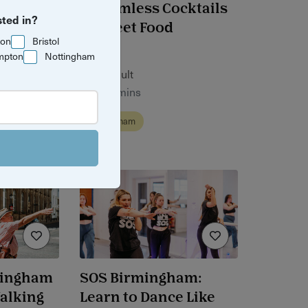
aking
Bottomless Cocktails
sted in?
tone
& Street Food
ton
Bristol
mpton
Nottingham
£48 / adult
1 hr 30 mins
Birmingham
mingham
SOS Birmingham:
Walking
Learn to Dance Like