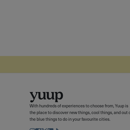
With hundreds of experiences to choose from, Yuup is
the place to discover new things, cool things, and out 
the blue things to do in your favourite cities.