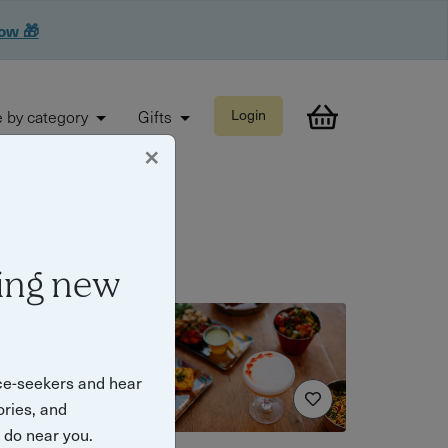
now 🎁
 by category
Gifts
Login
×
ing new
ce-seekers and hear
ories, and
o do near you.