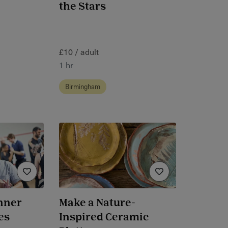
the Stars
£10 / adult
1 hr
Birmingham
nner
Make a Nature-
es
Inspired Ceramic