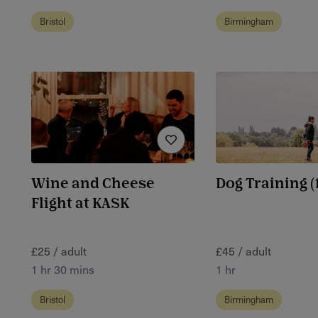
Bristol
Birmingham
Wine and Cheese
Dog Training (1
Flight at KASK
£25 / adult
£45 / adult
1 hr 30 mins
1 hr
Bristol
Birmingham