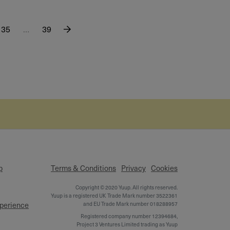
35
…
39
p
Terms & Conditions
Privacy
Cookies
Copyright © 2020 Yuup. All rights reserved.
Yuup is a registered UK Trade Mark number 3522361
xperience
and EU Trade Mark number 018288957
Registered company number 12394684,
Project 3 Ventures Limited trading as Yuup