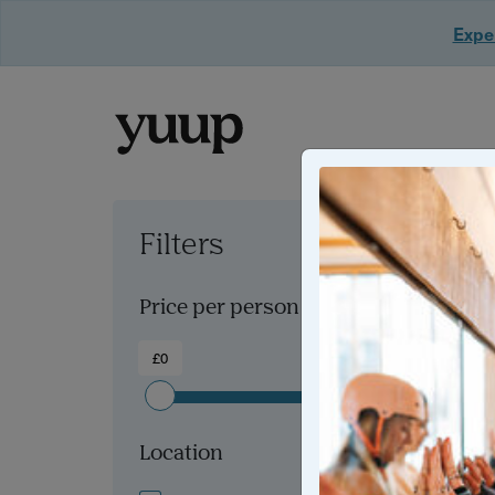
Exper
Filters
Clear all filters
Price per person
£0
£300+
Location