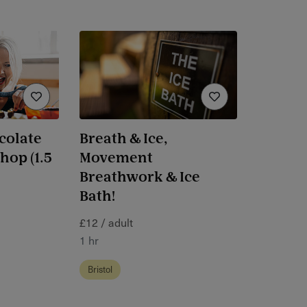
colate
Breath & Ice,
op (1.5
Movement
Breathwork & Ice
Bath!
£12 / adult
1 hr
Bristol