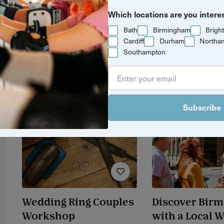
Yuup Gift Cards
An evening m
Which locations are you intere
silver & gems
Can’t decide? Gift credits let
Bath
Birmingham
Brigh
pendants
them pick any experience
Cardiff
Durham
Northa
they’ll love.
Southampton
£120 / adult
3 hrs
Bristol
Subscribe
Wedding Ring Couples
Discover Bir
Workshop
with a Local 