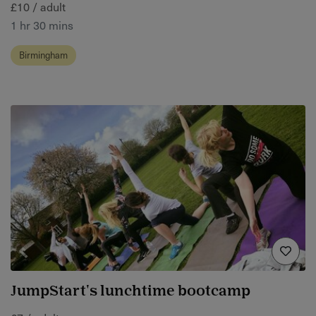
£10 / adult
1 hr 30 mins
Birmingham
JumpStart's lunchtime bootcamp