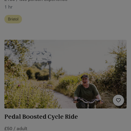
1 hr
Bristol
Pedal Boosted Cycle Ride
£50 / adult