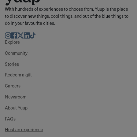
With hundreds of experiences to choose from, Yuup is the place
to discover new things, cool things, and out of the blue things to
do in your favourite cities.
Instagram
Facebook
Twitter
LinkedIn
TikTok
Explore
Community
Stories
Redeem a gift
Careers
Newsroom
About Yuup
FAQs
Host an experience