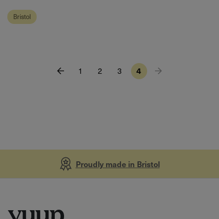
Bristol
1
2
3
4
Proudly made in Bristol