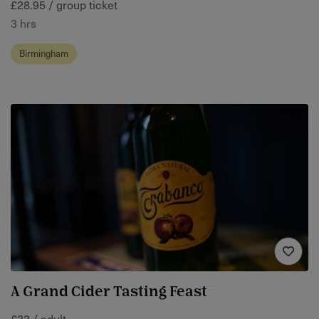
£28.95 / group ticket
3 hrs
Birmingham
A Grand Cider Tasting Feast
£32 / adult