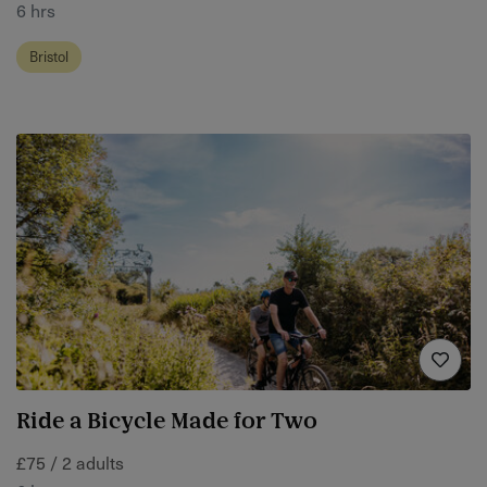
6 hrs
Bristol
Ride a Bicycle Made for Two
£75 / 2 adults