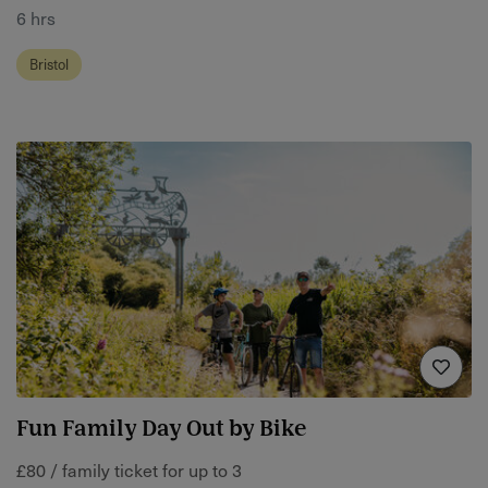
6 hrs
Bristol
Fun Family Day Out by Bike
£80 / family ticket for up to 3