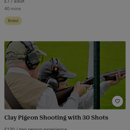
£7 / adult
40 mins
Bristol
Clay Pigeon Shooting with 30 Shots
£130 / two person experience