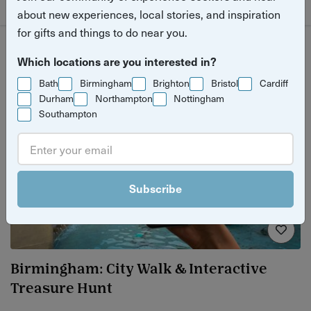
about new experiences, local stories, and inspiration
for gifts and things to do near you.
Which locations are you interested in?
Bath
Birmingham
Brighton
Bristol
Cardiff
Durham
Northampton
Nottingham
Southampton
Subscribe
Birmingham: City Walk & Interactive
Treasure Hunt