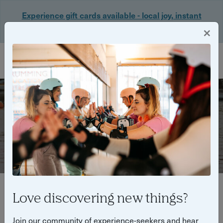
Experience gift cards available - local joy, instant
delivery. Shop now 🎁
×
Login
Outdoor experiences
Love discovering new things?
Filter
Join our community of experience-seekers and hear