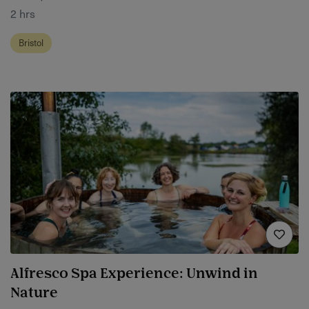
2 hrs
Bristol
Alfresco Spa Experience: Unwind in
Nature