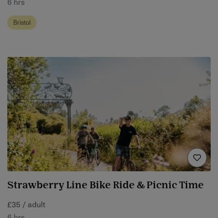
6 hrs
Bristol
Strawberry Line Bike Ride & Picnic Time
£35 / adult
6 hrs