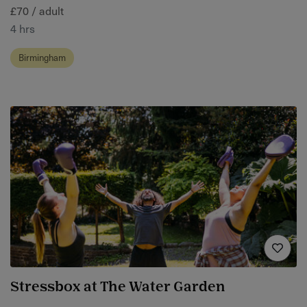
£70 / adult
4 hrs
Birmingham
Stressbox at The Water Garden