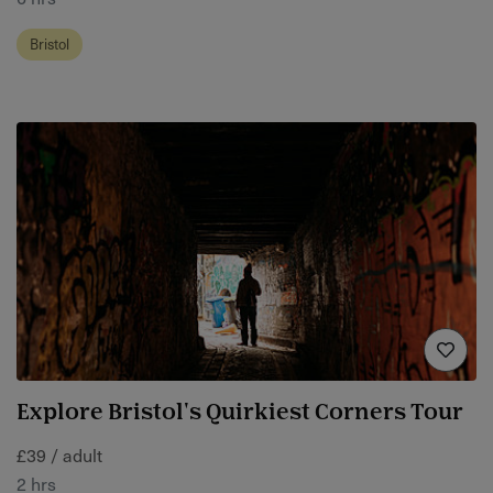
Bristol
Explore Bristol's Quirkiest Corners Tour
£39 / adult
2 hrs