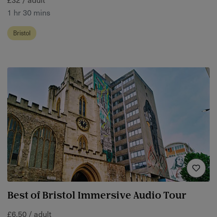
1 hr 30 mins
Bristol
Best of Bristol Immersive Audio Tour
£6.50 / adult