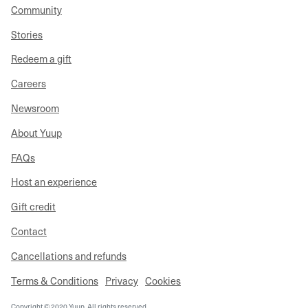
Community
Stories
Redeem a gift
Careers
Newsroom
About Yuup
FAQs
Host an experience
Gift credit
Contact
Cancellations and refunds
Terms & Conditions
Privacy
Cookies
Copyright © 2020 Yuup. All rights reserved.