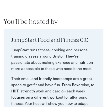
You'll be hosted by
JumpStart Food and Fitness CIC
JumpStart runs fitness, cooking and personal
training classes around Bristol. They're
passionate about making exercise and nutrition
more accessible to those who need it the most.
Their small and friendly bootcamps are a great
space to get fit and have fun. From Boxercise, to
HIIT, strength work and cardio - each week
focuses on a different workout for all-around
fitness. Your host will show you how to adapt