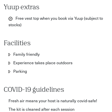
Yuup extras
Free vest top when you book via Yuup (subject to
stocks)
Facilities
Family friendly
Experience takes place outdoors
Parking
COVID-19 guidelines
Fresh air means your host is naturally covid-safe!
The kit is cleaned after each session