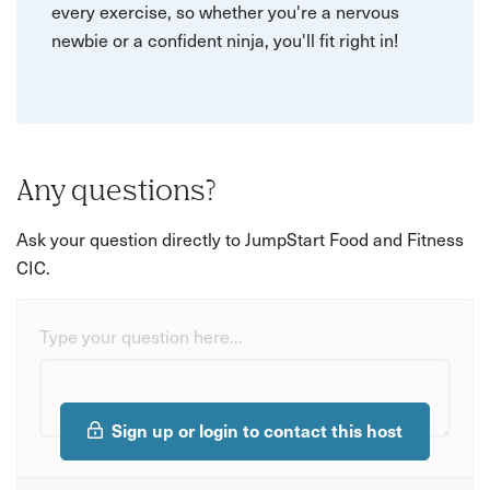
every exercise, so whether you're a nervous
newbie or a confident ninja, you'll fit right in!
Any questions?
Ask your question directly to JumpStart Food and Fitness
CIC.
Type your question here...
Sign up or login to contact this host