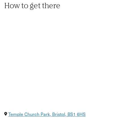
How to get there
Temple Church Park, Bristol, BS1 6HS