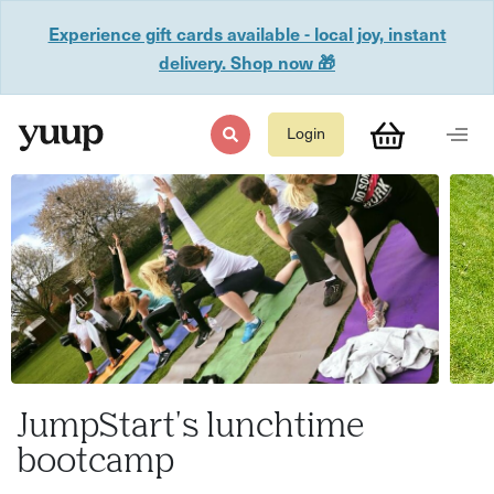
Experience gift cards available - local joy, instant
delivery. Shop now 🎁
Login
JumpStart's lunchtime
bootcamp