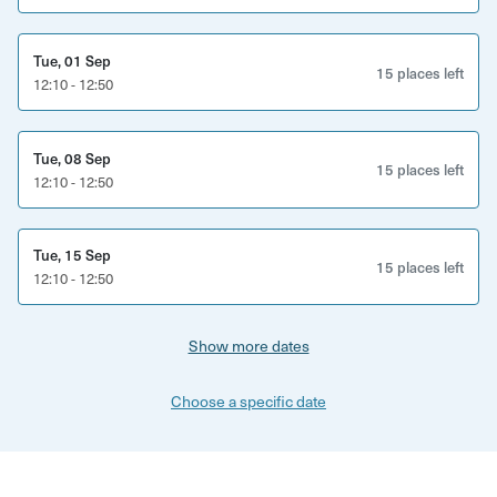
Tue, 01 Sep
15 places left
12:10 - 12:50
Tue, 08 Sep
15 places left
12:10 - 12:50
Tue, 15 Sep
15 places left
12:10 - 12:50
Show more dates
Choose a specific date