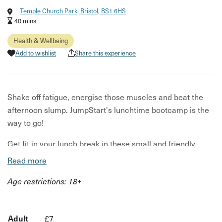
Temple Church Park, Bristol, BS1 6HS
40 mins
Health & Wellbeing
Add to wishlist
Share this experience
Shake off fatigue, energise those muscles and beat the
afternoon slump. JumpStart's lunchtime bootcamp is the
way to go!
Get fit in your lunch break in these small and friendly
outdoor sessions. From Boxercise, to HIIT, strength work
Read more
and cardio - each week a different workout will be in the
Age restrictions: 18+
spotlight.
Your host wants to make bootcamps accessible to all
bodies and abilities. You'll be shown adaptations for each
Adult
£7