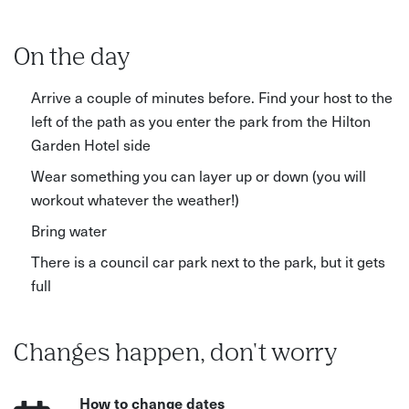
On the day
Arrive a couple of minutes before. Find your host to the
left of the path as you enter the park from the Hilton
Garden Hotel side
Wear something you can layer up or down (you will
workout whatever the weather!)
Bring water
There is a council car park next to the park, but it gets
full
Changes happen, don't worry
How to change dates