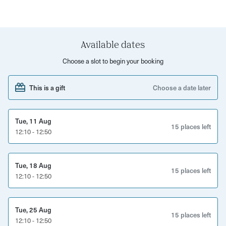
move. This invigorating bootcamp will end with a pilates
cool-down to send you off feeling amazing inside and out.
Move your way into great shape and meet like-minded
Available dates
people along the way. This is a cracking chance to boost
Choose a slot to begin your booking
your physical and mental wellbeing.
This is a gift
Choose a date later
Tue, 11 Aug
15 places left
12:10 - 12:50
Tue, 18 Aug
15 places left
12:10 - 12:50
Tue, 25 Aug
15 places left
12:10 - 12:50