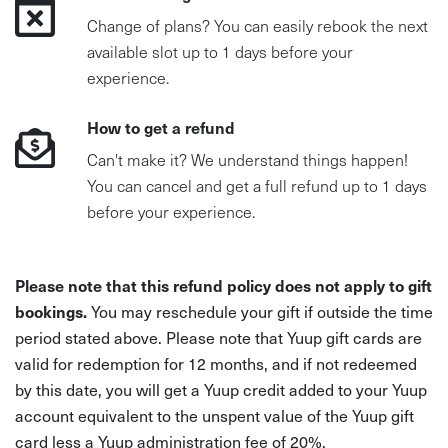
Change of plans? You can easily rebook the next
available slot up to 1 days before your
experience.
How to get a refund
Can't make it? We understand things happen!
You can cancel and get a full refund up to 1 days
before your experience.
Please note that this refund policy does not apply to gift
bookings.
You may reschedule your gift if outside the time
period stated above. Please note that Yuup gift cards are
valid for redemption for 12 months, and if not redeemed
by this date, you will get a Yuup credit added to your Yuup
account equivalent to the unspent value of the Yuup gift
card less a Yuup administration fee of 20%.