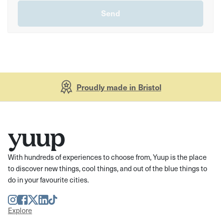
Proudly made in Bristol
With hundreds of experiences to choose from, Yuup is the place
to discover new things, cool things, and out of the blue things to
do in your favourite cities.
Instagram
Facebook
Twitter
LinkedIn
TikTok
Explore