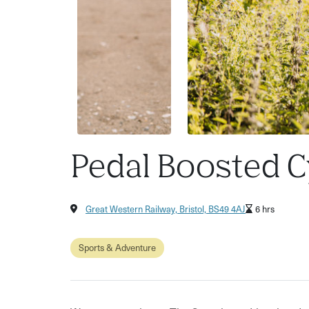
Pedal Boosted C
Great Western Railway, Bristol, BS49 4AJ
6 hrs
Sports & Adventure