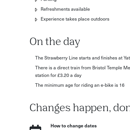
Refreshments available
Experience takes place outdoors
On the day
The Strawberry Line starts and finishes at Yat
There is a direct train from Bristol Temple Me
station for £3.20 a day
The minimum age for riding an e-bike is 16
Changes happen, don
How to change dates