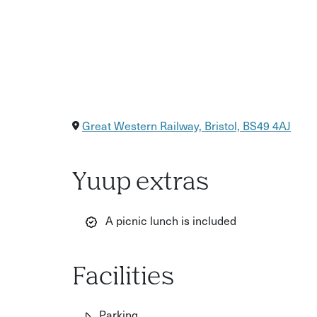
Great Western Railway, Bristol, BS49 4AJ
Yuup extras
A picnic lunch is included
Facilities
Parking