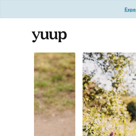
Exper