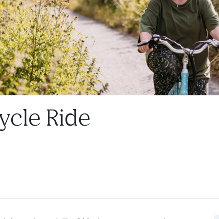
ycle Ride