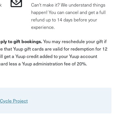
k
Can't make it? We understand things
happen! You can cancel and get a full
refund up to 14 days before your
experience.
ply to gift bookings.
You may reschedule your gift if
e that Yuup gift cards are valid for redemption for 12
ill get a Yuup credit added to your Yuup account
 card less a Yuup administration fee of 20%.
Cycle Project