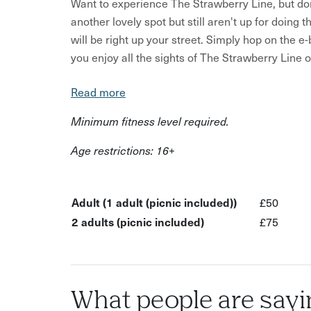
Want to experience The Strawberry Line, but do
another lovely spot but still aren't up for doing 
will be right up your street. Simply hop on the e
you enjoy all the sights of The Strawberry Line 
In this experience:
Read more
Enjoy a pedal boosted e-bike ride
Minimum fitness level required.
Explore new parts of the South West
Age restrictions: 16+
Get a quaint picnic
Bike, safety inductions and rider tips provided
Adult (1 adult (picnic included))
£50
Sit back relax and let your bike do the hard w
2 adults (picnic included)
£75
You’ll start your experience with a briefing from
route, tell you what to look out for, give you plen
They’ll also be available on the phone througho
with your bike.
What people are sayi