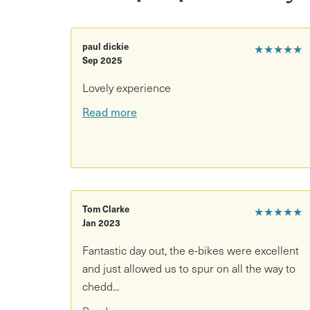
After your briefing, it's time to set off on your 
path is one option made for novice cyclists. This
Cheddar offering an 18-mile round trip - the per
paul dickie
★★★★★
Sep 2025
valleys, wetlands and a nature reserve. If you're
and lap up scenic views elsewhere.
Lovely experience
Read more
Enjoy a day out in nature with a picnic as a Yuup
Tom Clarke
★★★★★
Jan 2023
Fantastic day out, the e-bikes were excellent
and just allowed us to spur on all the way to
chedd...