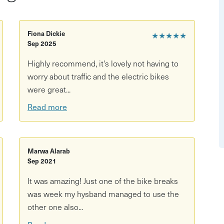
adventure. The Strawberry Line's mostly traffic-free level
 peaceful route runs for 9 miles from Yatton station to
fect day out! Along the way, pass orchards, woodlands,
Fiona Dickie
★★★★★
Sep 2025
 feeling adventurous, let those limbs take you off-piste
Highly recommend, it's lovely not having to
worry about traffic and the electric bikes
 extra, and let your e-bike do the work!
were great...
Read more
Marwa Alarab
Sep 2021
It was amazing! Just one of the bike breaks
was week my hysband managed to use the
other one also...