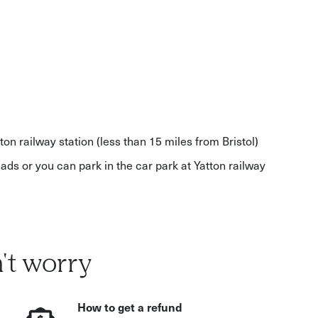
ton railway station (less than 15 miles from Bristol)
ads or you can park in the car park at Yatton railway
't worry
How to get a refund