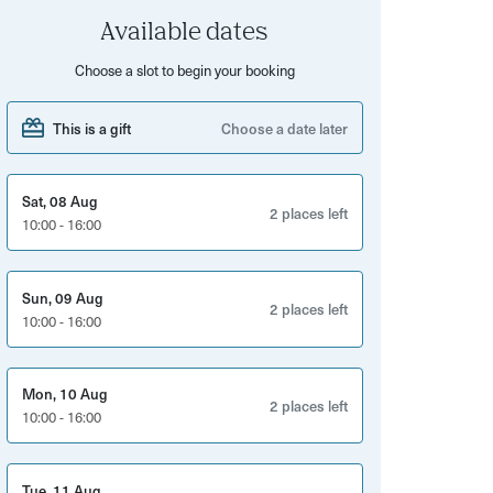
Available dates
Choose a slot to begin your booking
This is a gift
Choose a date later
Sat, 08 Aug
2 places left
10:00 - 16:00
Sun, 09 Aug
2 places left
10:00 - 16:00
Mon, 10 Aug
2 places left
10:00 - 16:00
Tue, 11 Aug