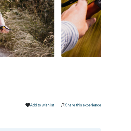
Add to wishlist
Share this experience