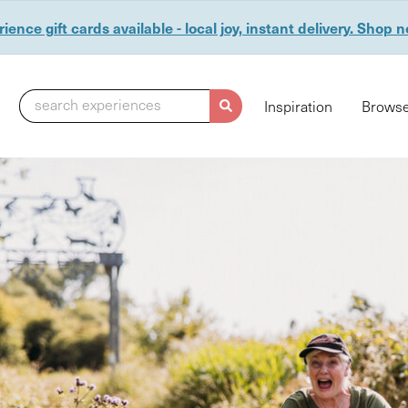
ience gift cards available - local joy, instant delivery. Shop 
search experiences
Inspiration
Browse