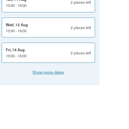
2 places left
10:00 - 16:00
Wed, 12 Aug
2 places left
10:00 - 16:00
Fri, 14 Aug
2 places left
10:00 - 16:00
Show more dates