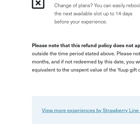
Change of plans? You can easily reboo
the next available slot up to 14 days
before your experience.
Please note that this refund policy does not ap
outside the time period stated above. Please not
months, and if not redeemed by this date, you w
equivalent to the unspent value of the Yuup gift
View more experiences by Strawberry Line 