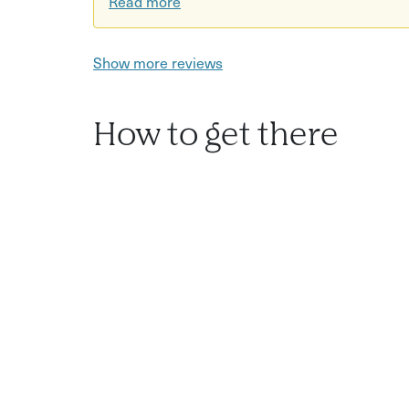
Read more
Show more reviews
How to get there