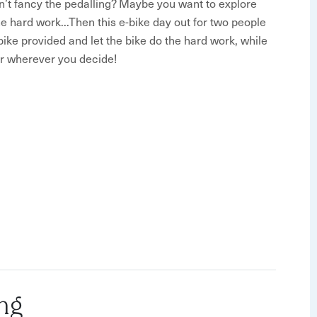
n’t fancy the pedalling? Maybe you want to explore
the hard work...Then this e-bike day out for two people
-bike provided and let the bike do the hard work, while
or wherever you decide!
 - all you need to do is show up
ork!
 one of The Strawberry Line team - they’ll explain the
ty of tips and get you set up on your electric bike.
ut your experience just in case you have any problems
ng