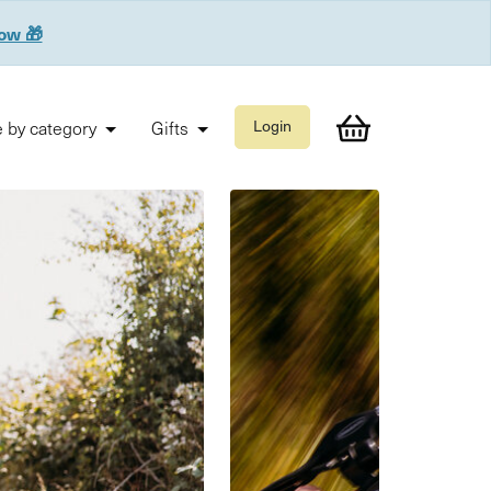
now 🎁
 by category
Gifts
Login