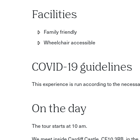
Facilities
Family friendly
Wheelchair accessible
COVID-19 guidelines
This experience is run according to the necess
On the day
The tour starts at 10 am.
We meet inside Cardiff Castle, CF10 3RB, in the 