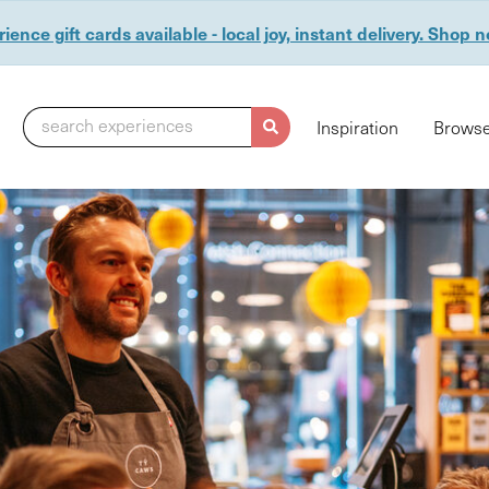
ience gift cards available - local joy, instant delivery. Shop 
search experiences
Inspiration
Browse