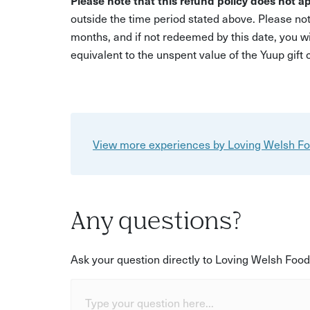
Please note that this refund policy does not ap
outside the time period stated above. Please not
months, and if not redeemed by this date, you w
equivalent to the unspent value of the Yuup gift
View more experiences by Loving Welsh F
Any questions?
Ask your question directly to Loving Welsh Food
Type your question here...