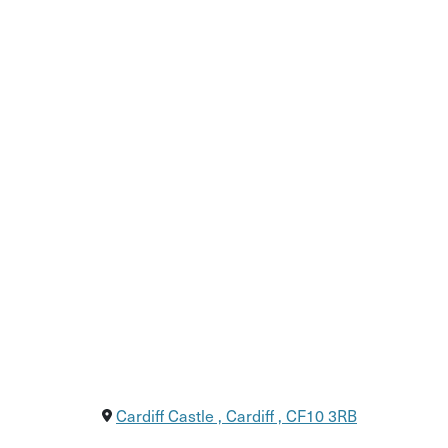
Stroll through Cardiff’s iconic landmarks, inc
Learn about Welsh history, culture, and lang
End at the Welsh House restaurant for more l
Cardiff Castle , Cardiff , CF10 3RB