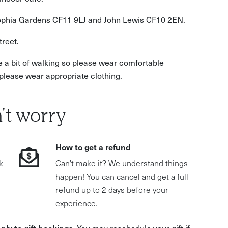
Sophia Gardens CF11 9LJ and John Lewis CF10 2EN.
treet.
e a bit of walking so please wear comfortable
please wear appropriate clothing.
't worry
How to get a refund
k
Can't make it? We understand things
happen! You can cancel and get a full
refund up to 2 days before your
experience.