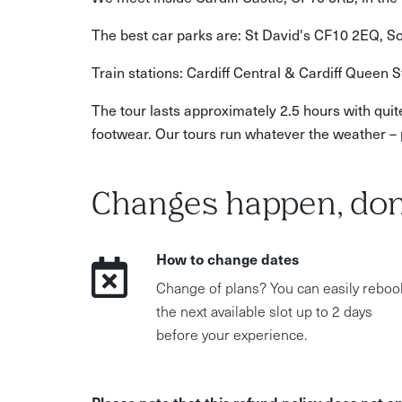
The best car parks are: St David's CF10 2EQ, 
Train stations: Cardiff Central & Cardiff Queen S
The tour lasts approximately 2.5 hours with quit
footwear. Our tours run whatever the weather – 
Changes happen, don
How to change dates
Change of plans? You can easily reboo
the next available slot up to 2 days
before your experience.