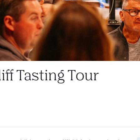
iff Tasting Tour