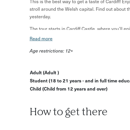
This is the best way to get a taste of Cardiff! E
stroll around the Welsh capital. Find out about t
yesterday.
The tour starts in Cardiff Castle, where you’ll 
fruit cake). You’ll then enjoy a mixture of tasting
Read more
majestic buildings including Cardiff market and
Age restrictions: 12+
Tuck into warm Welshcakes, crumbly, buttery pie
delicacies.
Adult (Adult )
You'll also get the chance to enjoy our local gu
Student (18 to 21 years - and in full time educa
The tour ends at the Welsh House - an award-wi
Child (Child from 12 years and over)
works with Welsh suppliers to bring you the best 
What to expect?
How to get there
Start the tour with tea/coffee and Bara Brith a
Tastings of Welshcakes, pies, cider, and other