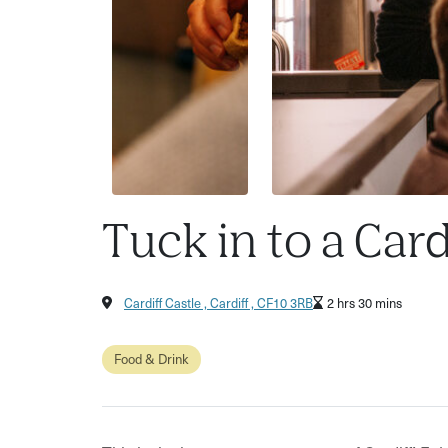
Tuck in to a Card
Cardiff Castle , Cardiff , CF10 3RB
2 hrs 30 mins
Food & Drink