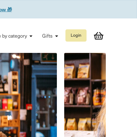
now 🎁
 by category
Gifts
Login