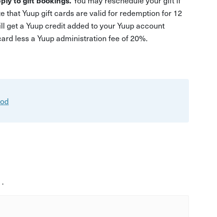
ply to gift bookings.
You may reschedule your gift if
e that Yuup gift cards are valid for redemption for 12
ill get a Yuup credit added to your Yuup account
 card less a Yuup administration fee of 20%.
ood
 .