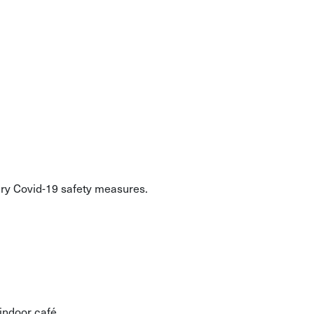
ary Covid-19 safety measures.
indoor café.