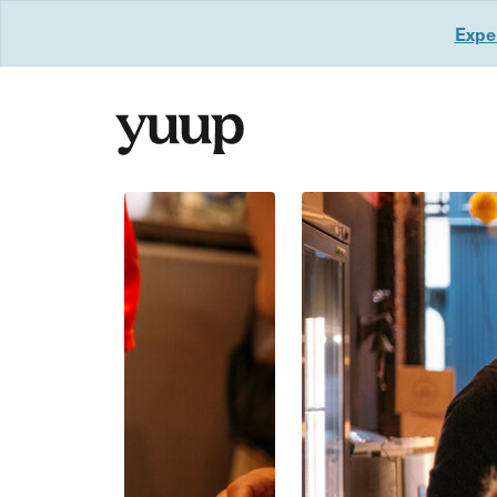
Exper