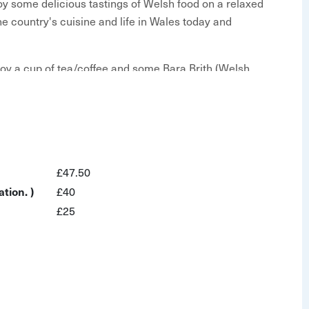
njoy some delicious tastings of Welsh food on a relaxed
he country's cuisine and life in Wales today and
enjoy a cup of tea/coffee and some Bara Brith (Welsh
s, culture and history as you pass by the city's
 Principality Stadium - the home of Welsh rugby!
s, refreshing local cider and a few other local
£47.50
ides' superb stories and learn a few words of Welsh.
tion. )
£40
nning independent regional restaurant & bar that
£25
that Wales has to offer.
t Cardiff Castle
 local delicacies