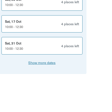
4 places left
10:00 - 12:30
Sat, 17 Oct
4 places left
10:00 - 12:30
Sat, 31 Oct
4 places left
10:00 - 12:30
Show more dates