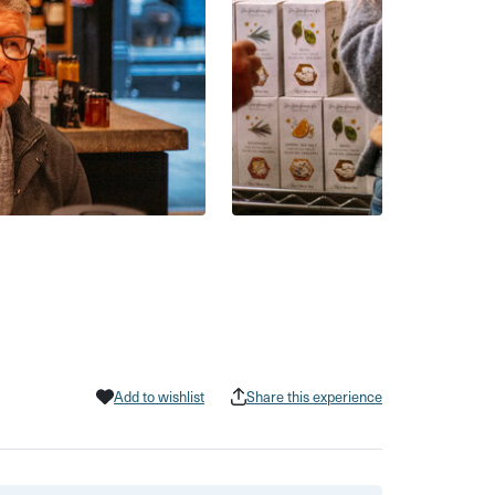
Add to wishlist
Share this experience