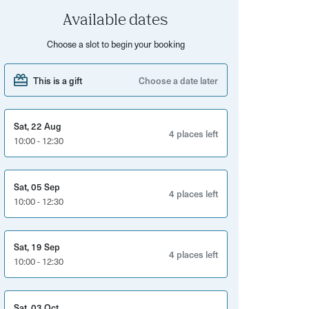
Available dates
Choose a slot to begin your booking
This is a gift
Choose a date later
Sat, 22 Aug
4 places left
10:00 - 12:30
Sat, 05 Sep
4 places left
10:00 - 12:30
Sat, 19 Sep
4 places left
10:00 - 12:30
Sat, 03 Oct