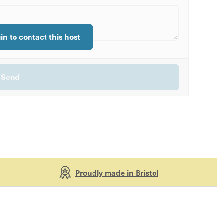
gin to contact this host
Proudly made in Bristol