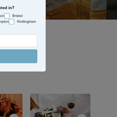
sted in?
ton
Bristol
mpton
Nottingham
te city. From
rything you
e.