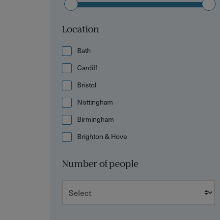
Location
Bath
Cardiff
Bristol
Nottingham
Birmingham
Brighton & Hove
Number of people