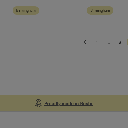
Birmingham
Birmingham
1
…
8
Proudly made in Bristol