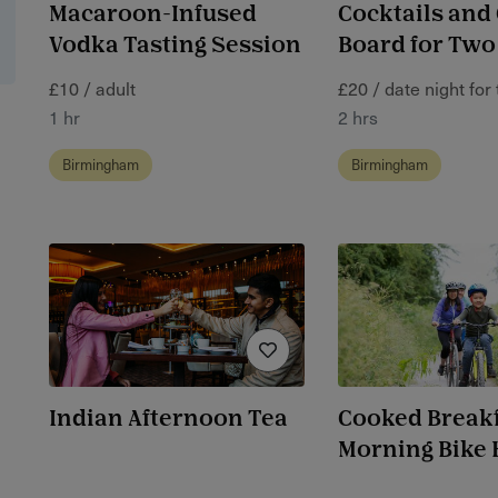
Macaroon-Infused
Cocktails and
Vodka Tasting Session
Board for Two
£10 / adult
£20 / date night for
1 hr
2 hrs
Birmingham
Birmingham
Indian Afternoon Tea
Cooked Breakf
Morning Bike 