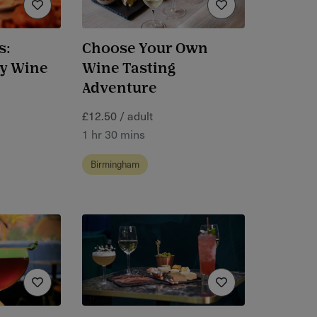
s:
Choose Your Own
ly Wine
Wine Tasting
Adventure
£12.50 / adult
1 hr 30 mins
Birmingham