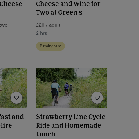
 Cheese
Cheese and Wine for
Two at Green's
 two
£20 / adult
2 hrs
Birmingham
ast and
Strawberry Line Cycle
Hire
Ride and Homemade
Lunch