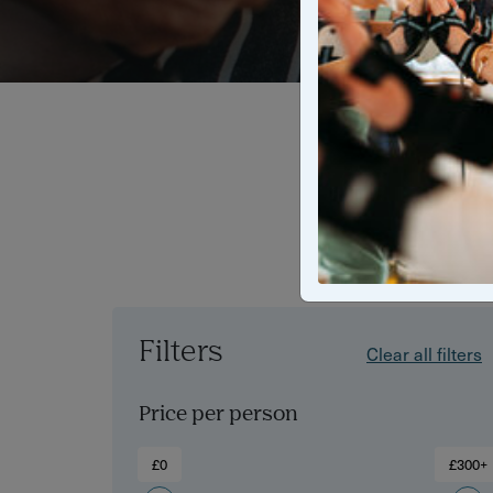
Find the bes
wine tasti
n
Filters
Clear all filters
Price per person
£0
£300+