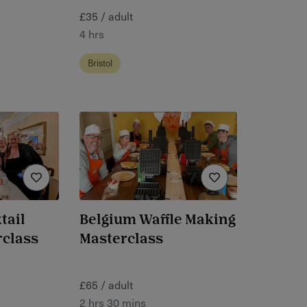
£35 / adult
4 hrs
Bristol
tail
Belgium Waffle Making
rclass
Masterclass
£65 / adult
2 hrs 30 mins