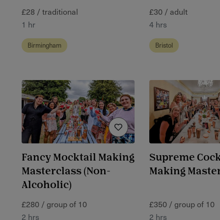
£28 / traditional
£30 / adult
1 hr
4 hrs
Birmingham
Bristol
Fancy Mocktail Making
Supreme Cock
Masterclass (Non-
Making Maste
Alcoholic)
£280 / group of 10
£350 / group of 10
2 hrs
2 hrs