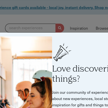
ience gift cards available - local joy, instant delivery. Shop 
search experiences
Inspiration
Browse
Love discover
things?
d & drink experie
Join our community of experien
about new experiences, local st
inspiration for gifts and things t