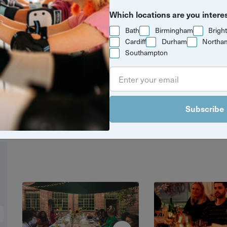
Which locations are you intere
Bath
Birmingham
Brigh
Cardiff
Durham
Northa
Southampton
t spots for food and drink in your favouri
ngs to cookery workshops, we've got eve
eed to have the perfect foodie adventur
Subscribe