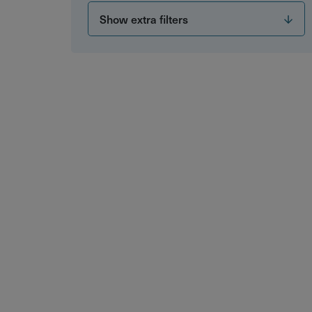
Show extra filters