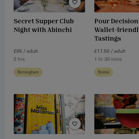
Secret Supper Club
Pour Decision
Night with Abinchi
Wallet-friend
Tastings
£65 / adult
£17.50 / adult
2 hrs
1 hr 30 mins
Birmingham
Bristol