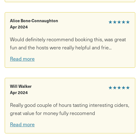
Alice Bone-Connaughton
★★★★★
Apr 2024
Would definitely recommend booking this, was great
fun and the hosts were really helpful and frie...
Read more
Will Walker
★★★★★
Apr 2024
Really good couple of hours tasting interesting ciders,
great value for money fully reccomend
Read more