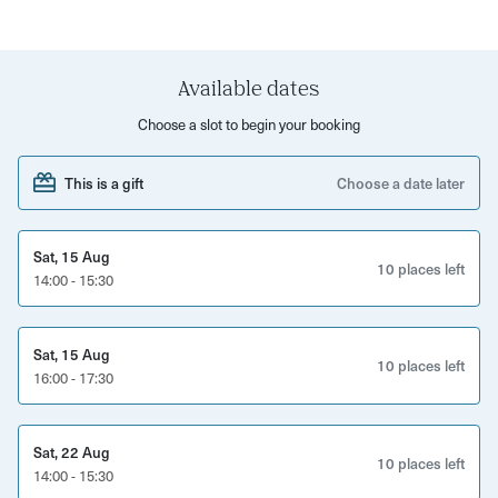
You'll enjoy your cider flight in a relaxed atmosphere at
The Cider Box's laid back tap room, nestled in a Victorian
railway arch in St Philips.
Available dates
Choose a slot to begin your booking
This is a gift
Choose a date later
Sat, 15 Aug
10 places left
14:00 - 15:30
Sat, 15 Aug
10 places left
16:00 - 17:30
Sat, 22 Aug
10 places left
14:00 - 15:30