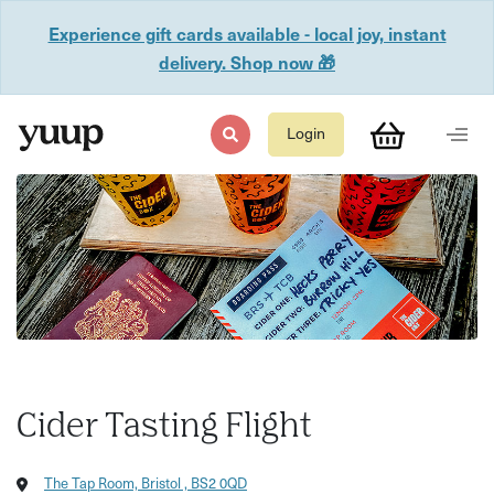
Experience gift cards available - local joy, instant
delivery. Shop now 🎁
Login
Cider Tasting Flight
The Tap Room, Bristol , BS2 0QD