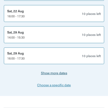
Sat, 22 Aug
10 places left
16:00 - 17:30
Sat, 29 Aug
10 places left
14:00 - 15:30
Sat, 29 Aug
10 places left
16:00 - 17:30
Show more dates
Choose a specific date