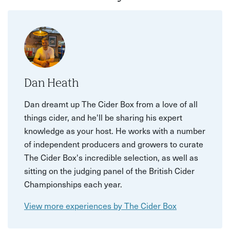
Dan Heath
Dan dreamt up The Cider Box from a love of all
things cider, and he'll be sharing his expert
knowledge as your host. He works with a number
of independent producers and growers to curate
The Cider Box's incredible selection, as well as
sitting on the judging panel of the British Cider
Championships each year.
View more experiences by The Cider Box