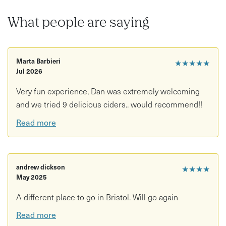
What people are saying
Marta Barbieri
★★★★★
Jul 2026
Very fun experience, Dan was extremely welcoming
and we tried 9 delicious ciders.. would recommend!!
Read more
andrew dickson
★★★★
May 2025
A different place to go in Bristol. Will go again
Read more