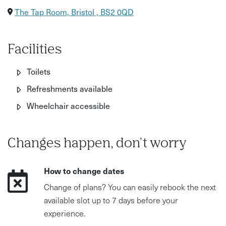
The Tap Room, Bristol , BS2 0QD
Facilities
Toilets
Refreshments available
Wheelchair accessible
Changes happen, don't worry
How to change dates
Change of plans? You can easily rebook the next
available slot up to 7 days before your
experience.