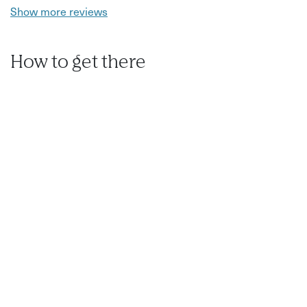
Show more reviews
How to get there