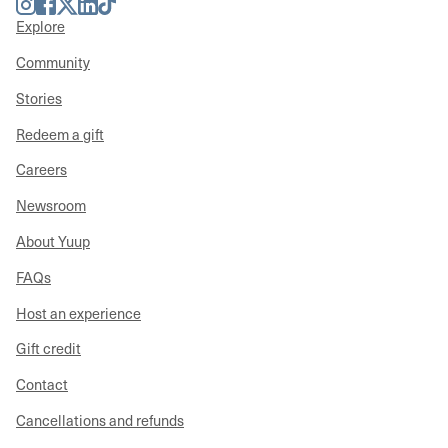
Instagram
Facebook
Twitter
LinkedIn
TikTok
Explore
Community
Stories
Redeem a gift
Careers
Newsroom
About Yuup
FAQs
Host an experience
Gift credit
Contact
Cancellations and refunds