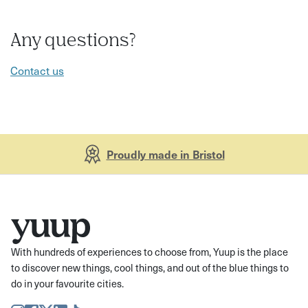
Any questions?
Contact us
Proudly made in Bristol
With hundreds of experiences to choose from, Yuup is the place
to discover new things, cool things, and out of the blue things to
do in your favourite cities.