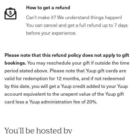
How to get a refund
Can't make it? We understand things happen!
You can cancel and get a full refund up to 7 days
before your experience.
Please note that this refund policy does not apply to gift
bookings.
You may reschedule your gift if outside the time
period stated above. Please note that Yuup gift cards are
valid for redemption for 12 months, and if not redeemed
by this date, you will get a Yuup credit added to your Yuup
account equivalent to the unspent value of the Yuup gift
card less a Yuup administration fee of 20%.
You'll be hosted by