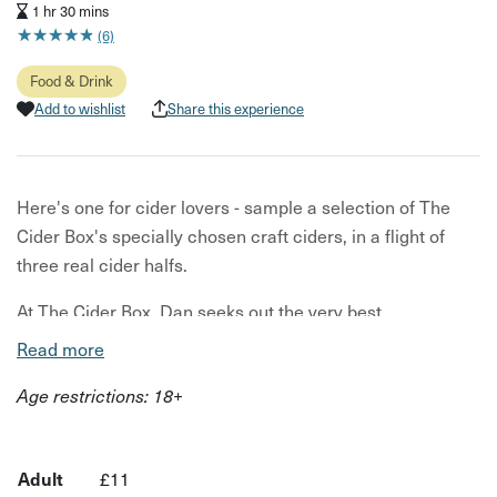
1 hr 30 mins
★
★
★
★
★
★
★
★
★
★
(6)
Food & Drink
Add to wishlist
Share this experience
Here's one for cider lovers - sample a selection of The
Cider Box's specially chosen craft ciders, in a flight of
three real cider halfs.
At The Cider Box, Dan seeks out the very best
independent craft cider producers and growers to curate
Read more
their impressive selection. The ciders on offer are chosen
Age restrictions: 18+
for their provenance, craft, heritage and flavour. This is
your one way ticket to sample three of them and find your
new favourite real cider a toast of Glastonbury mead
Adult
£11
closes the session- the perfect rural digestif.