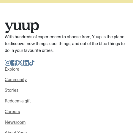
With hundreds of experiences to choose from, Yuup is the place
to discover new things, cool things, and out of the blue things to
do in your favourite cities.
Instagram
Facebook
Twitter
LinkedIn
TikTok
Explore
Community
Stories
Redeem a gift
Careers
Newsroom
About Yuup