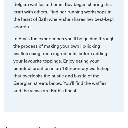
Belgian waffles at home, Bev began sharing this
craft with others. Find her running workshops in
the heart of Bath where she shares her best-kept
secrets...
In Bev's fun experiences you'll be guided through
the process of making your own lip-licking
waffles using fresh ingredients, before adding
your favourite toppings. Enjoy eating your
beautiful creation in an 18th-century workshop
that overlooks the hustle and bustle of the
Georgian streets below. You'll find the waffles
and the views are Bath's finest!