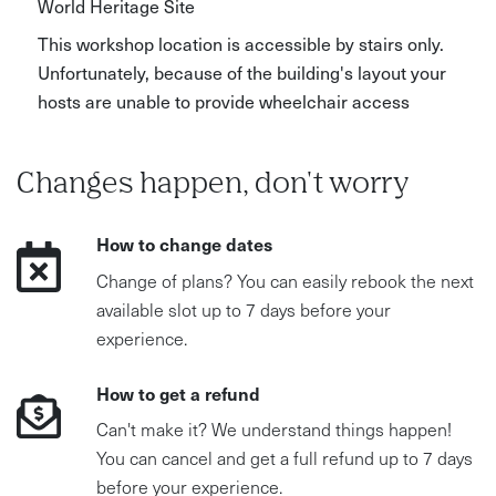
World Heritage Site
This workshop location is accessible by stairs only.
Unfortunately, because of the building's layout your
hosts are unable to provide wheelchair access
Changes happen, don't worry
How to change dates
Change of plans? You can easily rebook the next
available slot up to 7 days before your
experience.
How to get a refund
Can't make it? We understand things happen!
You can cancel and get a full refund up to 7 days
before your experience.