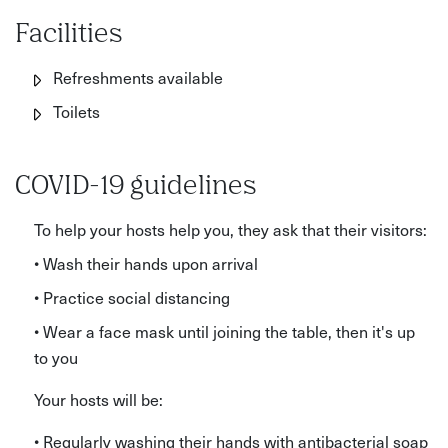
Facilities
Refreshments available
Toilets
COVID-19 guidelines
To help your hosts help you, they ask that their visitors:
• Wash their hands upon arrival
• Practice social distancing
• Wear a face mask until joining the table, then it's up
to you
Your hosts will be:
• Regularly washing their hands with antibacterial soap