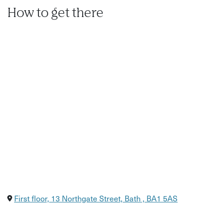
How to get there
First floor, 13 Northgate Street, Bath , BA1 5AS