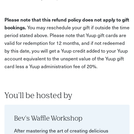
Please note that this refund policy does not apply to gift
bookings.
You may reschedule your gift if outside the time
period stated above. Please note that Yuup gift cards are
valid for redemption for 12 months, and if not redeemed
by this date, you will get a Yuup credit added to your Yuup
account equivalent to the unspent value of the Yuup gift
card less a Yuup administration fee of 20%.
You'll be hosted by
Bev's Waffle Workshop
After mastering the art of creating delicious