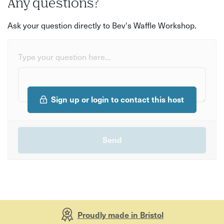
Any questions?
Ask your question directly to Bev's Waffle Workshop.
Type your question here...
Sign up or login to contact this host
Proudly made in Bristol