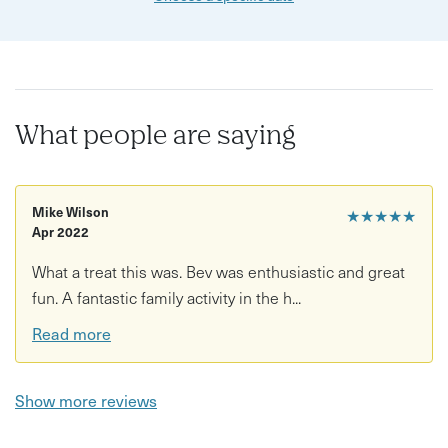
What people are saying
Mike Wilson
★★★★★
Apr 2022
What a treat this was. Bev was enthusiastic and great
fun. A fantastic family activity in the h...
Read more
Show more reviews