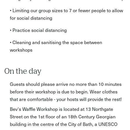
• Limiting our group sizes to 7 or fewer people to allow
for social distancing
• Practice social distancing
• Cleaning and sanitising the space between
workshops
On the day
Guests should please arrive no more than 10 minutes
before their workshop is due to begin. Wear clothes
that are comfortable - your hosts will provide the rest!
Bev's Waffle Workshop is located at 13 Northgate
Street on the 1st floor of an 18th Century Georgian
building in the centre of the City of Bath, a UNESCO