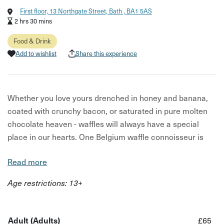
First floor, 13 Northgate Street, Bath , BA1 5AS
2 hrs 30 mins
Food & Drink
Add to wishlist
Share this experience
Whether you love yours drenched in honey and banana,
coated with crunchy bacon, or saturated in pure molten
chocolate heaven - waffles will always have a special
place in our hearts. One Belgium waffle connoisseur is
keen to share the tricks of the trade and help you nail this
Read more
king of comfort food.
Age restrictions: 13+
Join your host Bev for a fun waffle making experience in
Bath's beautiful and historic city. In two and a half hours
Bev will reveal everything you need to know before you
Adult (Adults)
£65
can dish up waffles that make your taste buds do a happy