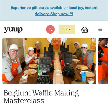
Experience gift cards available - local joy, instant
delivery. Shop now 🎁
Login
Belgium Waffle Making
Masterclass