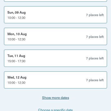
Sun, 09 Aug
7 places left
10:00 - 12:30
Mon, 10 Aug
7 places left
10:00 - 12:30
Tue, 11 Aug
7 places left
15:00 - 17:30
Wed, 12 Aug
7 places left
10:00 - 12:30
Show more dates
Choose a specific date