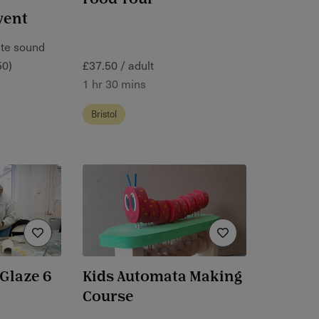
vent
ate sound
50)
£37.50 / adult
1 hr 30 mins
Bristol
Glaze 6
Kids Automata Making
Course