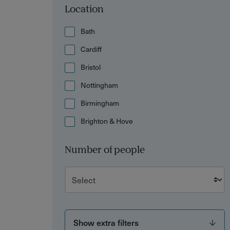
Location
Bath
Cardiff
Bristol
Nottingham
Birmingham
Brighton & Hove
Number of people
Show extra filters