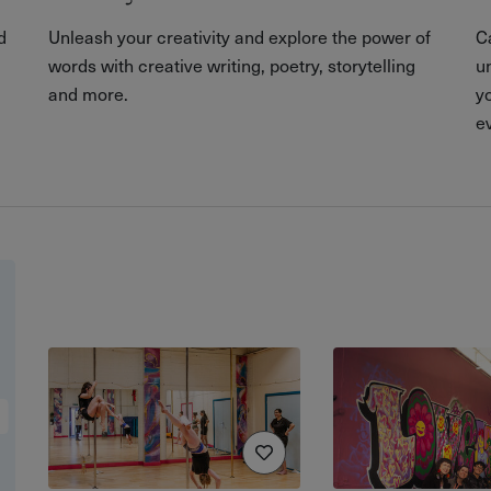
d
Unleash your creativity and explore the power of
C
words with creative writing, poetry, storytelling
u
and more.
yo
e