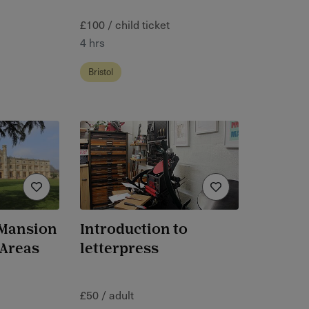
£100 / child ticket
4 hrs
Bristol
 Mansion
Introduction to
 Areas
letterpress
£50 / adult