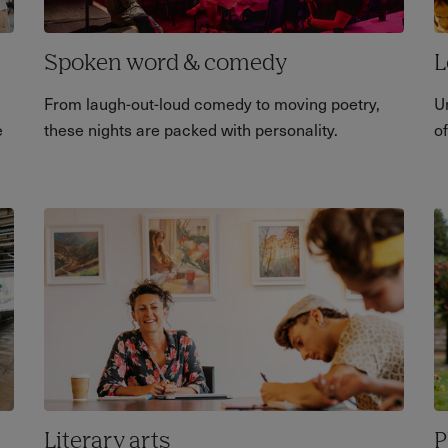
Spoken word & comedy
L
From laugh-out-loud comedy to moving poetry,
U
e
these nights are packed with personality.
of
Literary arts
P