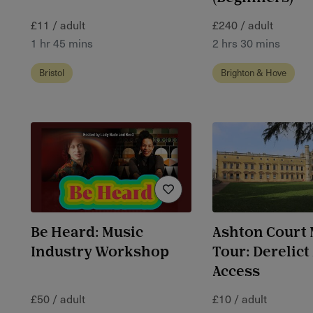
£11 / adult
£240 / adult
1 hr 45 mins
2 hrs 30 mins
Bristol
Brighton & Hove
Be Heard: Music
Ashton Court
Industry Workshop
Tour: Derelict
Access
£50 / adult
£10 / adult