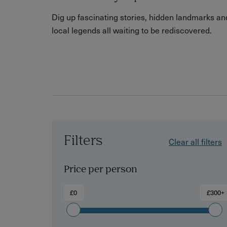
Dig up fascinating stories, hidden landmarks an
local legends all waiting to be rediscovered.
Filters
Clear all filters
Price per person
£0
£300+