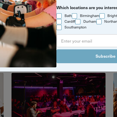
Which locations are you intere
Bath
Birmingham
Brigh
Cardiff
Durham
Northa
Southampton
gends to global traditions, these cultur
, creativity and connection to life. Dive 
something new.
Subscribe