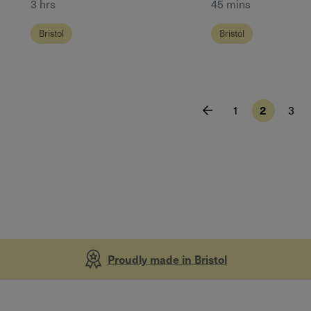
3 hrs
45 mins
Bristol
Bristol
1
2
3
Proudly made in Bristol