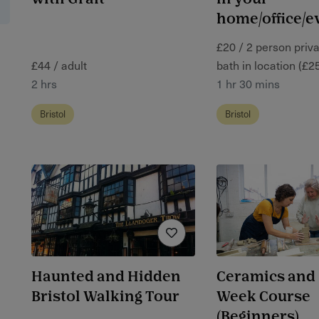
home/office/e
£20 / 2 person priv
£44 / adult
bath in location (£2
2 hrs
1 hr 30 mins
Bristol
Bristol
Haunted and Hidden
Ceramics and 
Bristol Walking Tour
Week Course
(Beginners)