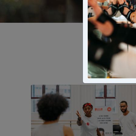
From local le
bring stories