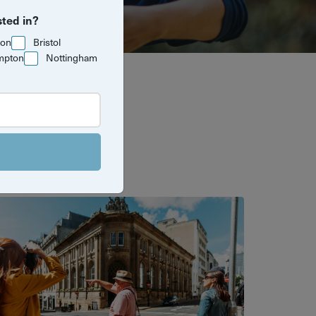
sted in?
ton
Bristol
mpton
Nottingham
al experiences
in and explore