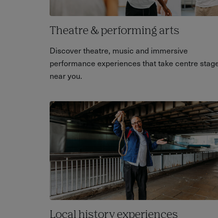
Theatre & performing arts
Discover theatre, music and immersive
performance experiences that take centre stag
near you.
Local history experiences