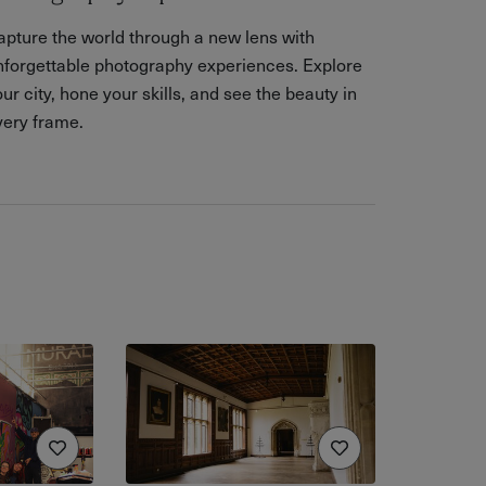
apture the world through a new lens with
nforgettable photography experiences. Explore
ur city, hone your skills, and see the beauty in
very frame.