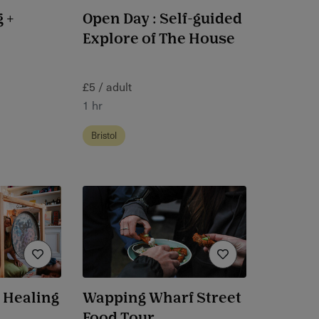
 +
Open Day : Self-guided
Explore of The House
£5 / adult
1 hr
Bristol
 Healing
Wapping Wharf Street
Food Tour