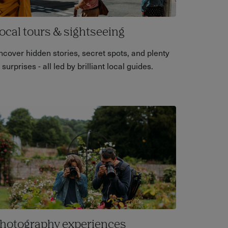
ocal tours & sightseeing
ncover hidden stories, secret spots, and plenty
 surprises - all led by brilliant local guides.
hotography experiences