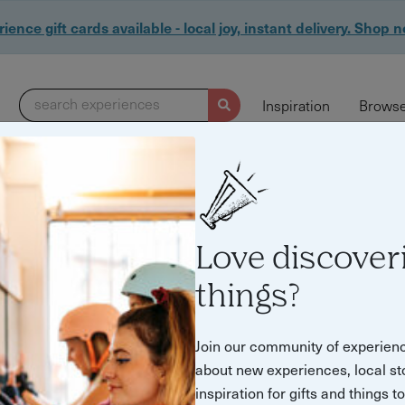
ience gift cards available - local joy, instant delivery. Shop 
search experiences
Inspiration
Browse
Love discover
things?
ral Experiences & 
Join our community of experien
about new experiences, local st
inspiration for gifts and things t