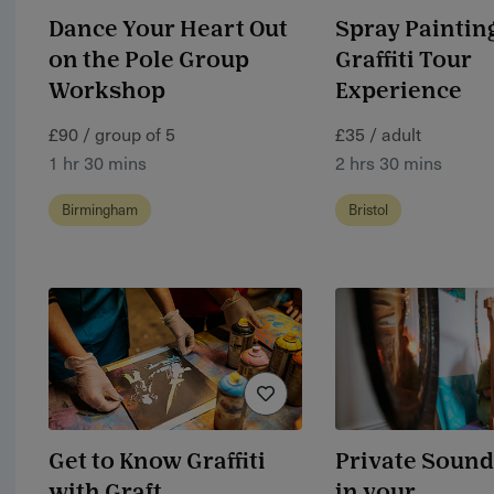
Dance Your Heart Out
Spray Painting
on the Pole Group
Graffiti Tour
Workshop
Experience
£90 / group of 5
£35 / adult
1 hr 30 mins
2 hrs 30 mins
Birmingham
Bristol
Get to Know Graffiti
Private Sound
with Graft
in your