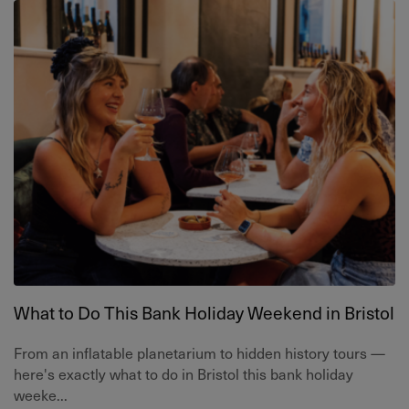
What to Do This Bank Holiday Weekend in Bristol
From an inflatable planetarium to hidden history tours —
here's exactly what to do in Bristol this bank holiday
weeke...