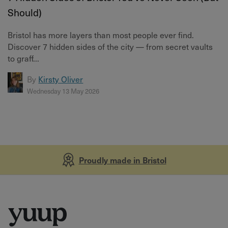
Should)
Bristol has more layers than most people ever find.
Discover 7 hidden sides of the city — from secret vaults
to graff...
By
Kirsty Oliver
Wednesday 13 May 2026
Proudly made in Bristol