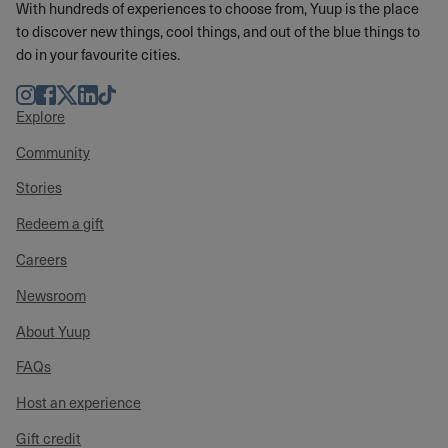
With hundreds of experiences to choose from, Yuup is the place
to discover new things, cool things, and out of the blue things to
do in your favourite cities.
Instagram
Facebook
Twitter
LinkedIn
TikTok
Explore
Community
Stories
Redeem a gift
Careers
Newsroom
About Yuup
FAQs
Host an experience
Gift credit