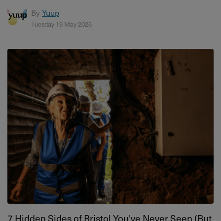
By
Yuup
Tuesday 19 May 2026
7 Hidden Sides of Bristol You've Never Seen (But