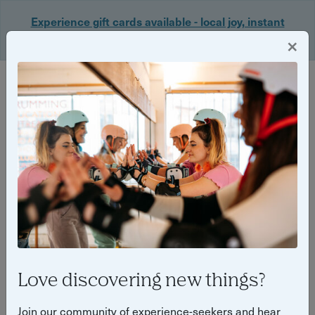
Experience gift cards available - local joy, instant
delivery. Shop now 🎁
×
Login
Back
Yuup Stories: "City Uncovered"
Love discovering new things?
Join our community of experience-seekers and hear