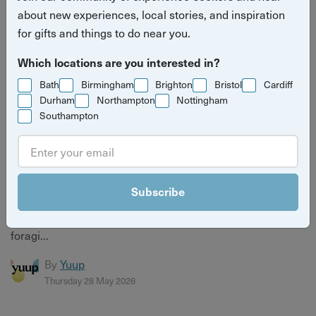
about new experiences, local stories, and inspiration
for gifts and things to do near you.
Which locations are you interested in?
Bath
Birmingham
Brighton
Bristol
Cardiff
Durham
Northampton
Nottingham
Southampton
8 Things to Do in Brighton When the Sun Comes
Out (That Aren't Just the Beach)
Subscribe
The sun's out in Brighton — here's how to make the most
of it. 8 brilliant things to do beyond the beach, from
foragi...
By
Yuup
Thursday 28 May 2026