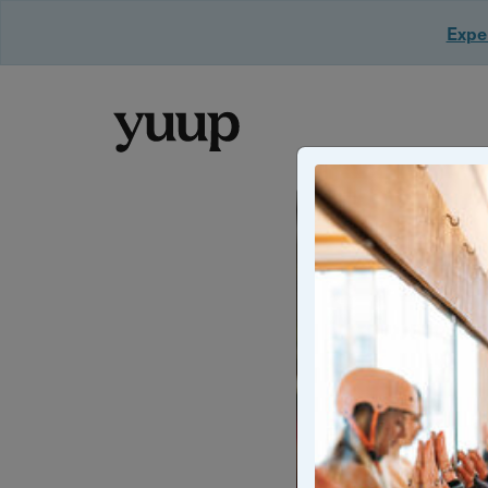
Exper