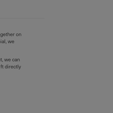
ogether on
ial, we
t, we can
ft directly