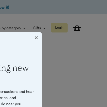
now 🎁
 by category
Gifts
Login
×
ing new
ce-seekers and hear
ories, and
o do near you.