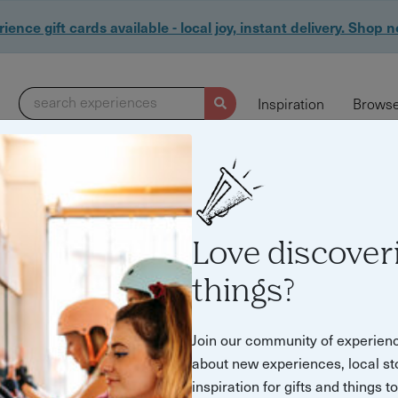
ience gift cards available - local joy, instant delivery. Shop 
search experiences
Inspiration
Browse
Love discover
things?
Join our community of experien
about new experiences, local st
inspiration for gifts and things t