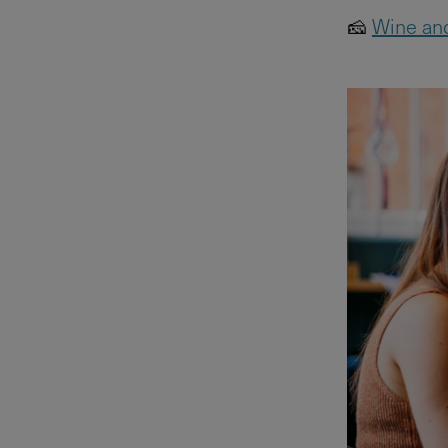
🧀
Wine and