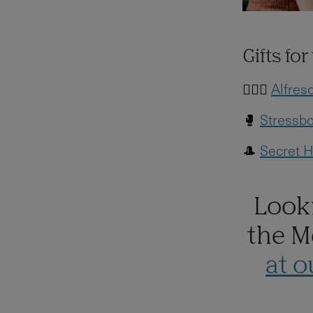
Gifts fo
🧖🏻‍♀️
Alfres
🥊
Stressbo
🎩
Secret H
Looki
the M
at 