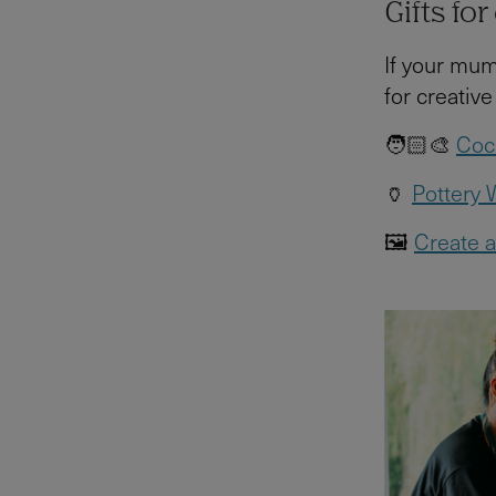
Gifts fo
If your mum
for creative
🧑🏻‍🎨
Cock
🏺
Pottery
🖼️
Create a