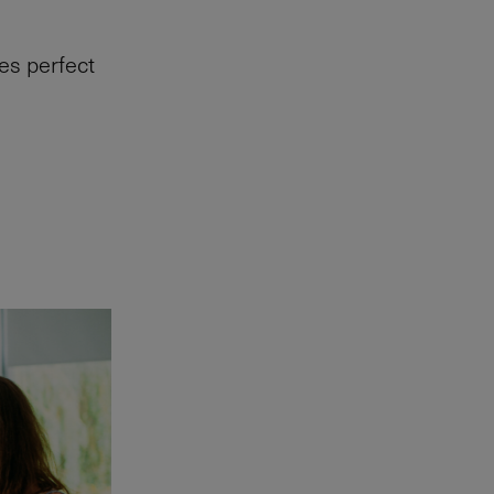
es perfect