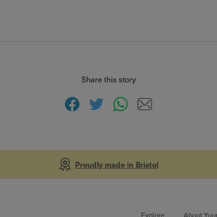
Share this story
Proudly made in Bristol
Explore
About Yuu