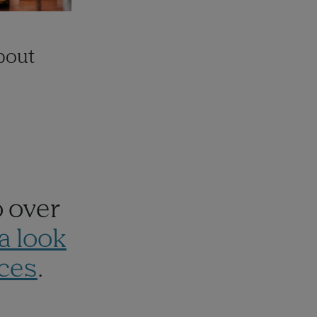
about
o over
a look
ces
.