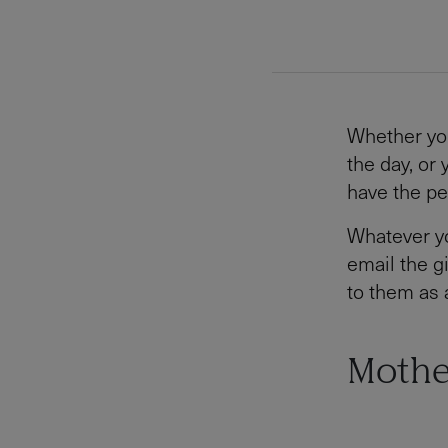
Whether yo
the day, or
have the pe
Whatever yo
email the gi
to them as 
Mothe