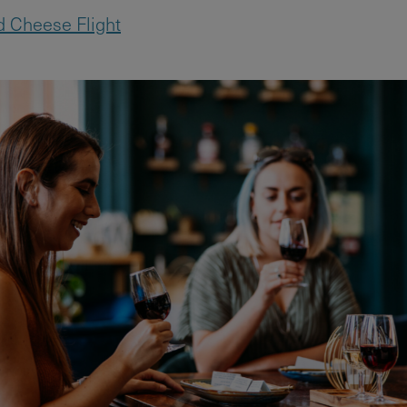
 Cheese Flight