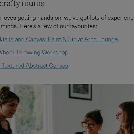
r crafty mums
 loves getting hands on, we've got lots of experienc
 minds. Here's a few of our favourites:
tails and Canvas: Paint & Sip at Arco Lounge
 Wheel Throwing Workshop
 Textured Abstract Canvas