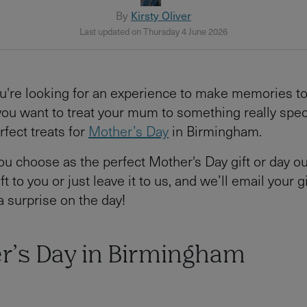
By
Kirsty Oliver
Last updated on Thursday 4 June 2026
u're looking for an experience to make memories t
 you want to treat your mum to something really spec
rfect treats for
Mother’s Day
in Birmingham.
u choose as the perfect Mother's Day gift or day ou
ft to you or just leave it to us, and we’ll email your gi
a surprise on the day!
r’s Day in Birmingham