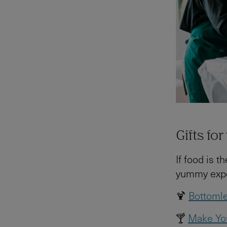
Gifts fo
If food is 
yummy exper
🍹
Bottomle
🍸
Make You