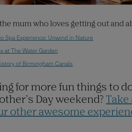
r the mum who loves getting out and 
co Spa Experience: Unwind in Nature
x at The Water Garden
istory of Birmingham Canals
ng for more fun things to d
other’s Day weekend?
Take 
our other awesome experien