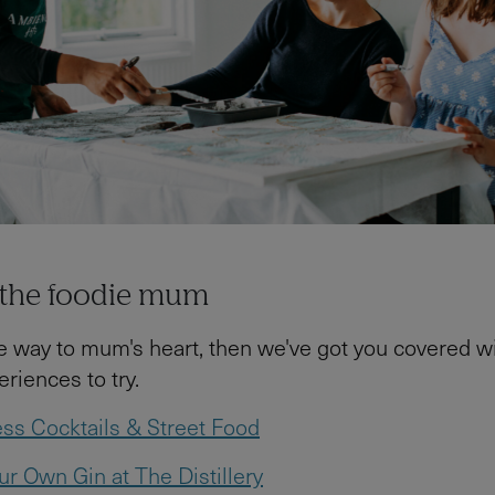
r the foodie mum
the way to mum's heart, then we've got you covered wi
iences to try.
ss Cocktails & Street Food
r Own Gin at The Distillery