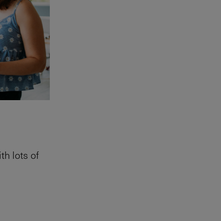
th lots of