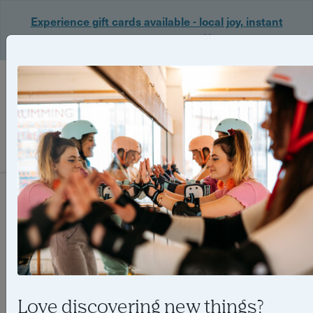
Experience gift cards available - local joy, instant
delivery. Shop now 🎁
Login
Filter
0 experiences found
Love discovering new things?