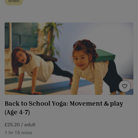
Bristol
Back to School Yoga: Movement & play
(Age 4-7)
£25.20 / adult
1 hr 15 mins