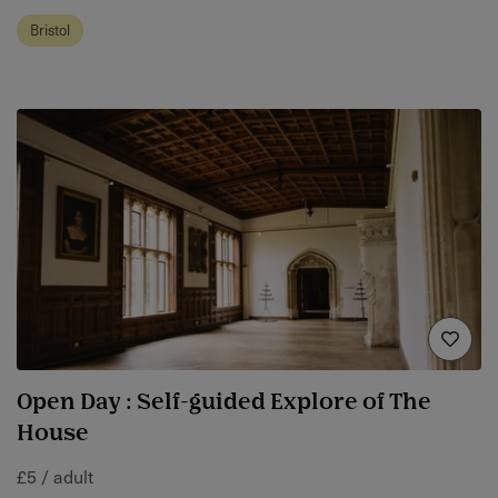
Bristol
Open Day : Self-guided Explore of The
House
£5 / adult