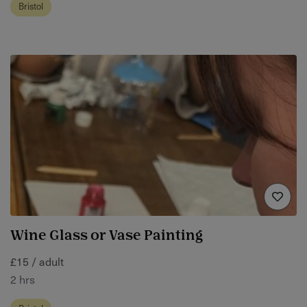
Bristol
Wine Glass or Vase Painting
£15 / adult
2 hrs