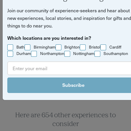
Join our community of experience-seekers and hear about
new experiences, local stories, and inspiration for gifts an
things to do near you.
Which locations are you interested in?
Bath
Birmingham
Brighton
Bristol
Cardiff
Durham
Northampton
Nottingham
Southampton
Yuup Gift Cards
Can’t decide? Gift credits let them pick any
experience they’ll love.
Subscribe
Here are 654 other experiences to
consider