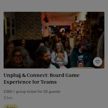
Unplug & Connect: Board Game
Experience for Teams
£360 / group ticket for 20 guests
3 hrs
Bristol