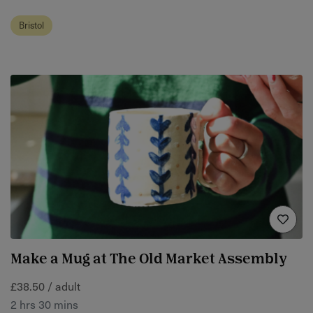
Bristol
Make a Mug at The Old Market Assembly
£38.50 / adult
2 hrs 30 mins