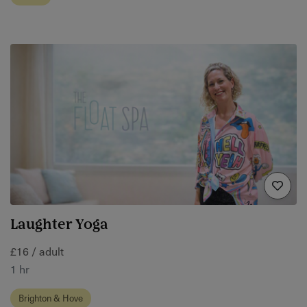
Laughter Yoga
£16 / adult
1 hr
Brighton & Hove