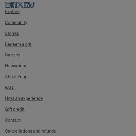
Instagram
Facebook
Twitter
LinkedIn
TikTok
Explore
Community
Stories
Redeem a gift
Careers
Newsroom
About Yuup
FAQs
Host an experience
Gift credit
Contact
Cancellations and refunds