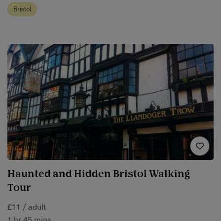
Bristol
Haunted and Hidden Bristol Walking
Tour
£11 / adult
1 hr 45 mins