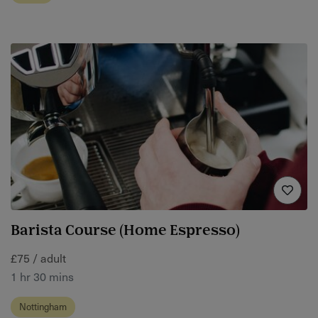
Barista Course (Home Espresso)
£75 / adult
1 hr 30 mins
Nottingham