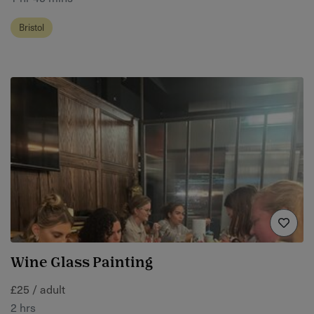
Bristol
Wine Glass Painting
£25 / adult
2 hrs