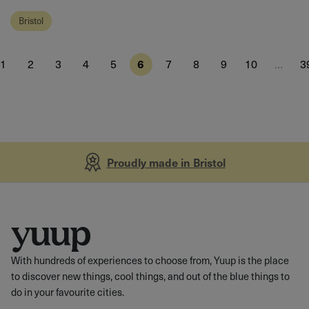
Bristol
1
2
3
4
5
6
7
8
9
10
…
3
Proudly made in Bristol
With hundreds of experiences to choose from, Yuup is the place
to discover new things, cool things, and out of the blue things to
do in your favourite cities.