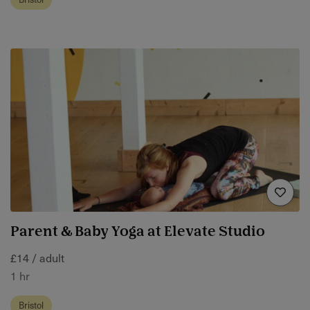
Parent & Baby Yoga at Elevate Studio
£14 / adult
1 hr
Bristol