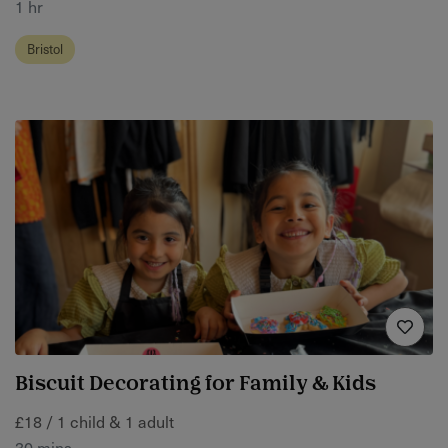
1 hr
Bristol
Biscuit Decorating for Family & Kids
£18 / 1 child & 1 adult
30 mins