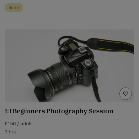
Bristol
1:1 Beginners Photography Session
£150 / adult
3 hrs