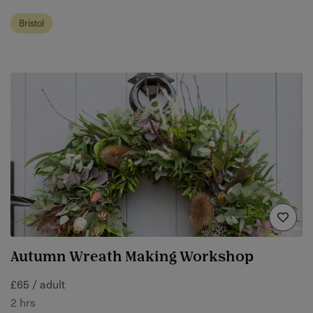
Bristol
Autumn Wreath Making Workshop
£65 / adult
2 hrs