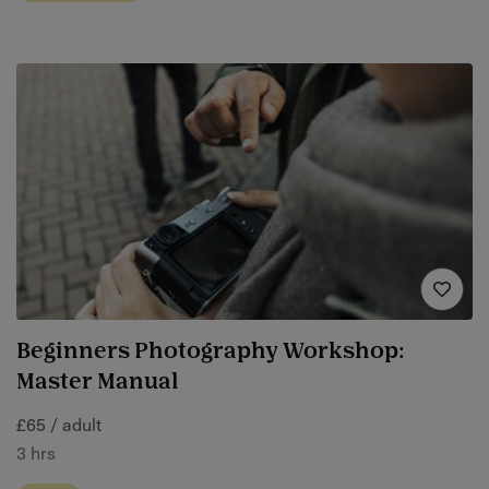
Beginners Photography Workshop:
Master Manual
£65 / adult
3 hrs