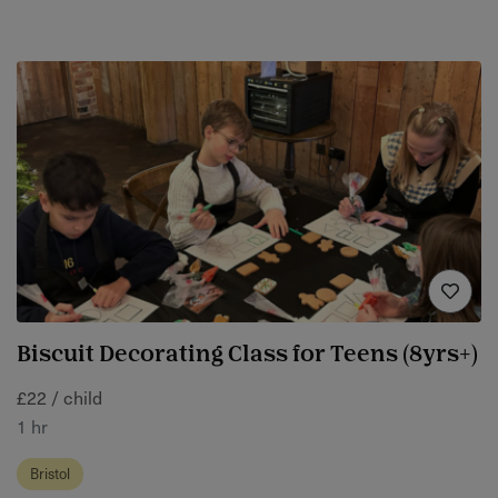
Biscuit Decorating Class for Teens (8yrs+)
£22 / child
1 hr
Bristol