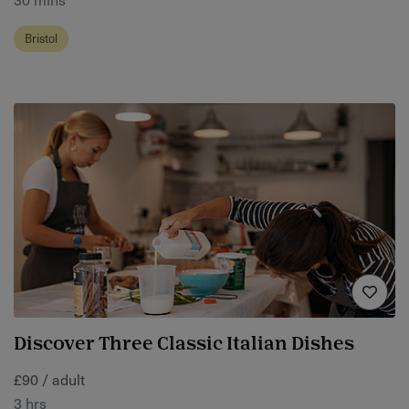
Bristol
Discover Three Classic Italian Dishes
£90 / adult
3 hrs