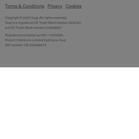
Terms & Conditions
Privacy
Cookies
Copyright © 2020 Yuup. All rights reserved.
Yuup is a registered UK Trade Mark number 3522361
and EU Trade Mark number 018288957
Registered company number 12394684,
Project 3 Ventures Limited trading as Yuup
VAT number: GB-353496673