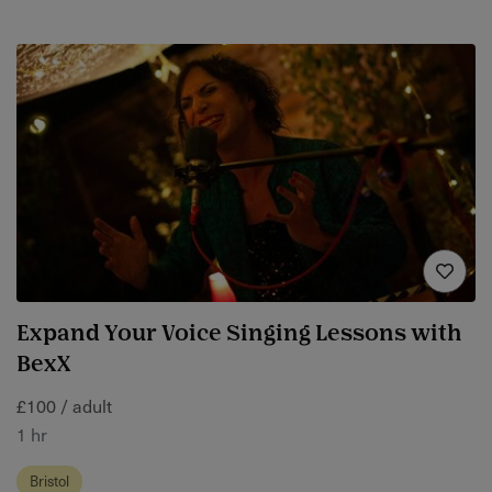
Expand Your Voice Singing Lessons with
BexX
£100 / adult
1 hr
Bristol