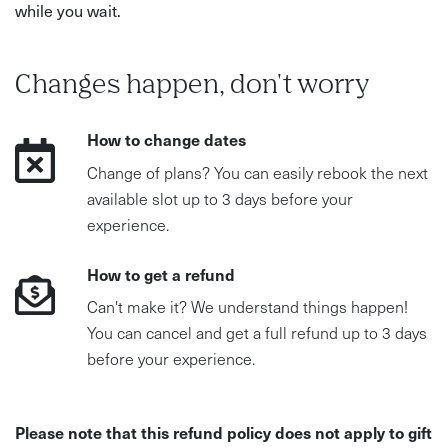
while you wait.
Changes happen, don't worry
How to change dates
Change of plans? You can easily rebook the next
available slot up to 3 days before your
experience.
How to get a refund
Can't make it? We understand things happen!
You can cancel and get a full refund up to 3 days
before your experience.
Please note that this refund policy does not apply to gift