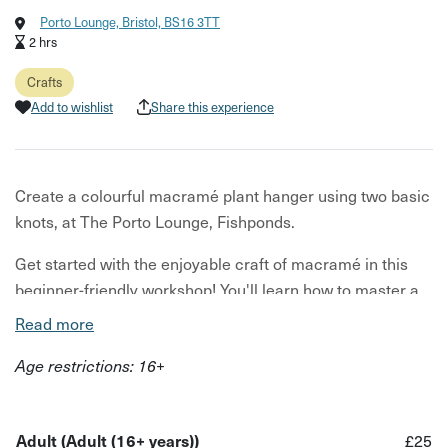
Porto Lounge, Bristol, BS16 3TT
2 hrs
Crafts
Add to wishlist
Share this experience
Create a colourful macramé plant hanger using two basic
knots, at The Porto Lounge, Fishponds.
Get started with the enjoyable craft of macramé in this
beginner-friendly workshop! You'll learn how to master a
few basic knots and use these fundamentals to create
Read more
your very own decorative mini plant hanger.
Age restrictions: 16+
Guided step-by-step by your tutor Sam, the maker behind
SC Knits, you'll work with colourful, hand-dyed cotton yarn
provided for the class. Choose your preferred colour for
Adult (Adult (16+ years))
£25