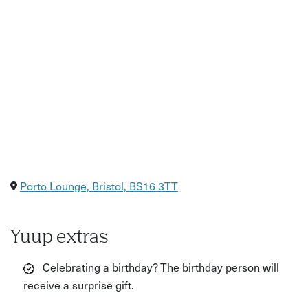
Porto Lounge, Bristol, BS16 3TT
Yuup extras
Celebrating a birthday? The birthday person will
receive a surprise gift.