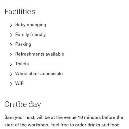
Facilities
Baby changing
Family friendly
Parking
Refreshments available
Toilets
Wheelchair accessible
WiFi
On the day
Sam your host, will be at the venue 10 minutes before the
start of the workshop. Feel free to order drinks and food