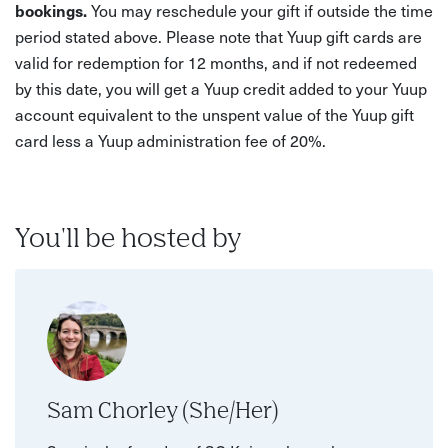
bookings.
You may reschedule your gift if outside the time
period stated above. Please note that Yuup gift cards are
valid for redemption for 12 months, and if not redeemed
by this date, you will get a Yuup credit added to your Yuup
account equivalent to the unspent value of the Yuup gift
card less a Yuup administration fee of 20%.
You'll be hosted by
Sam Chorley (She/Her)