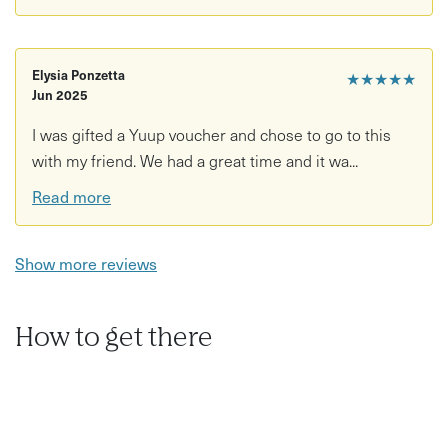
Elysia Ponzetta
★★★★★
Jun 2025
I was gifted a Yuup voucher and chose to go to this
with my friend. We had a great time and it wa...
Read more
Show more reviews
How to get there