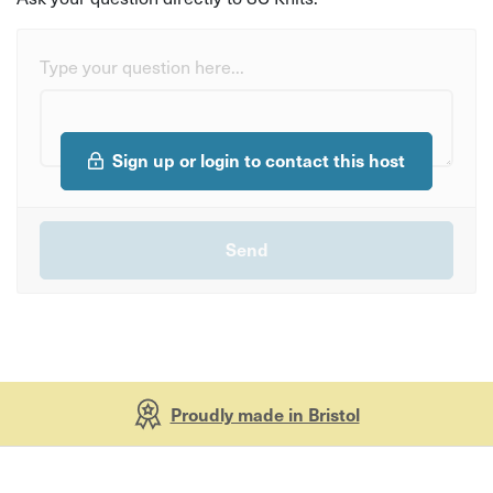
Type your question here...
Sign up or login to contact this host
Proudly made in Bristol