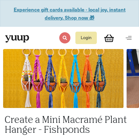
Experience gift cards available - local joy, instant
delivery. Shop now 🎁
Login
Create a Mini Macramé Plant
Hanger - Fishponds