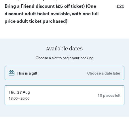
the hanger base, and Sam will lead you through each loop
Bring a Friend discount (£5 off ticket) (One
£20
and knot needed to complete your piece. No previous
discount adult ticket available, with one full
experience is necessary for this creative activity, making
price adult ticket purchased)
it suitable for adults and children aged 7 years and older.
By the end of the session, you'll have finished a charming
mini macramé plant hanger to take home and display.
Available dates
Workshop includes:
Choose a slot to begin your booking
A selection of colourful hand-dyed cotton cord options
This is a gift
Choose a date later
Expert tuition from Sam
Example pieces for inspiration
Thu, 27 Aug
10 places left
18:00 - 20:00
Refreshments and food is available to purchase
Your beautifully finished mini plant hanger to take
home
If you wish to continue your macramé journey, pots,