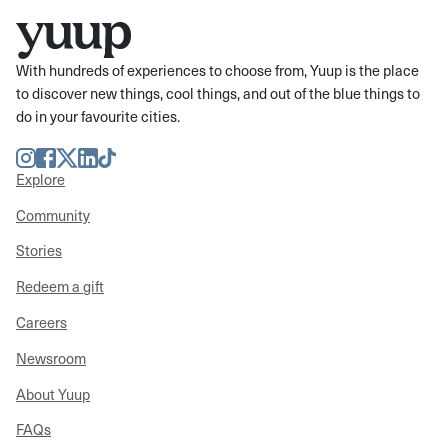
With hundreds of experiences to choose from, Yuup is the place
to discover new things, cool things, and out of the blue things to
do in your favourite cities.
Instagram
Facebook
Twitter
LinkedIn
TikTok
Explore
Community
Stories
Redeem a gift
Careers
Newsroom
About Yuup
FAQs