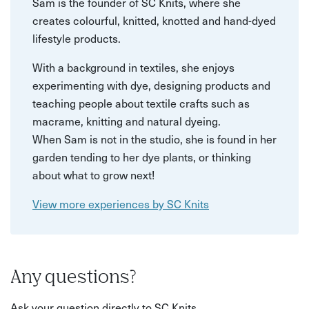
Sam is the founder of SC Knits, where she
creates colourful, knitted, knotted and hand-dyed
lifestyle products.
With a background in textiles, she enjoys
experimenting with dye, designing products and
teaching people about textile crafts such as
macrame, knitting and natural dyeing.
When Sam is not in the studio, she is found in her
garden tending to her dye plants, or thinking
about what to grow next!
View more experiences by SC Knits
Any questions?
Ask your question directly to SC Knits.