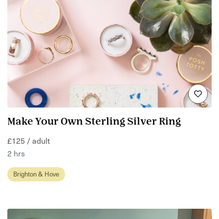
Make Your Own Sterling Silver Ring
£125 / adult
2 hrs
Brighton & Hove