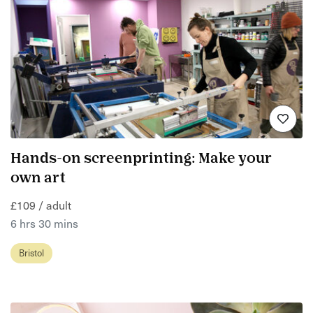
Hands-on screenprinting: Make your
own art
£109 / adult
6 hrs 30 mins
Bristol