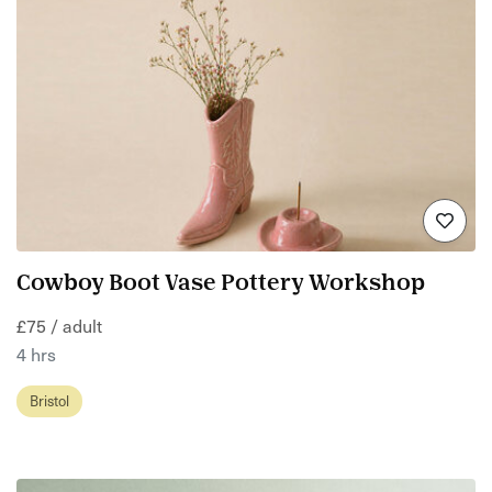
Cowboy Boot Vase Pottery Workshop
£75 / adult
4 hrs
Bristol