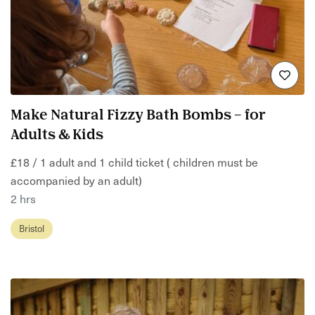
Make Natural Fizzy Bath Bombs – for
Adults & Kids
£18 / 1 adult and 1 child ticket ( children must be
accompanied by an adult)
2 hrs
Bristol