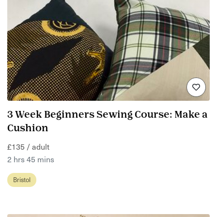
3 Week Beginners Sewing Course: Make a
Cushion
£135 / adult
2 hrs 45 mins
Bristol