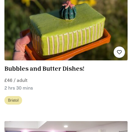
Bubbles and Butter Dishes!
£46 / adult
2 hrs 30 mins
Bristol