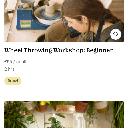
Wheel Throwing Workshop: Beginner
£65 / adult
2 hrs
Bristol