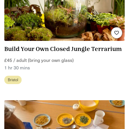
Build Your Own Closed Jungle Terrarium
£45 / adult (bring your own glass)
1 hr 30 mins
Bristol