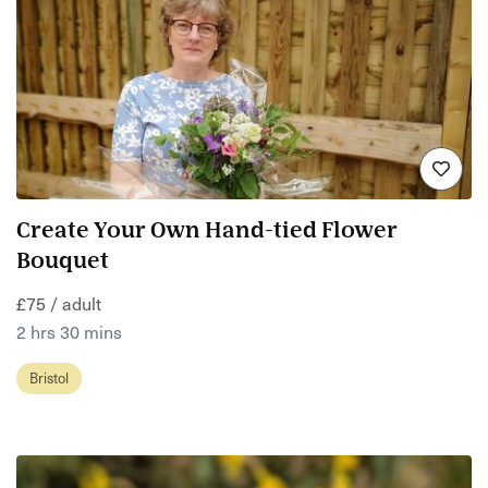
Create Your Own Hand-tied Flower
Bouquet
£75 / adult
2 hrs 30 mins
Bristol