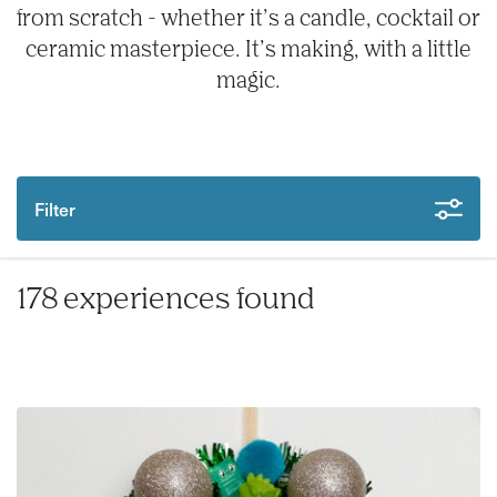
from scratch - whether it’s a candle, cocktail or
ceramic masterpiece. It’s making, with a little
magic.
Filter
178 experiences found