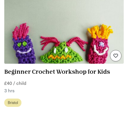
Beginner Crochet Workshop for Kids
£40 / child
3 hrs
Bristol