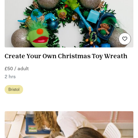
Create Your Own Christmas Toy Wreath
£50 / adult
2 hrs
Bristol