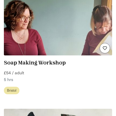
Soap Making Workshop
£54 / adult
5 hrs
Bristol