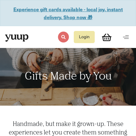
Experience gift cards available - local joy, instant
delivery. Shop now 🎁
Login
Gifts Made by You
Handmade, but make it grown-up. These
experiences let you create them something