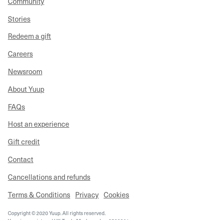
Community
Stories
Redeem a gift
Careers
Newsroom
About Yuup
FAQs
Host an experience
Gift credit
Contact
Cancellations and refunds
Terms & Conditions
Privacy
Cookies
Copyright © 2020 Yuup. All rights reserved.