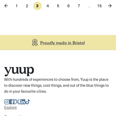
1
2
3
4
5
6
7
…
15
Proudly made in Bristol
With hundreds of experiences to choose from, Yuup is the place
to discover new things, cool things, and out of the blue things to
do in your favourite cities.
Instagram
Facebook
Twitter
LinkedIn
TikTok
Explore