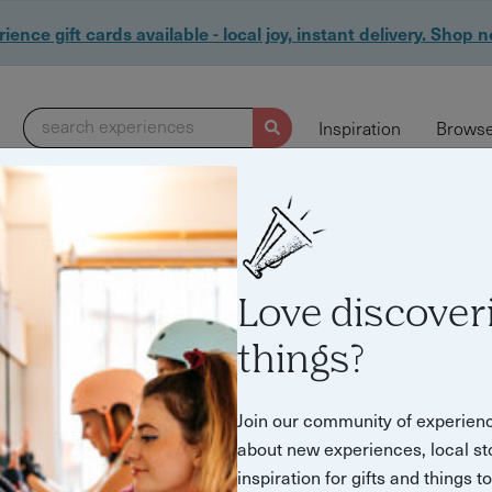
ience gift cards available - local joy, instant delivery. Shop 
search experiences
Inspiration
Browse
Love discover
things?
Join our community of experien
about new experiences, local st
inspiration for gifts and things t