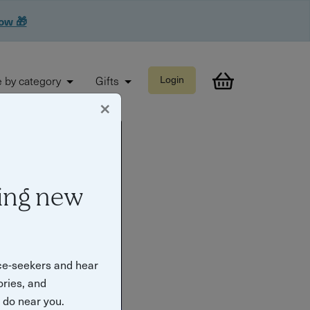
now 🎁
 by category
Gifts
Login
×
ing new
ce-seekers and hear
ories, and
o do near you.