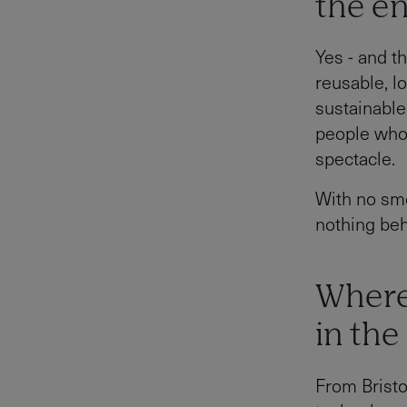
the e
Yes - and t
reusable, l
sustainable 
people who 
spectacle.
With no smo
nothing beh
Where
in the
From Bristo