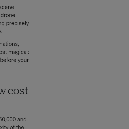
 scene
h drone
ing precisely
.
nations,
ost magical:
 before your
w cost
150,000 and
ity of the