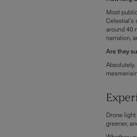
Most public
Celestial’
around 40 m
narration, 
Are they su
Absolutely.
mesmerising
Experi
Drone light
greener, and
Whether you