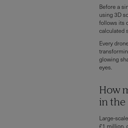
Before a si
using 3D so
follows its 
calculated 
Every drone
transformin
glowing sha
eyes.
How m
in the
Large-scale
£1 million,