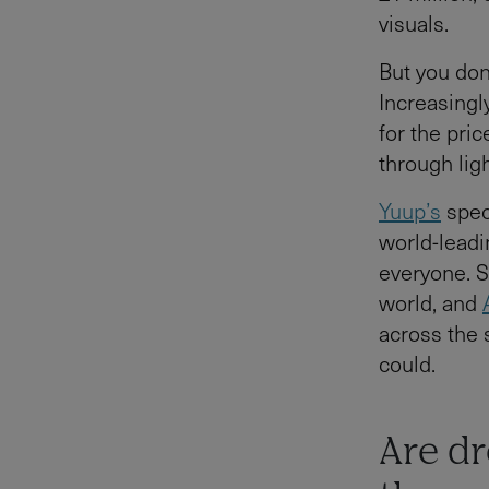
visuals.
But you do
Increasingl
for the pric
through lig
Yuup’s
spec
world-leadi
everyone. 
world, and
across the 
could.
Are dr