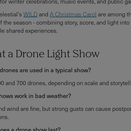
for winter celebrations, music events, and public ga
lestial’s
WILD
and
A Christmas Carol
are among t
f the season - combining story, score, and light into
le shared experiences.
at a Drone Light Show
rones are used in a typical show?
 and 700 drones, depending on scale and storytelli
hows work in bad weather?
and wind are fine, but strong gusts can cause postp
ons.
oes a drone show last?