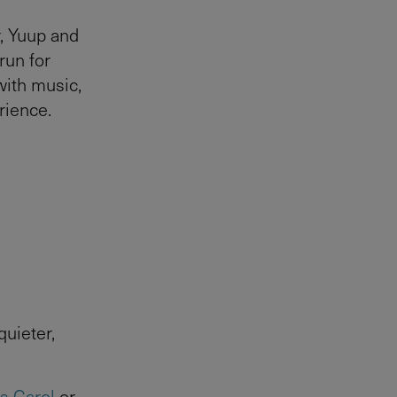
, Yuup and
run for
with music,
rience.
uieter,
s Carol
or