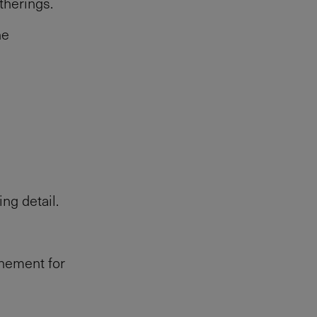
therings.
he
ng detail.
onement for