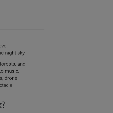
ove
e night sky.
forests, and
o music.
s, drone
tacle.
k?