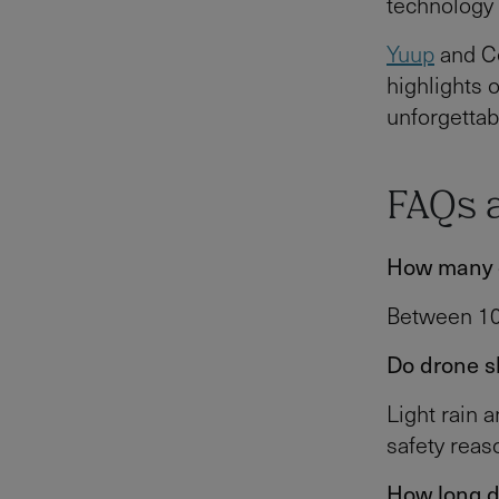
technology 
Yuup
and Ce
highlights o
unforgettab
FAQs 
How many d
Between 100
Do drone s
Light rain 
safety reas
How long d