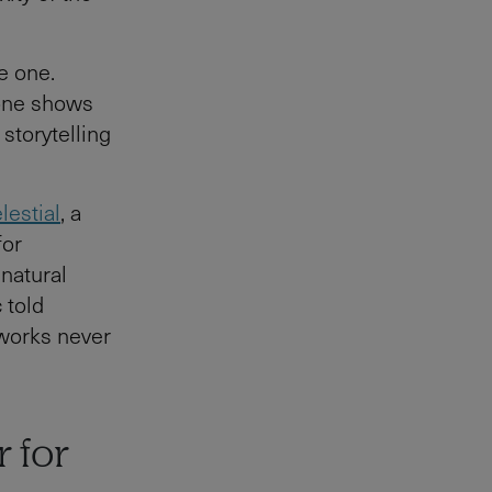
e one.
rone shows
 storytelling
lestial
, a
for
 natural
 told
eworks never
r for