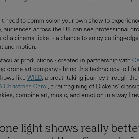
n’t need to commission your own show to experienc
y, audiences across the UK can see professional d
e of a cinema ticket - a chance to enjoy cutting-edge
ht and motion.
tacular productions - created in partnership with
Ce
ng drone art company - bring this technology to life 
Shows like
WILD
, a breathtaking journey through the
A Christmas Carol
, a reimagining of Dickens’ classic
skies, combine art, music, and emotion in a way fir
one light shows really bette