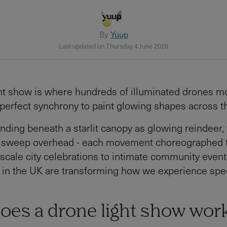
By
Yuup
Last updated on Thursday 4 June 2026
ht show is where hundreds of illuminated drones m
 perfect synchrony to paint glowing shapes across th
nding beneath a starlit canopy as glowing reindeer, 
 sweep overhead - each movement choreographed t
scale city celebrations to intimate community event
 in the UK are transforming how we experience spec
oes a drone light show wor