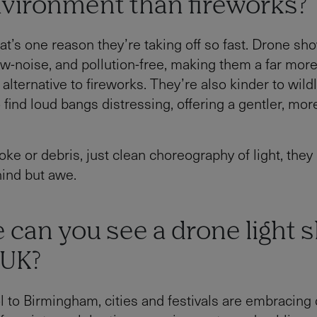
nvironment than fireworks?
hat’s one reason they’re taking off so fast. Drone sh
ow-noise, and pollution-free, making them a far mor
alternative to fireworks. They’re also kinder to wild
find loud bangs distressing, offering a gentler, mor
ke or debris, just clean choreography of light, they
ind but awe.
 can you see a drone light 
 UK?
l to Birmingham, cities and festivals are embracing