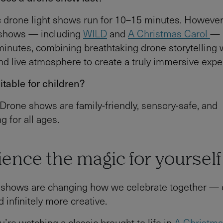
 drone light shows run for 10–15 minutes. However
s shows — including
WILD
and
A Christmas Carol
— 
inutes, combining breathtaking drone storytelling 
and live atmosphere to create a truly immersive expe
itable for children?
 Drone shows are family-friendly, sensory-safe, and
 for all ages.
ence the magic for yourself
 shows are changing how we celebrate together — q
 infinitely more creative.
’re watching a classic brought to life in
A Christma