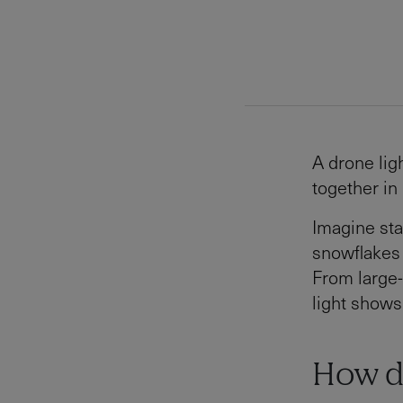
A drone lig
together in
Imagine sta
snowflakes
From large-
light shows
How d