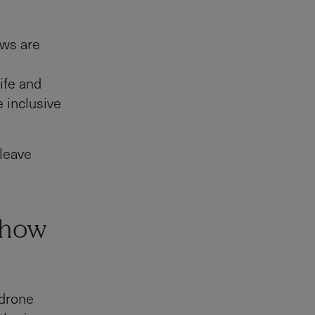
ows are
e
life and
e inclusive
 leave
show
 drone