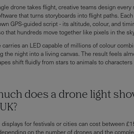
ngle drone takes flight, creative teams design every
ftware that turns storyboards into flight paths. Eac
own GPS-guided script - its altitude, colour, and tim
so that hundreds move together like pixels in the sky
 carries an LED capable of millions of colour combi
g the night into a living canvas. The result feels alm
pes shift fluidly from stars to animals to characters
uch does a drone light sho
 UK?
 displays for festivals or cities can cost between £
 depending on the number of drones and the complex