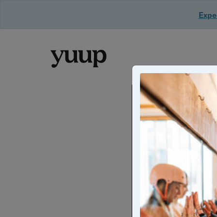
Exper