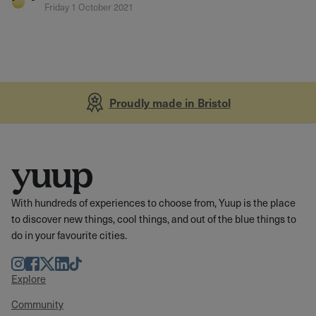
Friday 1 October 2021
Proudly made in Bristol
With hundreds of experiences to choose from, Yuup is the place
to discover new things, cool things, and out of the blue things to
do in your favourite cities.
Instagram
Facebook
Twitter
LinkedIn
TikTok
Explore
Community