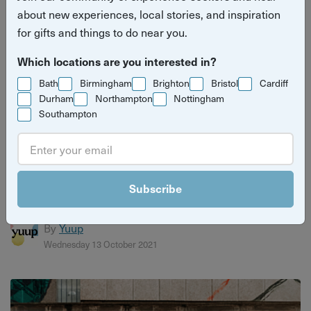
about new experiences, local stories, and inspiration
for gifts and things to do near you.
Which locations are you interested in?
Bath
Birmingham
Brighton
Bristol
Cardiff
Durham
Northampton
Nottingham
Southampton
How discovering traditional African dancing
saved Norman "Rubba" Stephenson's life
Subscribe
He now teaches how to heal through African dance...
By
Yuup
Wednesday 13 October 2021