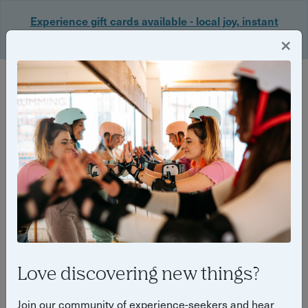
Experience gift cards available - local joy, instant
delivery. Shop now 🎁
×
Login
Back
Yuup Stories: "local community"
Love discovering new things?
Join our community of experience-seekers and hear