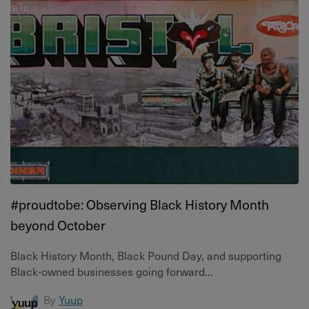
#proudtobe: Observing Black History Month
beyond October
Black History Month, Black Pound Day, and supporting
Black-owned businesses going forward...
By
Yuup