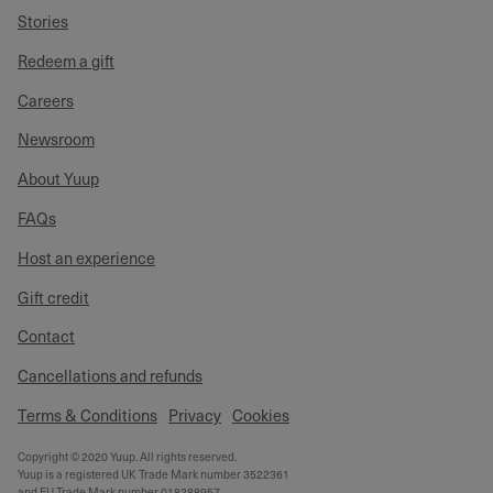
Stories
Redeem a gift
Careers
Newsroom
About Yuup
FAQs
Host an experience
Gift credit
Contact
Cancellations and refunds
Terms & Conditions
Privacy
Cookies
Copyright © 2020 Yuup. All rights reserved.
Yuup is a registered UK Trade Mark number 3522361
and EU Trade Mark number 018288957