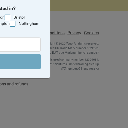
sted in?
ton
Bristol
mpton
Nottingham
p
Terms & Conditions
Privacy
Cookies
Copyright © 2020 Yuup. All rights reserved.
Yuup is a registered UK Trade Mark number 3522361
xperience
and EU Trade Mark number 018288957
Registered company number 12394684,
Project 3 Ventures Limited trading as Yuup
VAT number: GB-353496673
ons and refunds