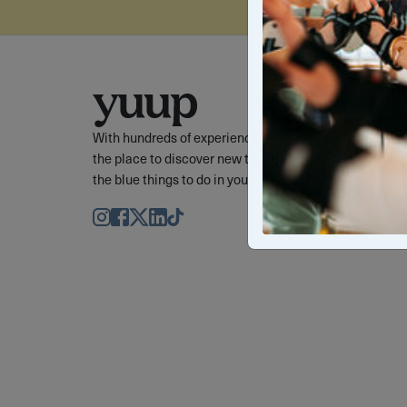
With hundreds of experiences to choose from, Yuup is
the place to discover new things, cool things, and out 
the blue things to do in your favourite cities.
Instagram
Facebook
Twitter
LinkedIn
TikTok