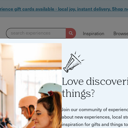
ience gift cards available - local joy, instant delivery. Shop 
search experiences
Inspiration
Browse
Love discover
tmas 2021"
things?
Join our community of experien
about new experiences, local st
inspiration for gifts and things t