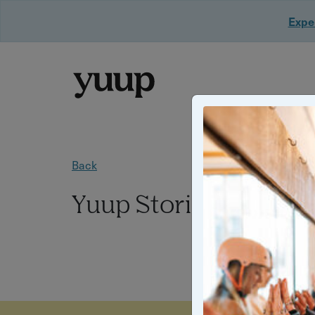
Exper
Back
Yuup Stories: "Chris