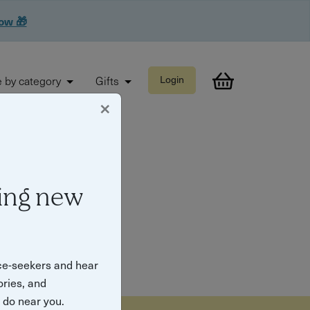
now 🎁
 by category
Gifts
Login
×
ing new
ce-seekers and hear
ories, and
o do near you.