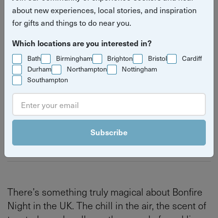
about new experiences, local stories, and inspiration
fireworks experiences in the
for gifts and things to do near you.
UK
Which locations are you interested in?
Read
Autumn
Bath
Cardiff
Bristol
Bath
Birmingham
Brighton
Bristol
Cardiff
Durham
Northampton
Nottingham
more
Southampton
Nottingham
Birmingham
Brighton & Hove
stories
Subscribe
By
Izzy Kirby
Last updated on Thursday 4 June 2026
There’s something truly magical about Bonfire
Night in the UK. The chill in the air, the scent of