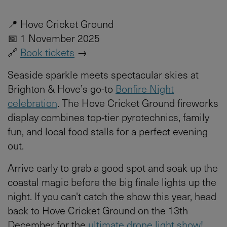
📍 Hove Cricket Ground
📅 1 November 2025
🔗
Book tickets
→
Seaside sparkle meets spectacular skies at
Brighton & Hove’s go-to
Bonfire Night
celebration
. The Hove Cricket Ground fireworks
display combines top-tier pyrotechnics, family
fun, and local food stalls for a perfect evening
out.
Arrive early to grab a good spot and soak up the
coastal magic before the big finale lights up the
night. If you can't catch the show this year, head
back to Hove Cricket Ground on the 13th
December for the
ultimate drone light show!