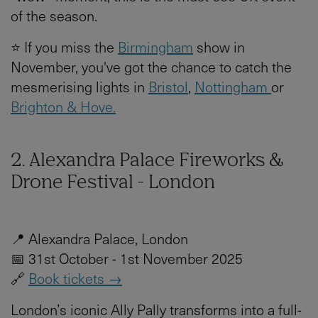
of the season.
⭐ If you miss the
Birmingham
show in
November, you've got the chance to catch the
mesmerising lights in
Bristol
,
Nottingham
or
Brighton & Hove.
2. Alexandra Palace Fireworks &
Drone Festival - London
📍 Alexandra Palace, London
📅 31st October - 1st November 2025
🔗
Book tickets →
London’s iconic Ally Pally transforms into a full-