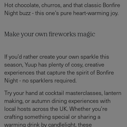
Hot chocolate, churros, and that classic Bonfire
Night buzz - this one’s pure heart-warming joy.
Make your own fireworks magic
If you’d rather create your own sparkle this
season, Yuup has plenty of cosy, creative
experiences that capture the spirit of Bonfire
Night - no sparklers required.
Try your hand at cocktail masterclasses, lantern
making, or autumn dining experiences with
local hosts across the UK. Whether you’re
crafting something special or sharing a
warming drink by candlelight, these