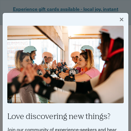
Experience gift cards available - local joy, instant
delivery. Shop now 🎁
×
Login
Love discovering new things?
7 unmissable bonfire night &
Join our community of experience-seekers and hear