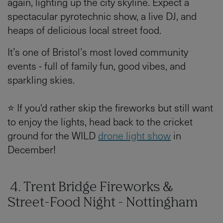
again, lighting up the city skyline. Expect a
spectacular pyrotechnic show, a live DJ, and
heaps of delicious local street food.
It’s one of Bristol’s most loved community
events - full of family fun, good vibes, and
sparkling skies.
⭐ If you'd rather skip the fireworks but still want
to enjoy the lights, head back to the cricket
ground for the WILD
drone light show
in
December!
4. Trent Bridge Fireworks &
Street-Food Night - Nottingham