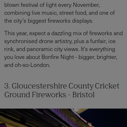
blown festival of light every November,
combining live music, street food, and one of
the city’s biggest fireworks displays.
This year, expect a dazzling mix of fireworks and
synchronised drone artistry, plus a funfair, ice
rink, and panoramic city views. It’s everything
you love about Bonfire Night - bigger, brighter,
and oh-so-London.
3. Gloucestershire County Cricket
Ground Fireworks - Bristol