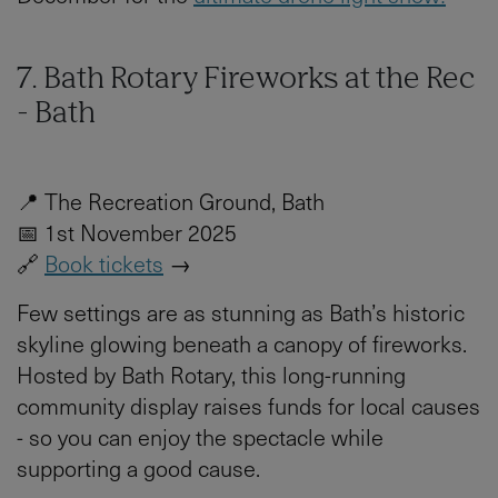
7. Bath Rotary Fireworks at the Rec
- Bath
📍 The Recreation Ground, Bath
📅 1st November 2025
🔗
Book tickets
→
Few settings are as stunning as Bath’s historic
skyline glowing beneath a canopy of fireworks.
Hosted by Bath Rotary, this long-running
community display raises funds for local causes
- so you can enjoy the spectacle while
supporting a good cause.