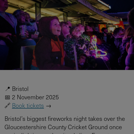
📍 Bristol
📅 2 November 2025
🔗
Book tickets
→
Bristol’s biggest fireworks night takes over the
Gloucestershire County Cricket Ground once