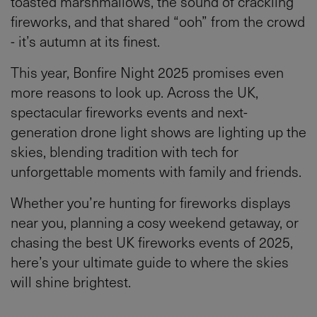
toasted marshmallows, the sound of crackling
fireworks, and that shared “ooh” from the crowd
- it’s autumn at its finest.
This year, Bonfire Night 2025 promises even
more reasons to look up. Across the UK,
spectacular fireworks events and next-
generation drone light shows are lighting up the
skies, blending tradition with tech for
unforgettable moments with family and friends.
Whether you’re hunting for fireworks displays
near you, planning a cosy weekend getaway, or
chasing the best UK fireworks events of 2025,
here’s your ultimate guide to where the skies
will shine brightest.