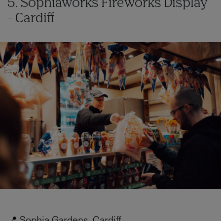
5. Sophiaworks Fireworks Display
- Cardiff
📍 Sophia Gardens, Cardiff