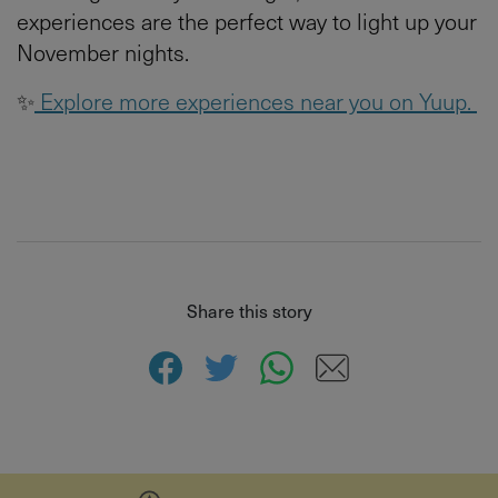
experiences are the perfect way to light up your
November nights.
✨
Explore more experiences near you on Yuup.
Share this story