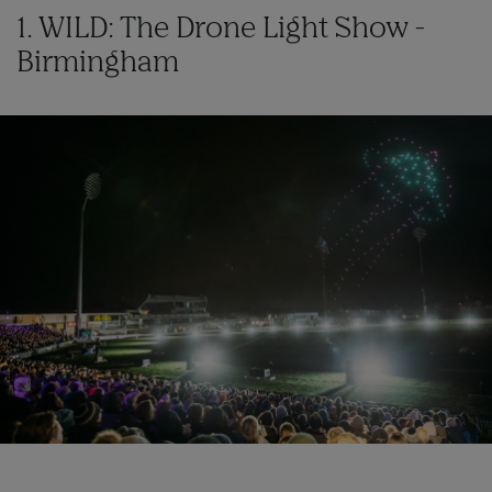
1. WILD: The Drone Light Show -
Birmingham