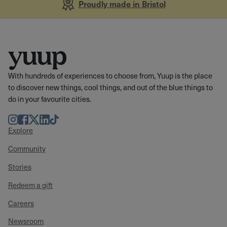
Proudly made in Bristol
With hundreds of experiences to choose from, Yuup is the place
to discover new things, cool things, and out of the blue things to
do in your favourite cities.
Instagram
Facebook
Twitter
LinkedIn
TikTok
Explore
Community
Stories
Redeem a gift
Careers
Newsroom