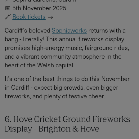
📅 5th November 2025
🔗
Book tickets
→
Cardiff’s beloved
Sophiaworks
returns with a
bang - literally! This annual fireworks display
promises high-energy music, fairground rides,
and a vibrant community atmosphere in the
heart of the Welsh capital.
It’s one of the best things to do this November
in Cardiff - expect big crowds, even bigger
fireworks, and plenty of festive cheer.
6. Hove Cricket Ground Fireworks
Display - Brighton & Hove