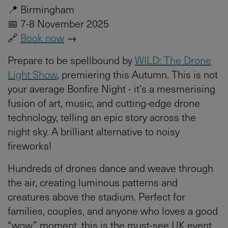
📍 Birmingham
📅 7-8 November 2025
🔗
Book now
→
Prepare to be spellbound by
WILD: The Drone
Light Show
, premiering this Autumn. This is not
your average Bonfire Night - it’s a mesmerising
fusion of art, music, and cutting-edge drone
technology, telling an epic story across the
night sky. A brilliant alternative to noisy
fireworks!
Hundreds of drones dance and weave through
the air, creating luminous patterns and
creatures above the stadium. Perfect for
families, couples, and anyone who loves a good
“wow” moment, this is the must-see UK event