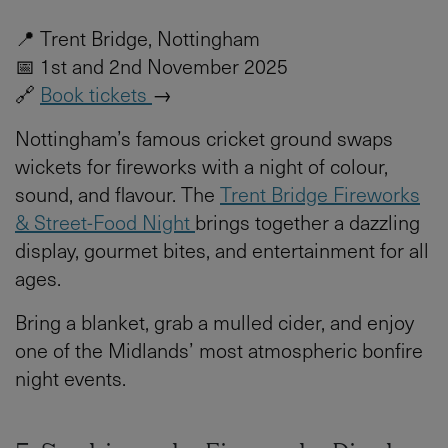
📍 Trent Bridge, Nottingham
📅 1st and 2nd November 2025
🔗
Book tickets
→
Nottingham’s famous cricket ground swaps
wickets for fireworks with a night of colour,
sound, and flavour. The
Trent Bridge Fireworks
& Street-Food Night
brings together a dazzling
display, gourmet bites, and entertainment for all
ages.
Bring a blanket, grab a mulled cider, and enjoy
one of the Midlands’ most atmospheric bonfire
night events.