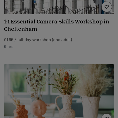
1:1 Essential Camera Skills Workshop in
Cheltenham
£165 / full-day workshop (one adult)
6 hrs