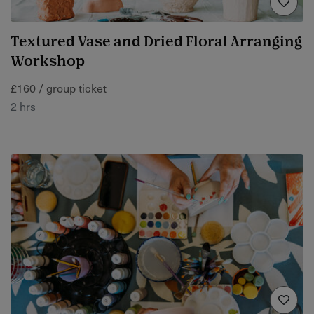
Textured Vase and Dried Floral Arranging
Workshop
£160 / group ticket
2 hrs