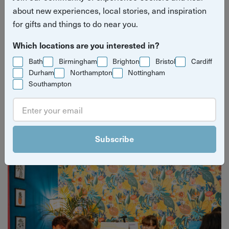
about new experiences, local stories, and inspiration
for gifts and things to do near you.
Which locations are you interested in?
Bath
Birmingham
Brighton
Bristol
Cardiff
Durham
Northampton
Nottingham
Southampton
Yuup Gift Cards
Can’t decide? Gift credits let them pick any experience
they’ll love.
Subscribe