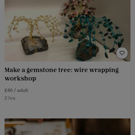
Make a gemstone tree: wire wrapping
workshop
£40 / adult
2 hrs