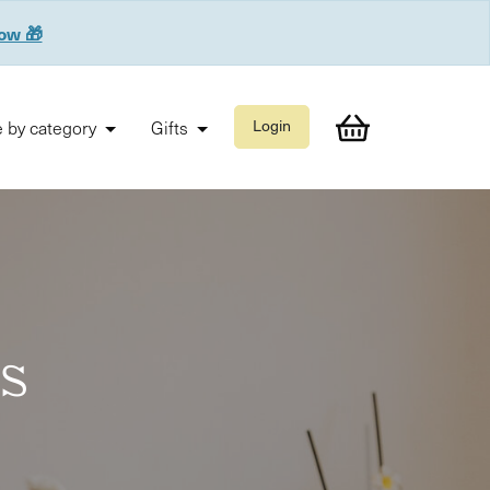
now 🎁
 by category
Gifts
Login
es