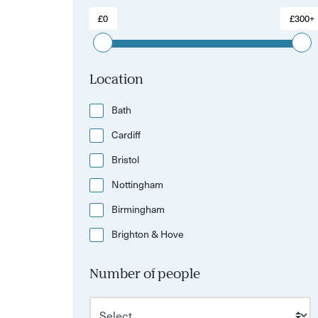
£0
£300+
Location
Bath
Cardiff
Bristol
Nottingham
Birmingham
Brighton & Hove
Number of people