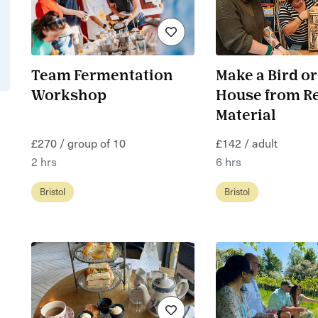
Team Fermentation
Make a Bird or
Workshop
House from R
Material
£270 / group of 10
£142 / adult
2 hrs
6 hrs
Bristol
Bristol