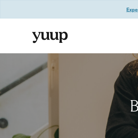
Exper
B