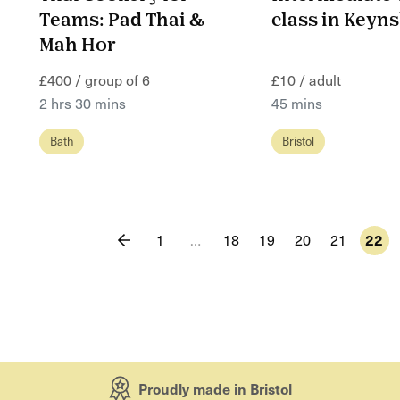
Teams: Pad Thai &
class in Key
Mah Hor
£400 / group of 6
£10 / adult
2 hrs 30 mins
45 mins
Bath
Bristol
1
…
18
19
20
21
22
Proudly made in Bristol