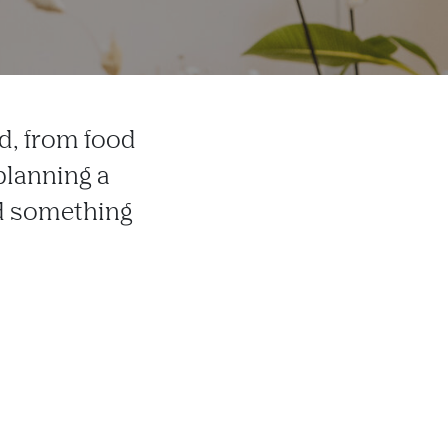
d, from food
planning a
ind something