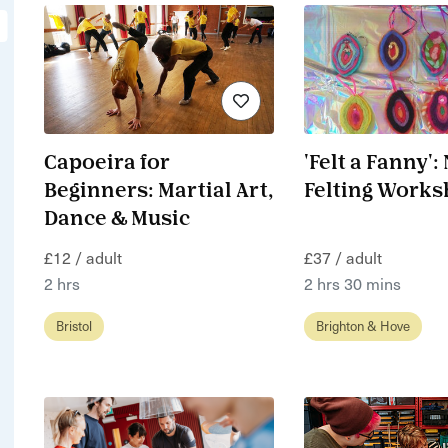
Capoeira for
'Felt a Fanny':
Beginners: Martial Art,
Felting Work
Dance & Music
£12 / adult
£37 / adult
2 hrs
2 hrs 30 mins
Bristol
Brighton & Hove