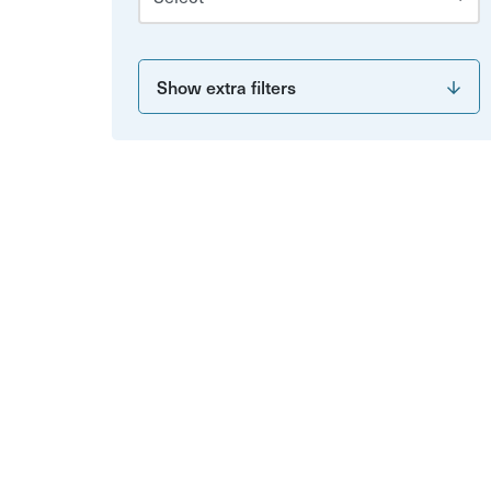
Show extra filters