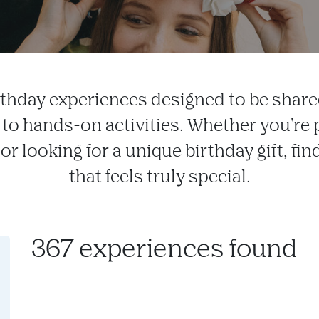
rthday experiences designed to be share
 to hands-on activities. Whether you're 
or looking for a unique birthday gift, f
that feels truly special.
367 experiences found