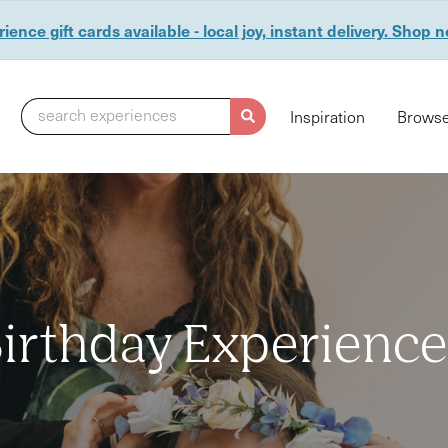
ience gift cards available - local joy, instant delivery. Shop 
search experiences
Inspiration
Browse
irthday Experienc