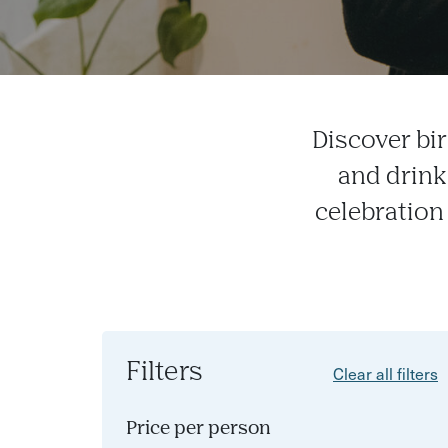
Discover bi
and drink
celebration 
Filters
Clear all filters
Price per person