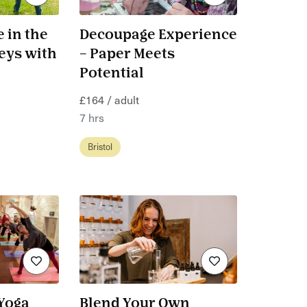
 in the
Decoupage Experience
eys with
– Paper Meets
Potential
£164 / adult
7 hrs
Bristol
Yoga
Blend Your Own