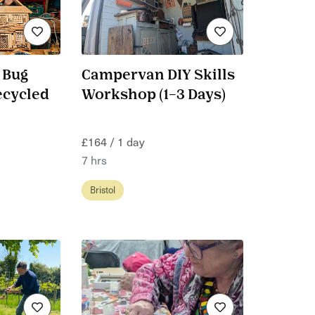
 Bug
Campervan DIY Skills
ecycled
Workshop (1–3 Days)
£164 / 1 day
7 hrs
Bristol