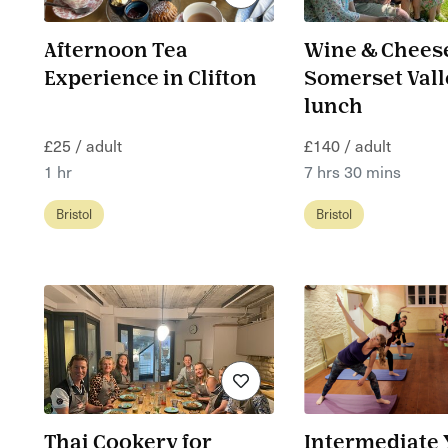
Afternoon Tea
Wine & Cheese
Experience in Clifton
Somerset Vall
lunch
£25 / adult
£140 / adult
1 hr
7 hrs 30 mins
Bristol
Bristol
Thai Cookery for
Intermediate 