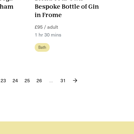
nsham
Bespoke Bottle of Gin
in Frome
£95 / adult
1 hr 30 mins
Bath
23
24
25
26
…
31