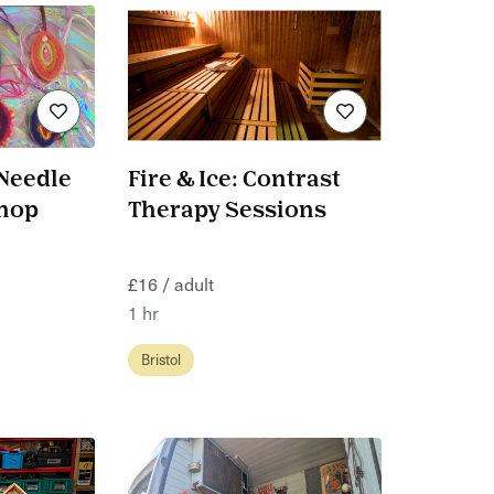
 Needle
Fire & Ice: Contrast
shop
Therapy Sessions
£16 / adult
1 hr
Bristol