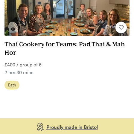
Thai Cookery for Teams: Pad Thai & Mah
Hor
£400 / group of 6
2 hrs 30 mins
Bath
Proudly made in Bristol