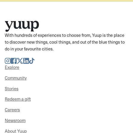
With hundreds of experiences to choose from, Yuup is the place
to discover new things, cool things, and out of the blue things to
do in your favourite cities.
Instagram
Facebook
Twitter
LinkedIn
TikTok
Explore
Community
Stories
Redeem a gift
Careers
Newsroom
About Yuup