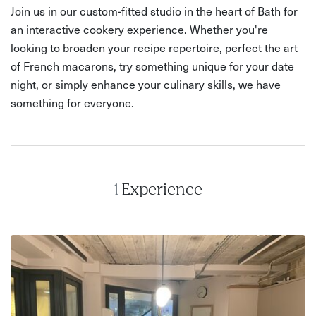
Join us in our custom-fitted studio in the heart of Bath for
an interactive cookery experience. Whether you're
looking to broaden your recipe repertoire, perfect the art
of French macarons, try something unique for your date
night, or simply enhance your culinary skills, we have
something for everyone.
1
Experience