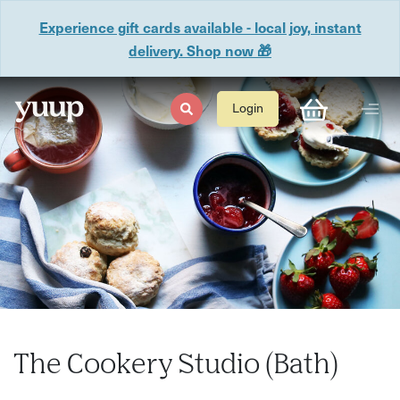
Experience gift cards available - local joy, instant
delivery. Shop now 🎁
Login
The Cookery Studio (Bath)