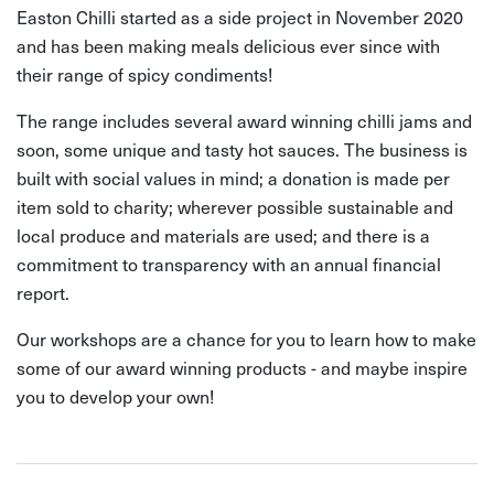
Easton Chilli started as a side project in November 2020
and has been making meals delicious ever since with
their range of spicy condiments!
The range includes several award winning chilli jams and
soon, some unique and tasty hot sauces. The business is
built with social values in mind; a donation is made per
item sold to charity; wherever possible sustainable and
local produce and materials are used; and there is a
commitment to transparency with an annual financial
report.
Our workshops are a chance for you to learn how to make
some of our award winning products - and maybe inspire
you to develop your own!