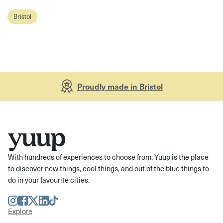
Bristol
Proudly made in Bristol
With hundreds of experiences to choose from, Yuup is the place
to discover new things, cool things, and out of the blue things to
do in your favourite cities.
Instagram
Facebook
Twitter
LinkedIn
TikTok
Explore