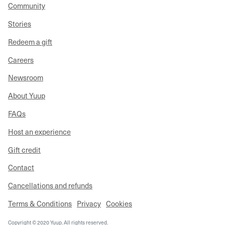
Community
Stories
Redeem a gift
Careers
Newsroom
About Yuup
FAQs
Host an experience
Gift credit
Contact
Cancellations and refunds
Terms & Conditions
Privacy
Cookies
Copyright © 2020 Yuup. All rights reserved.