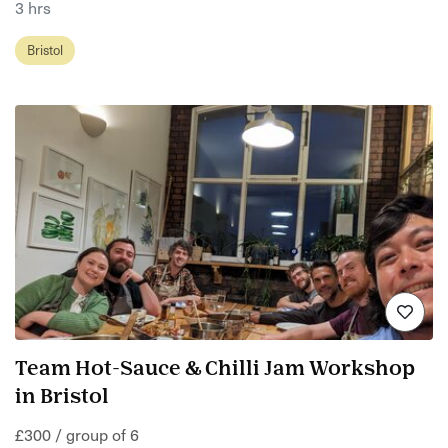
3 hrs
Bristol
Team Hot-Sauce & Chilli Jam Workshop
in Bristol
£300 / group of 6