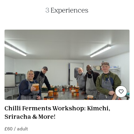
3
Experiences
Chilli Ferments Workshop: Kimchi,
Sriracha & More!
£60 / adult