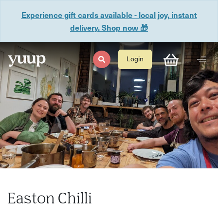
Experience gift cards available - local joy, instant
delivery. Shop now 🎁
Login
Easton Chilli