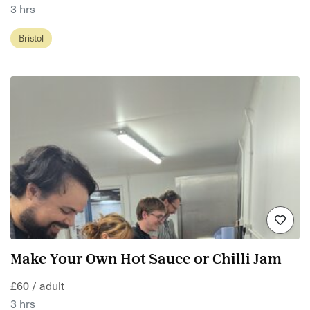
3 hrs
Bristol
Make Your Own Hot Sauce or Chilli Jam
£60 / adult
3 hrs