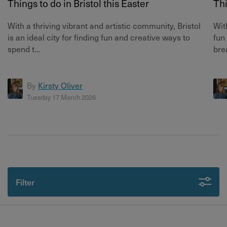
Things to do in Bristol this Easter
Thi
With a thriving vibrant and artistic community, Bristol
Wit
is an ideal city for finding fun and creative ways to
fun
spend t...
bre
By
Kirsty Oliver
Tuesday 17 March 2026
Filter