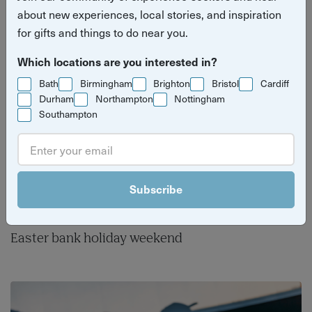
different this Easter.
about new experiences, local stories, and inspiration
for gifts and things to do near you.
Which locations are you interested in?
Bath
Birmingham
Brighton
Bristol
Cardiff
Durham
Northampton
Nottingham
Southampton
Subscribe
Easter bank holiday weekend