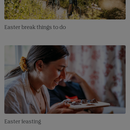
Easter break things to do
Easter feasting