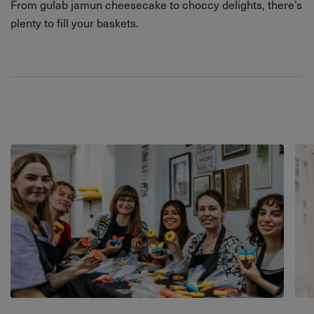
From gulab jamun cheesecake to choccy delights, there’s
plenty to fill your baskets.