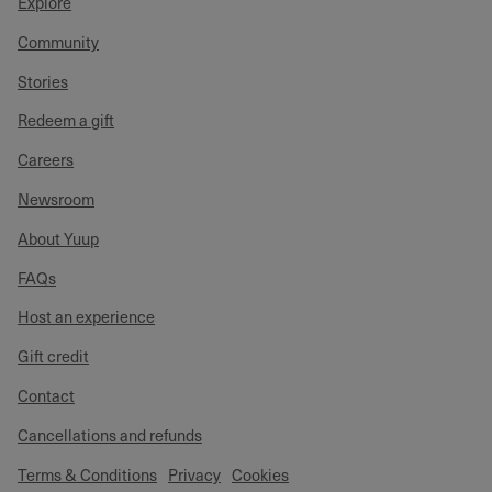
Explore
Community
Stories
Redeem a gift
Careers
Newsroom
About Yuup
FAQs
Host an experience
Gift credit
Contact
Cancellations and refunds
Terms & Conditions
Privacy
Cookies