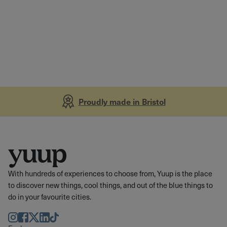
Proudly made in Bristol
With hundreds of experiences to choose from, Yuup is the place
to discover new things, cool things, and out of the blue things to
do in your favourite cities.
Instagram
Facebook
Twitter
LinkedIn
TikTok