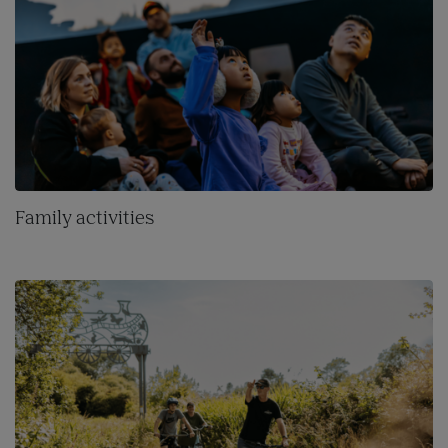
Family activities