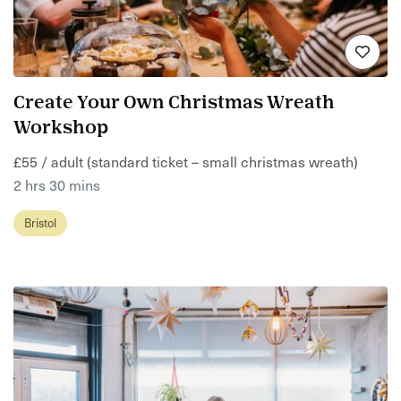
Create Your Own Christmas Wreath
Workshop
£55 / adult (standard ticket – small christmas wreath)
2 hrs 30 mins
Bristol