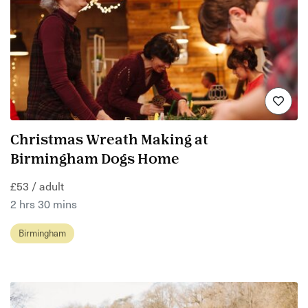
Christmas Wreath Making at
Birmingham Dogs Home
£53 / adult
2 hrs 30 mins
Birmingham