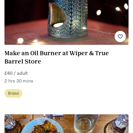
Make an Oil Burner at Wiper & True
Barrel Store
£40 / adult
2 hrs 30 mins
Bristol