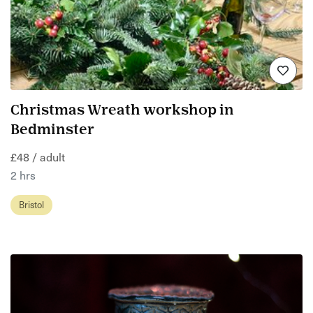
Christmas Wreath workshop in
Bedminster
£48 / adult
2 hrs
Bristol