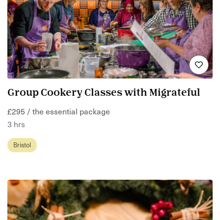
Group Cookery Classes with Migrateful
£295 / the essential package
3 hrs
Bristol