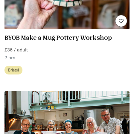
BYOB Make a Mug Pottery Workshop
£36 / adult
2 hrs
Bristol