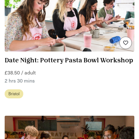
Date Night: Pottery Pasta Bowl Workshop
£38.50 / adult
2 hrs 30 mins
Bristol