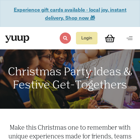
Experience gift cards available - local joy, instant
delivery. Shop now 🎁
Login
Christmas Party Ideas &
Festive Get-Togethers
Make this Christmas one to remember with
unique experiences made for friends, teams