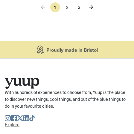
1
2
3
Proudly made in Bristol
With hundreds of experiences to choose from, Yuup is the place
to discover new things, cool things, and out of the blue things to
do in your favourite cities.
Instagram
Facebook
Twitter
LinkedIn
TikTok
Explore