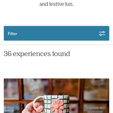
and festive fun.
Filter
36 experiences found