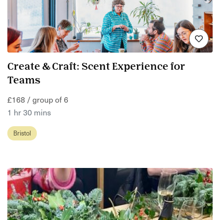
Create & Craft: Scent Experience for
Teams
£168 / group of 6
1 hr 30 mins
Bristol