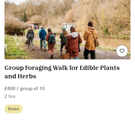
Group Foraging Walk for Edible Plants
and Herbs
£400 / group of 10
2 hrs
Bristol