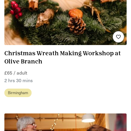
Christmas Wreath Making Workshop at
Olive Branch
£65 / adult
2 hrs 30 mins
Birmingham