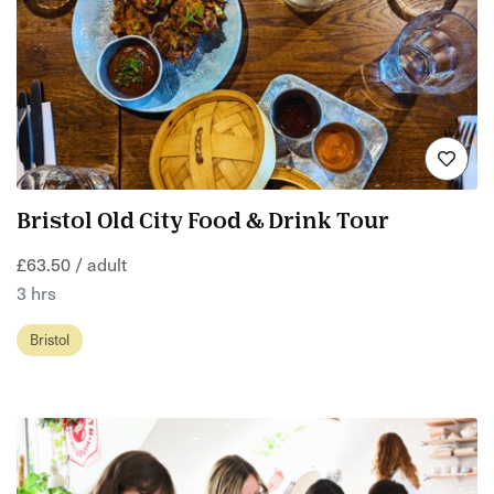
Bristol Old City Food & Drink Tour
£63.50 / adult
3 hrs
Bristol