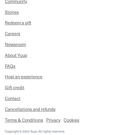
Community
Stories
Redeem a gift
Careers
Newsroom
About Yuup
FAQs
Host an experience
Gift credit
Contact
Cancellations and refunds
Terms & Conditions
Privacy
Cookies
Copyright © 2020 Yuup. All rights reserved.