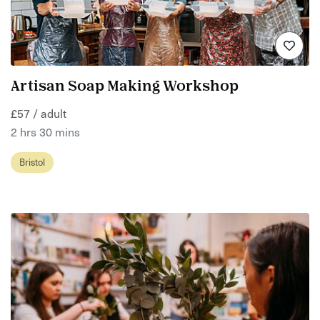
Artisan Soap Making Workshop
£57 / adult
2 hrs 30 mins
Bristol