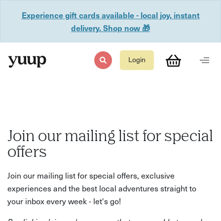
Experience gift cards available - local joy, instant
delivery. Shop now 🎁
Login
Join our mailing list for special
offers
Join our mailing list for special offers, exclusive
experiences and the best local adventures straight to
your inbox every week - let's go!