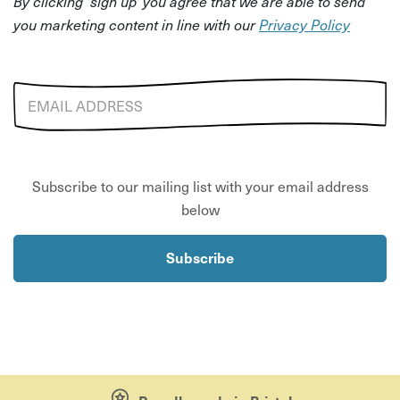
By clicking 'sign up' you agree that we are able to send
you marketing content in line with our
Privacy Policy
Email address
Subscribe to our mailing list with your email address
below
Subscribe