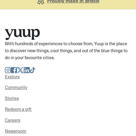
Proudly made in Bristol
With hundreds of experiences to choose from, Yuup is the place
to discover new things, cool things, and out of the blue things to
do in your favourite cities.
Instagram
Facebook
Twitter
LinkedIn
TikTok
Explore
Community
Stories
Redeem a gift
Careers
Newsroom