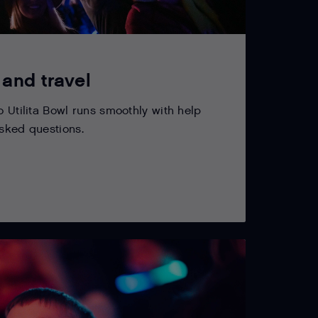
 and travel
o Utilita Bowl runs smoothly with help
asked questions.