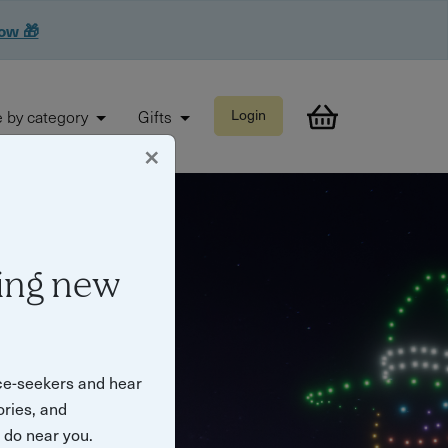
now 🎁
 by category
Gifts
Login
×
ing new
ce-seekers and hear
ories, and
o do near you.