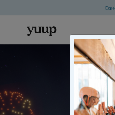
Exper