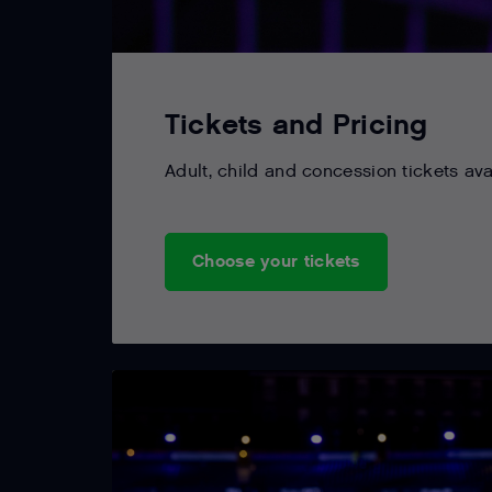
Tickets and Pricing
Adult, child and concession tickets ava
Choose your tickets