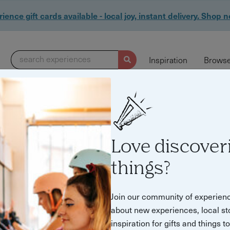
ience gift cards available - local joy, instant delivery. Shop 
search experiences
Inspiration
Browse
Love discover
things?
Join our community of experien
about new experiences, local st
inspiration for gifts and things t