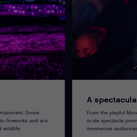
A spectacula
From the playful Munc
ertainment. Drone
scale spectacle prom
 to fireworks and are
mesmerise audiences 
 wildlife.