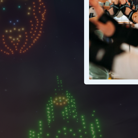
A wicked n