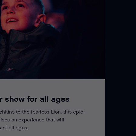
r show for all ages
hkins to the fearless Lion, this epic-
ises an experience that will
of all ages.