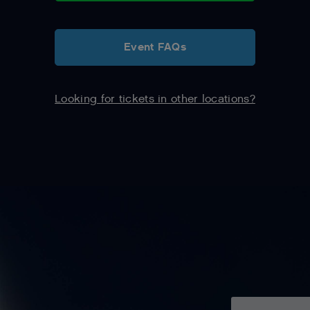
Event FAQs
Looking for tickets in other locations?