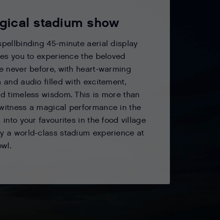
gical stadium show
spellbinding 45-minute aerial display
ites you to experience the beloved
ke never before, with heart-warming
n and audio filled with excitement,
nd timeless wisdom. This is more than
witness a magical performance in the
 into your favourites in the food village
y a world-class stadium experience at
owl.