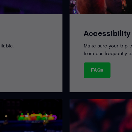
Accessibility
ilable.
Make sure your trip t
from our frequently 
FAQs