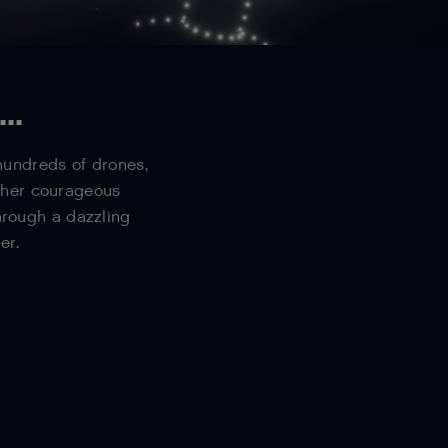
..
 hundreds of drones,
d her courageous
hrough a dazzling
er.