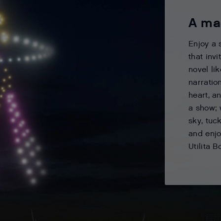
A ma
Enjoy a 
that inv
novel li
narratio
heart, a
a show; 
sky, tuck
and enjo
Utilita B