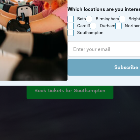
Which locations are you intere
Bath
Birmingham
Brigh
Cardiff
Durham
Northa
Southampton
ew drone light show is coming to 
Subscribe
Book tickets for Southampton