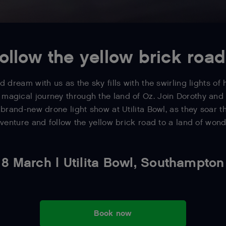
ollow the yellow brick road.
d dream with us as the sky fills with the swirling lights of
 magical journey through the land of Oz. Join Dorothy an
brand-new drone light show at Utilita Bowl, as they soar t
venture and follow the yellow brick road to a land of wond
8 March | Utilita Bowl, Southampton
Book now