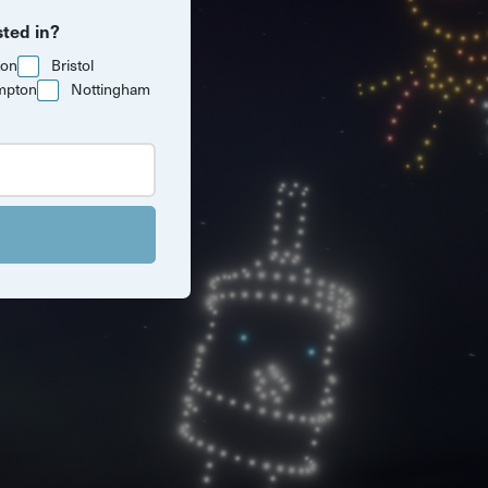
sted in?
ton
Bristol
mpton
Nottingham
Southampton