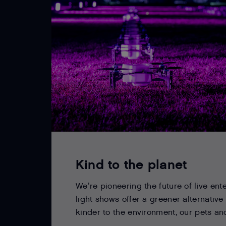
Kind to the planet
We’re pioneering the future of live ent
light shows offer a greener alternative
kinder to the environment, our pets and