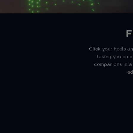
F
Click your heels an
taking you on a
companions in a 
ad