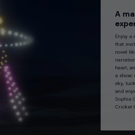
A ma
expe
Enjoy a 
that inv
novel li
narratio
heart, a
a show; 
sky, tuck
and enjo
Sophia 
Cricket 