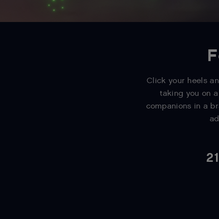
F
Click your heels an
taking you on a
companions in a br
ad
21