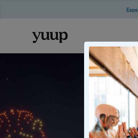
Exper