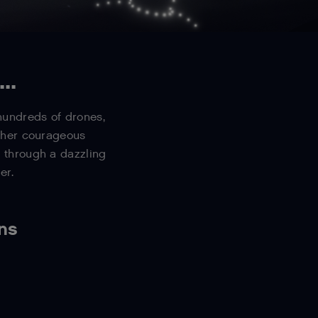
..
 hundreds of drones,
d her courageous
 through a dazzling
er.
ens