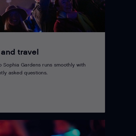
 and travel
to Sophia Gardens runs smoothly with
ntly asked questions.