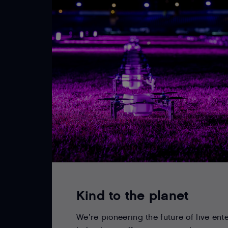
Kind to the planet
We’re pioneering the future of live ent