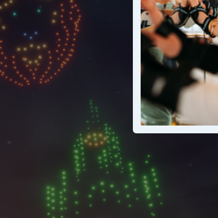
A wicke