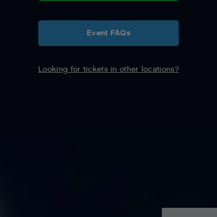
Event FAQs
Looking for tickets in other locations?