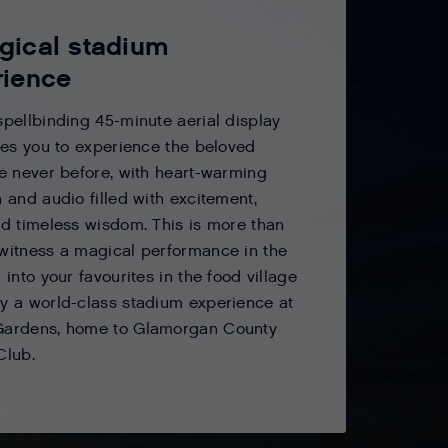
gical stadium
rience
spellbinding 45-minute aerial display
ites you to experience the beloved
ke never before, with heart-warming
n and audio filled with excitement,
nd timeless wisdom. This is more than
witness a magical performance in the
 into your favourites in the food village
y a world-class stadium experience at
Gardens, home to Glamorgan County
Club.