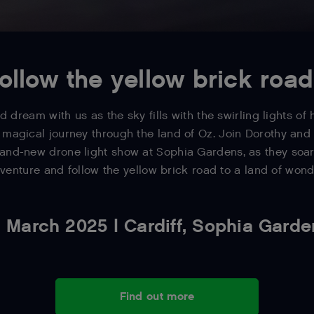
ollow the yellow brick road.
d dream with us as the sky fills with the swirling lights of
 magical journey through the land of Oz. Join Dorothy an
and-new drone light show at Sophia Gardens, as they soar
venture and follow the yellow brick road to a land of wond
 March 2025 | Cardiff, Sophia Gard
Find out more