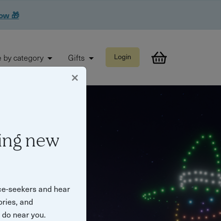
now 🎁
 by category
Gifts
Login
×
ing new
ce-seekers and hear
ories, and
o do near you.