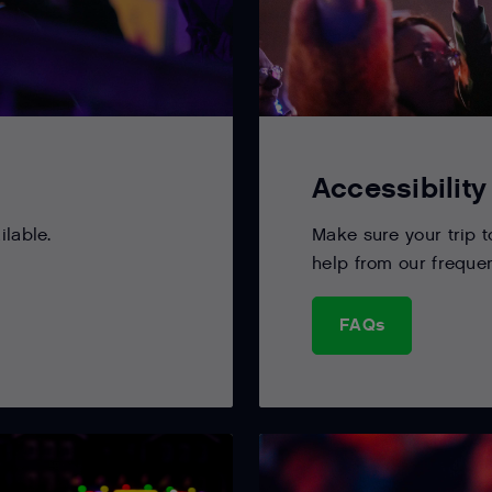
Accessibility
ilable.
Make sure your trip 
help from our freque
FAQs