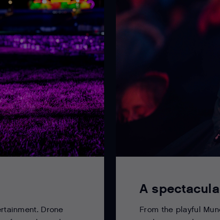
A spectacula
From the playful Munc
ertainment. Drone