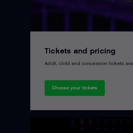
Tickets and pricing
Adult, child and concession tickets ava
Choose your tickets