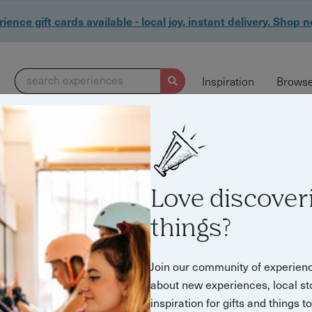
ience gift cards available - local joy, instant delivery. Shop 
search experiences
Inspiration
Browse
Love discover
things?
Join our community of experien
about new experiences, local st
inspiration for gifts and things t