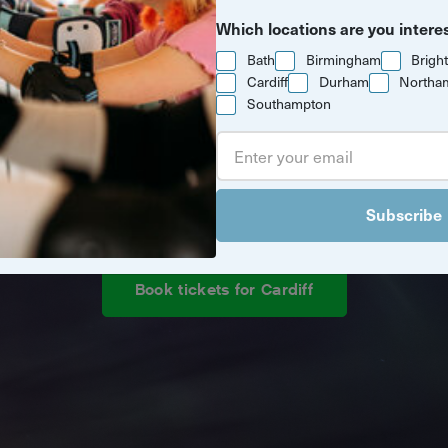
Which locations are you intere
Bath
Birmingham
Brigh
Cardiff
Durham
Northa
Southampton
d new drone light show is coming to
Subscribe
Book tickets for Cardiff