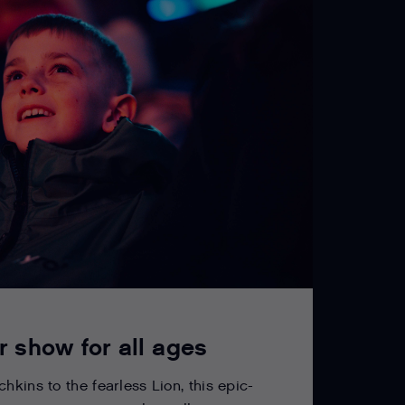
r show for all ages
hkins to the fearless Lion, this epic-