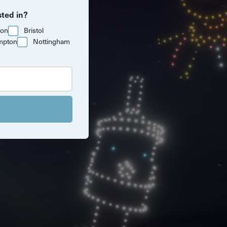
sted in?
ton
Bristol
mpton
Nottingham
 Cardiff