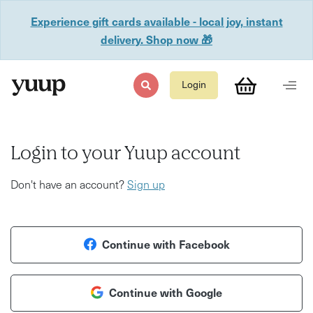
Experience gift cards available - local joy, instant
delivery. Shop now 🎁
Login
Login to your Yuup account
Don't have an account?
Sign up
Continue with Facebook
Continue with Google