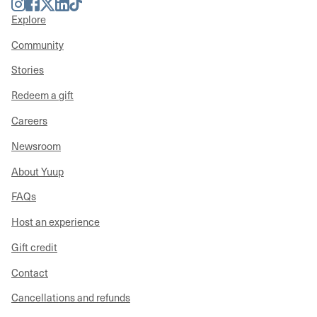
Instagram
Facebook
Twitter
LinkedIn
TikTok
Explore
Community
Stories
Redeem a gift
Careers
Newsroom
About Yuup
FAQs
Host an experience
Gift credit
Contact
Cancellations and refunds