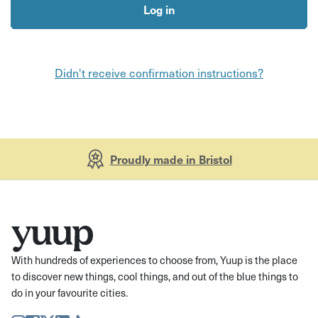
Didn't receive confirmation instructions?
Proudly made in Bristol
With hundreds of experiences to choose from, Yuup is the place
to discover new things, cool things, and out of the blue things to
do in your favourite cities.