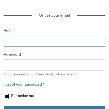
Or use your email
Email
Password
Your password should be at least 8 characters long
Forgot your password?
Remember me