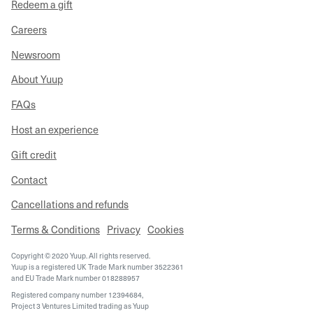
Redeem a gift
Careers
Newsroom
About Yuup
FAQs
Host an experience
Gift credit
Contact
Cancellations and refunds
Terms & Conditions
Privacy
Cookies
Copyright © 2020 Yuup. All rights reserved.
Yuup is a registered UK Trade Mark number 3522361
and EU Trade Mark number 018288957
Registered company number 12394684,
Project 3 Ventures Limited trading as Yuup