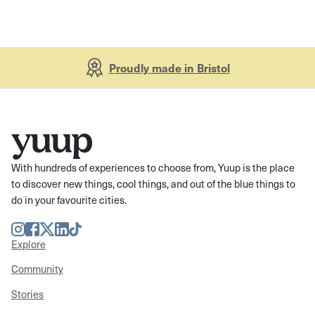
Proudly made in Bristol
With hundreds of experiences to choose from, Yuup is the place
to discover new things, cool things, and out of the blue things to
do in your favourite cities.
Instagram
Facebook
Twitter
LinkedIn
TikTok
Explore
Community
Stories