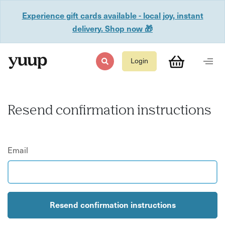
Experience gift cards available - local joy, instant
delivery. Shop now 🎁
Login
Resend confirmation instructions
Email