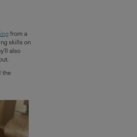
cing
from a
ing skills on
y'll also
out.
l the