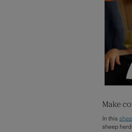
Make co
In this
shee
sheep herdi