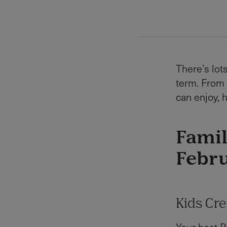
There’s lots
term. From 
can enjoy, 
Famil
Febru
Kids Cr
Your host R