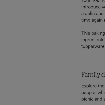
introduce y
a deliciou
time again
This baking
ingredients
tupparware 
Family d
Explore the
people, whe
picnic and a