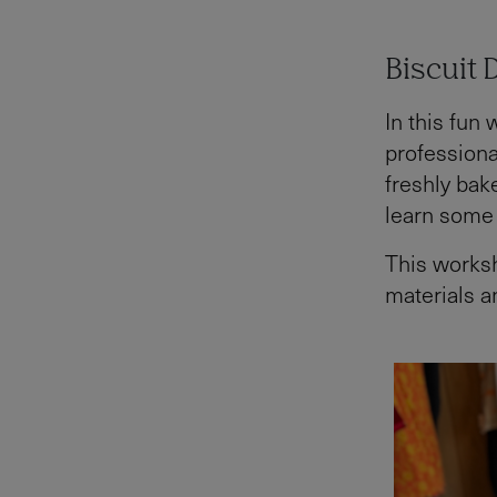
Biscuit 
In this fun
professional
freshly bake
learn some 
This worksh
materials a