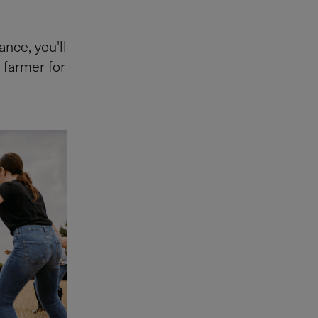
nce, you'll
 farmer for