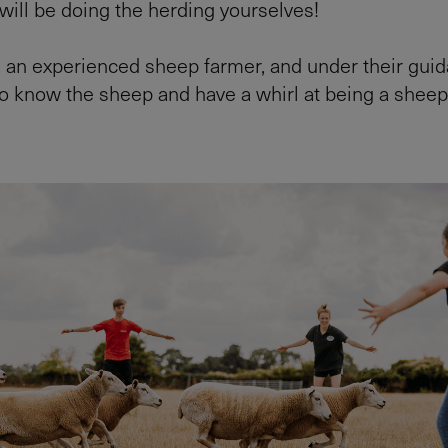
 will be doing the herding yourselves!
s an experienced sheep farmer, and under their guida
to know the sheep and have a whirl at being a sheep