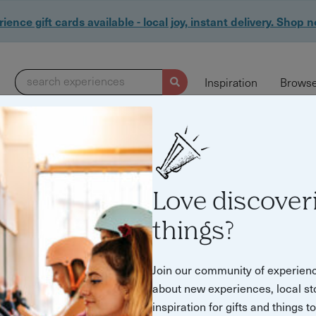
ience gift cards available - local joy, instant delivery. Shop 
search experiences
Inspiration
Browse
Love discover
things?
Join our community of experien
about new experiences, local st
inspiration for gifts and things t