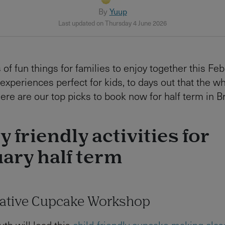
By
Yuup
Last updated on Thursday 4 June 2026
 of fun things for families to enjoy together this Feb
experiences perfect for kids, to days out that the w
here are our top picks to book now for half term in B
y friendly activities for
ary half term
eative Cupcake Workshop
uth will lead this
child-friendly cupcake making clas