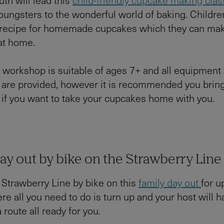
oungsters to the wonderful world of baking. Children
s recipe for homemade cupcakes which they can ma
 at home.
 workshop is suitable of ages 7+ and all equipment
 are provided, however it is recommended you brin
if you want to take your cupcakes home with you.
ay out by bike on the Strawberry Line
 Strawberry Line by bike on this
family day out
for u
re all you need to do is turn up and your host will h
 route all ready for you.