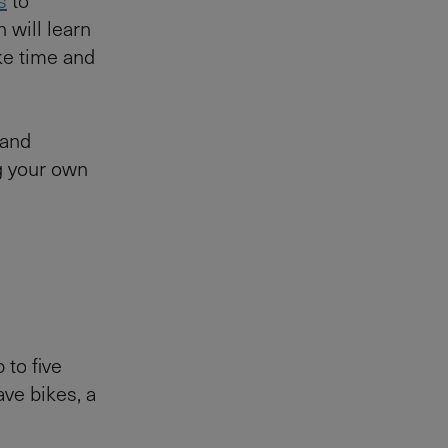
 will learn
ke time and
 and
g your own
p to five
ave bikes, a