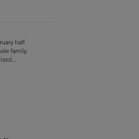
ruary half
hole family
ristol…
s
to