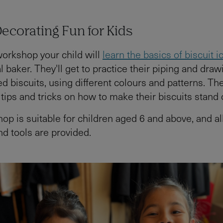
Decorating Fun for Kids
 workshop your child will
learn the basics of biscuit i
 baker. They'll get to practice their piping and draw
d biscuits, using different colours and patterns. The
tips and tricks on how to make their biscuits stand 
op is suitable for children aged 6 and above, and al
nd tools are provided.