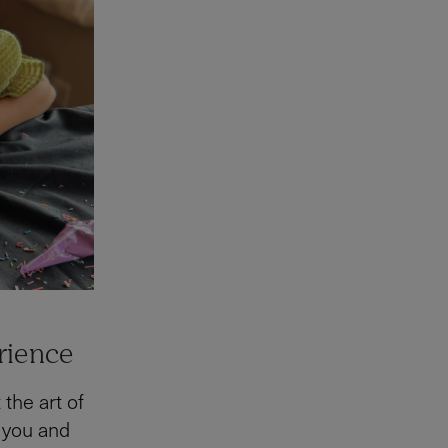
rience
 the art of
 you and