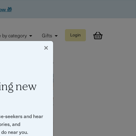
now 🎁
 by category
Gifts
Login
×
ing new
ce-seekers and hear
ories, and
o do near you.