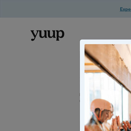
Exper