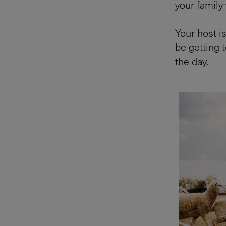
your family
Your host i
be getting 
the day.