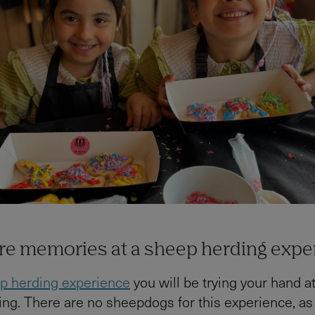
re memories at a sheep herding expe
p herding experience
you will be trying your hand at
ng. There are no sheepdogs for this experience, as