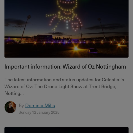
Important information: Wizard of Oz Nottingham
The latest information and status updates for Celestial's
Wizard of Oz: The Drone Light Show at Trent Bridge,
Notting...
By
Dominic Mills
Sunday 12 January 2025