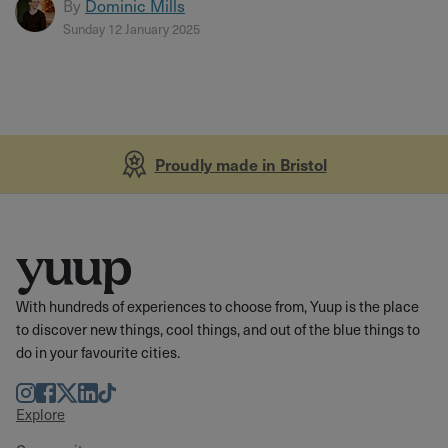
By
Dominic Mills
Sunday 12 January 2025
Proudly made in Bristol
With hundreds of experiences to choose from, Yuup is the place
to discover new things, cool things, and out of the blue things to
do in your favourite cities.
Instagram
Facebook
Twitter
LinkedIn
TikTok
Explore