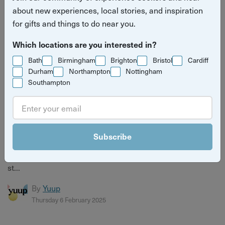
about new experiences, local stories, and inspiration
for gifts and things to do near you.
Which locations are you interested in?
Bath
Birmingham
Brighton
Bristol
Cardiff
Durham
Northampton
Nottingham
Southampton
The magic of Oz hits skies across the UK this
March
Subscribe
The classic tale of The Wonderful Wizard of Oz has seen
many iterations over the years, taking it from page to the
st...
By
Yuup
Thursday 6 February 2025