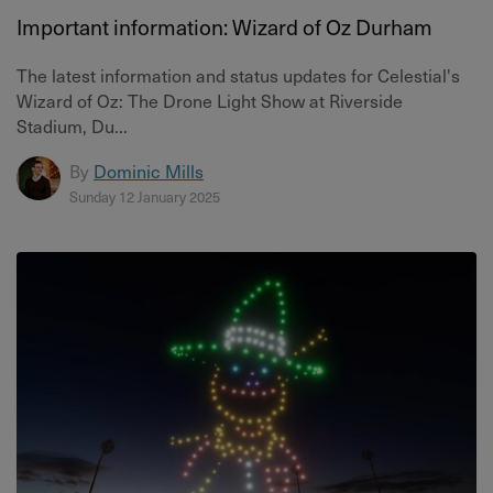
Important information: Wizard of Oz Durham
The latest information and status updates for Celestial's
Wizard of Oz: The Drone Light Show at Riverside
Stadium, Du...
By
Dominic Mills
Sunday 12 January 2025