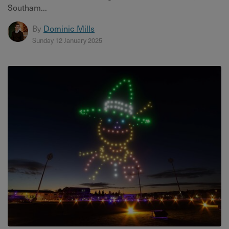
Southam...
By
Dominic Mills
Sunday 12 January 2025