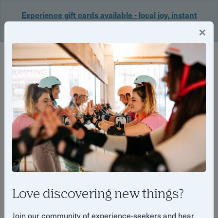
Experience gift cards available - local joy, instant
delivery. Shop now 🎁
×
Login
Back
Yuup Stories: "Wizard of Oz"
Love discovering new things?
Join our community of experience-seekers and hear