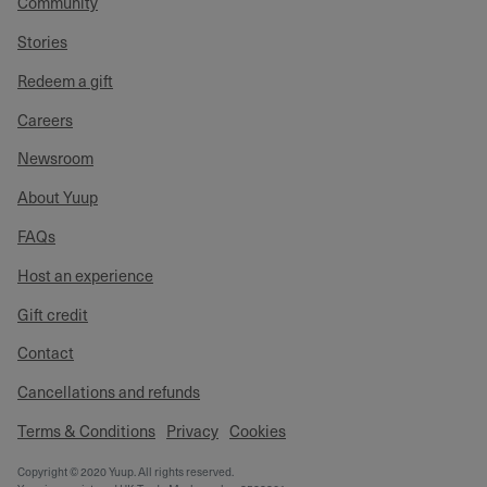
Community
Stories
Redeem a gift
Careers
Newsroom
About Yuup
FAQs
Host an experience
Gift credit
Contact
Cancellations and refunds
Terms & Conditions
Privacy
Cookies
Copyright © 2020 Yuup. All rights reserved.