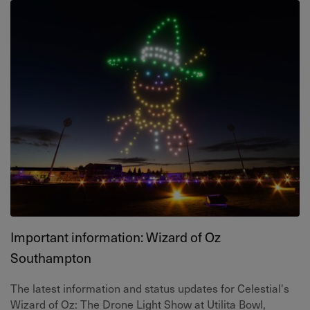
Important information: Wizard of Oz
Southampton
The latest information and status updates for Celestial's
Wizard of Oz: The Drone Light Show at Utilita Bowl,