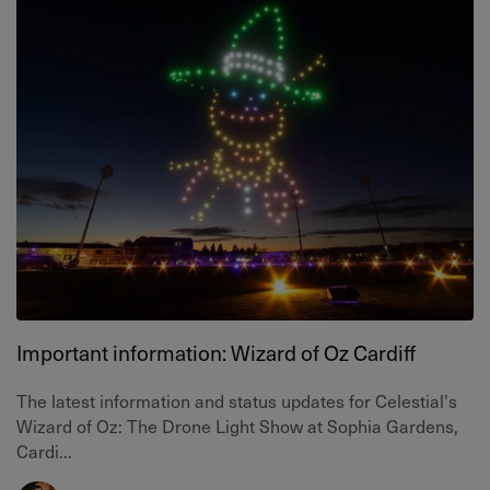
Important information: Wizard of Oz Cardiff
The latest information and status updates for Celestial's
Wizard of Oz: The Drone Light Show at Sophia Gardens,
Cardi...