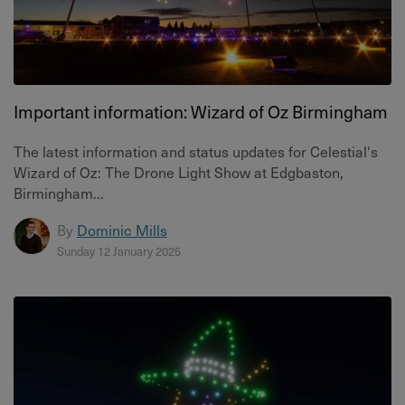
Important information: Wizard of Oz Birmingham
The latest information and status updates for Celestial's
Wizard of Oz: The Drone Light Show at Edgbaston,
Birmingham...
By
Dominic Mills
Sunday 12 January 2025