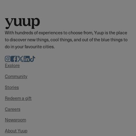
With hundreds of experiences to choose from, Yuup is the place
to discover new things, cool things, and out of the blue things to
do in your favourite cities.
Instagram
Facebook
Twitter
LinkedIn
TikTok
Explore
Community
Stories
Redeem a gift
Careers
Newsroom
About Yuup