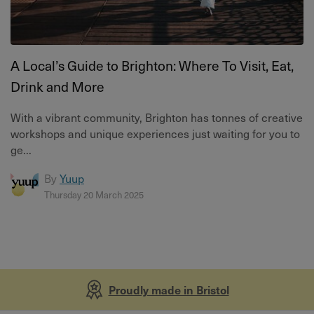
A Local’s Guide to Brighton: Where To Visit, Eat,
Drink and More
With a vibrant community, Brighton has tonnes of creative
workshops and unique experiences just waiting for you to
ge...
By
Yuup
Thursday 20 March 2025
Proudly made in Bristol