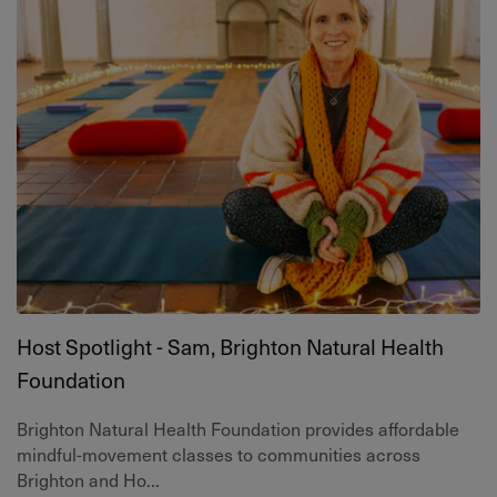
Host Spotlight - Sam, Brighton Natural Health
Foundation
Brighton Natural Health Foundation provides affordable
mindful-movement classes to communities across
Brighton and Ho...