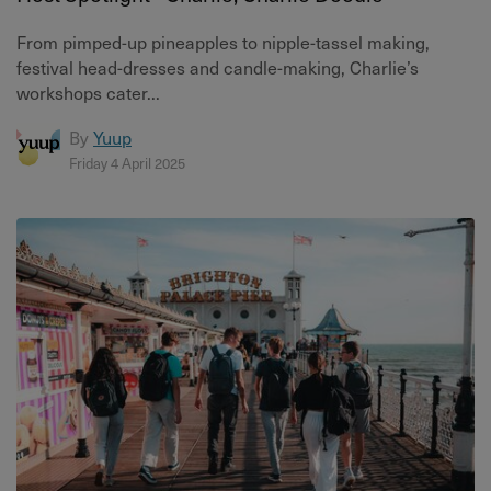
From pimped-up pineapples to nipple-tassel making,
festival head-dresses and candle-making, Charlie’s
workshops cater...
By
Yuup
Friday 4 April 2025