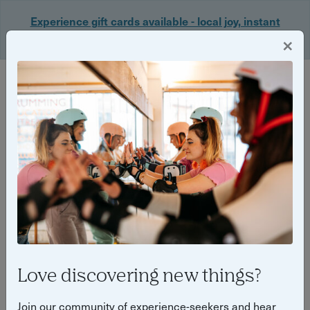
Experience gift cards available - local joy, instant
delivery. Shop now 🎁
×
Login
Back
Yuup Stories: "Brighton & Hove"
Love discovering new things?
Join our community of experience-seekers and hear