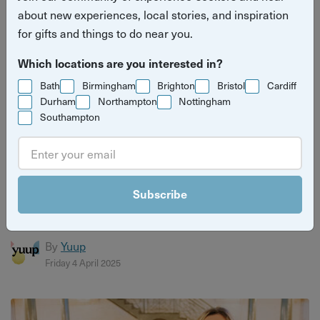
about new experiences, local stories, and inspiration
for gifts and things to do near you.
Which locations are you interested in?
Bath
Birmingham
Brighton
Bristol
Cardiff
Durham
Northampton
Nottingham
Southampton
Host Spotlight - Mike, Forage Brighton
Foraging host Mike has been running Forage Brighton
Subscribe
since 2017, inspired by his passion for the great outdoors
and de...
By
Yuup
Friday 4 April 2025