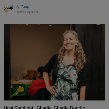
By
Yuup
Friday 4 April 2025
Host Spotlight - Charlie, Charlie Doodle