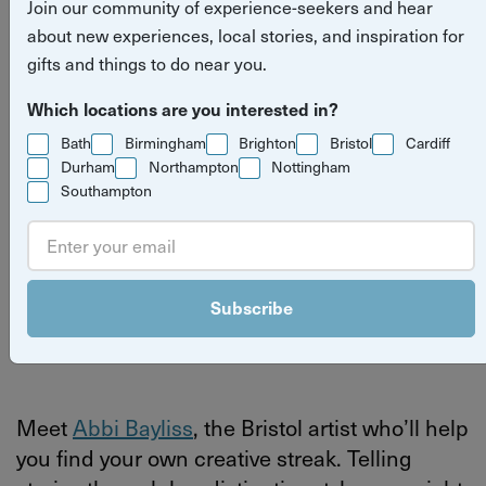
Join our community of experience-seekers and hear
Bristol artist sharing her skills
about new experiences, local stories, and inspiration for
with the city
gifts and things to do near you.
Which locations are you interested in?
Read more
meet the host
art
experiences
Bath
Birmingham
Brighton
Bristol
Cardiff
stories
Durham
Northampton
Nottingham
Bristol
Southampton
By
Yuup
Subscribe
Last updated on Thursday 4 June 2026
Meet
Abbi Bayliss
, the Bristol artist who’ll help
you find your own creative streak.
Telling