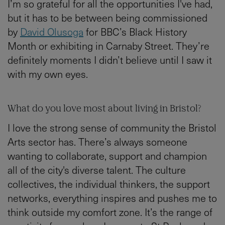
I’m so grateful for all the opportunities I've had,
but it has to be between being commissioned
by
David Olusoga
for BBC’s Black History
Month or exhibiting in Carnaby Street. They’re
definitely moments I didn’t believe until I saw it
with my own eyes.
What do you love most about living in Bristol?
I love the strong sense of community the Bristol
Arts sector has. There’s always someone
wanting to collaborate, support and champion
all of the city's diverse talent. The culture
collectives, the individual thinkers, the support
networks, everything inspires and pushes me to
think outside my comfort zone. It’s the range of