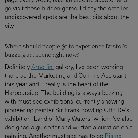
go visit these hidden gems. I’d say the smaller
undiscovered spots are the best bits about the
city.
Where should people go to experience Bristol’s
buzzing art scene right now?
Definitely
Arnolfini
gallery, I've been working
there as the Marketing and Comms Assistant
this year and it really is the heart of the
Harbourside. The building is always buzzing
with must see exhibitions, currently showing
pioneering painter Sir Frank Bowling OBE RA’s
exhibition ‘Land of Many Waters’ which I've also
designed a guide for and written a curation on a
painting. Another must see has to be
Rising