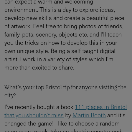
can expect a warm and welcoming
environment. This is a day to explore ideas,
develop new skills and create a beautiful piece
of artwork. Feel free to bring photos of friends,
family, pets, scenery, objects etc. and I'll teach
you the tricks on how to develop this in your
own unique style. Being a self taught digital
artist, I work in a variety of styles which I'm
more than excited to share.
What’s your top Bristol tip for anyone visiting the
city?
I’ve recently bought a book
111 places in Bristol
that you shouldn’t miss
by
Martin Booth
and it’s
changed the game! I like to choose a random
page every week, take an electric scooter and