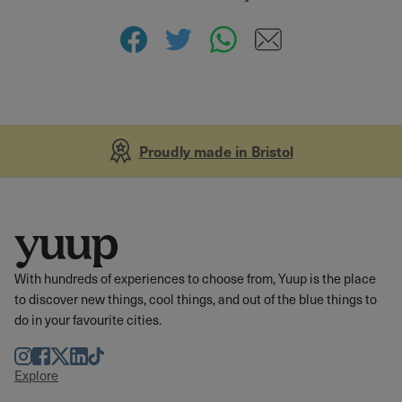
Proudly made in Bristol
With hundreds of experiences to choose from, Yuup is the place
to discover new things, cool things, and out of the blue things to
do in your favourite cities.
Instagram
Facebook
Twitter
LinkedIn
TikTok
Explore