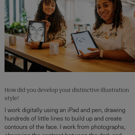
How did you develop your distinctive illustration
style?
I work digitally using an iPad and pen, drawing
hundreds of little lines to build up and create
contours of the face. I work from photographs,
observing the contrast between the dark and