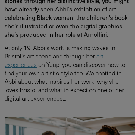
stories through her distinctive style, you might
have already seen Abbi’s exhibition of art
celebrating Black women, the children’s book
she’s illustrated or even the digital graphics
she’s produced in her role at Arnolfini.
At only 19, Abbi’s work is making waves in
Bristol’s art scene and through her
art
experiences
on Yuup, you can discover how to
find your own artistic style too. We chatted to
Abbi about what inspires her work, why she
loves Bristol and what to expect on one of her
digital art experiences...