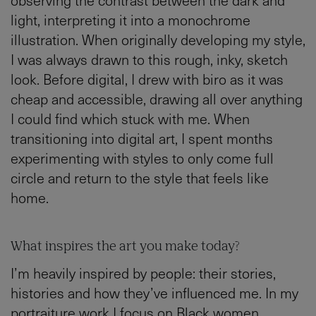
light, interpreting it into a monochrome
illustration. When originally developing my style,
I was always drawn to this rough, inky, sketch
look. Before digital, I drew with biro as it was
cheap and accessible, drawing all over anything
I could find which stuck with me. When
transitioning into digital art, I spent months
experimenting with styles to only come full
circle and return to the style that feels like
home.
What inspires the art you make today?
I’m heavily inspired by people: their stories,
histories and how they’ve influenced me. In my
portraiture work I focus on Black women,