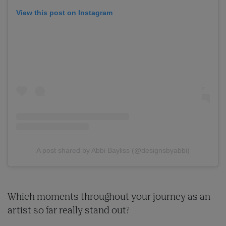
View this post on Instagram
A post shared by Abbi Bayliss (@designsbyabbi)
Which moments throughout your journey as an
artist so far really stand out?