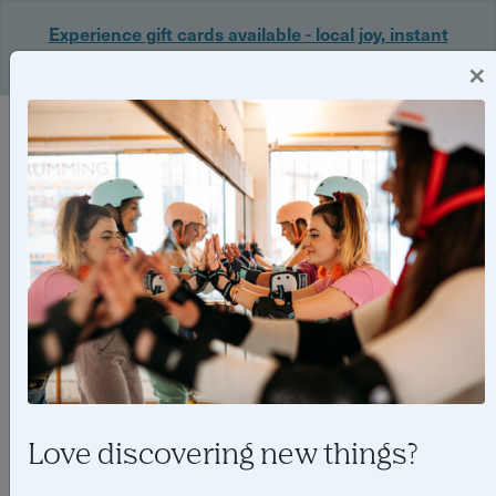
Experience gift cards available - local joy, instant
delivery. Shop now 🎁
×
Login
Love discovering new things?
Meet Abbi Bayliss, the rising