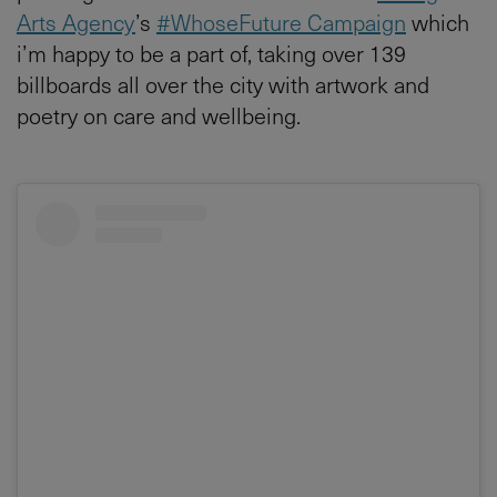
Arts Agency
’s
#WhoseFuture Campaign
which
i’m happy to be a part of, taking over 139
billboards all over the city with artwork and
poetry on care and wellbeing.