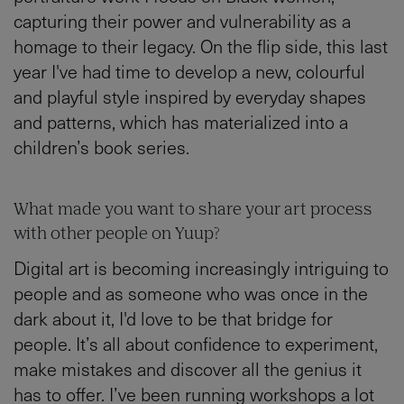
capturing their power and vulnerability as a
homage to their legacy. On the flip side, this last
year I've had time to develop a new, colourful
and playful style inspired by everyday shapes
and patterns, which has materialized into a
children’s book series.
What made you want to share your art process
with other people on Yuup?
Digital art is becoming increasingly intriguing to
people and as someone who was once in the
dark about it, I'd love to be that bridge for
people. It’s all about confidence to experiment,
make mistakes and discover all the genius it
has to offer. I’ve been running workshops a lot