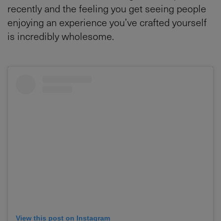
recently and the feeling you get seeing people
enjoying an experience you’ve crafted yourself
is incredibly wholesome.
View this post on Instagram