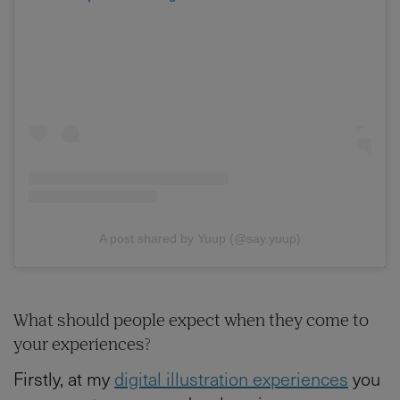
A post shared by Yuup (@say.yuup)
What should people expect when they come to
your experiences?
Firstly, at my
digital illustration experiences
you