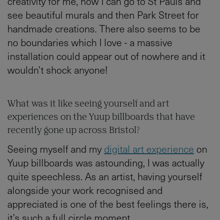
creativity for me, how I can go to St Pauls and
see beautiful murals and then Park Street for
handmade creations. There also seems to be
no boundaries which I love - a massive
installation could appear out of nowhere and it
wouldn’t shock anyone!
What was it like seeing yourself and art
experiences on the Yuup billboards that have
recently gone up across Bristol?
Seeing myself and my
digital art experience
on
Yuup billboards was astounding, I was actually
quite speechless. As an artist, having yourself
alongside your work recognised and
appreciated is one of the best feelings there is,
it’s such a full circle moment.