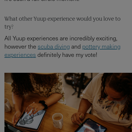
What other Yuup experience would you love to
try?
All Yuup experiences are incredibly exciting,
however the
scuba diving
and
pottery making
experiences
definitely have my vote!