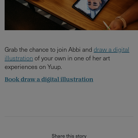
Grab the chance to join Abbi and
draw a digital
illustration
of your own in one of her art
experiences on Yuup.
Book draw a digital illustration
Share this story