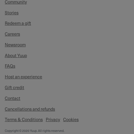
Community
Stories
Redeem a gift
Careers
Newsroom
About Yuup
FAQs
Host an experience
Gift credit
Contact
Cancellations and refunds
Terms & Conditions
Privacy
Cookies
Copyright © 2020 Yuup. All rights reserved.